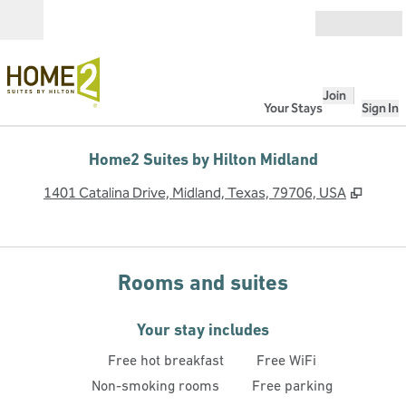
Skip to content
Open
Join
Your Stays
Sign In
Home2 Suites by Hilton Midland
,
Opens
1401 Catalina Drive, Midland, Texas, 79706, USA
Rooms and suites
Your stay includes
Free hot breakfast
Free WiFi
Non-smoking rooms
Free parking