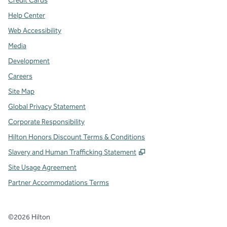
Credit Cards
Help Center
Web Accessibility
Media
Development
Careers
Site Map
Global Privacy Statement
Corporate Responsibility
Hilton Honors Discount Terms & Conditions
,
Opens new tab
Slavery and Human Trafficking Statement
Site Usage Agreement
Partner Accommodations Terms
©
2026
Hilton