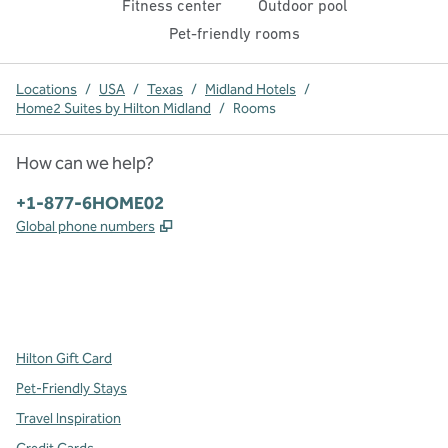
Fitness center
Outdoor pool
Pet-friendly rooms
Locations
/
USA
/
Texas
/
Midland Hotels
/
Home2 Suites by Hilton Midland
/
Rooms
How can we help?
Phone:
+1-877-6HOME02
,
Opens new tab
Global phone numbers
x
facebook
instagram
,
Opens new tab
,
Opens new tab
,
Opens new tab
Hilton Gift Card
Pet-Friendly Stays
Travel Inspiration