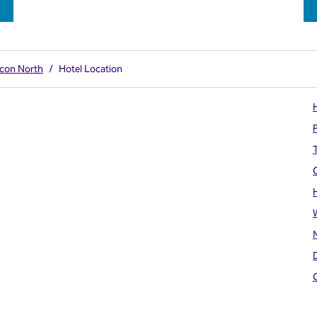
acon North
/
Hotel Location
H
T