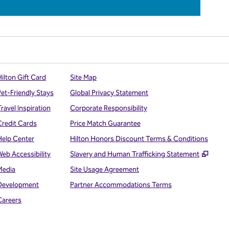
ilton Gift Card
Site Map
Pet-Friendly Stays
Global Privacy Statement
ravel Inspiration
Corporate Responsibility
Credit Cards
Price Match Guarantee
Help Center
Hilton Honors Discount Terms & Conditions
,
Open
Web Accessibility
Slavery and Human Trafficking Statement
Media
Site Usage Agreement
Development
Partner Accommodations Terms
Careers