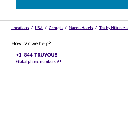
Locations
/
USA
/
Georgia
/
Macon Hotels
/
Tru by Hilton M
How can we help?
Phone:
+1-844-TRUYOU8
,
Opens new tab
Global phone numbers
x
facebook
instagram
,
Opens new tab
,
Opens new tab
,
Opens new tab