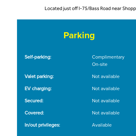
Located just off I-75/Bass Road near Shopp
Parking
Self-parking:
Complimentary
On-site
Valet parking:
Not available
EV charging:
Not available
Secured:
Not available
Covered:
Not available
In/out privileges:
Available