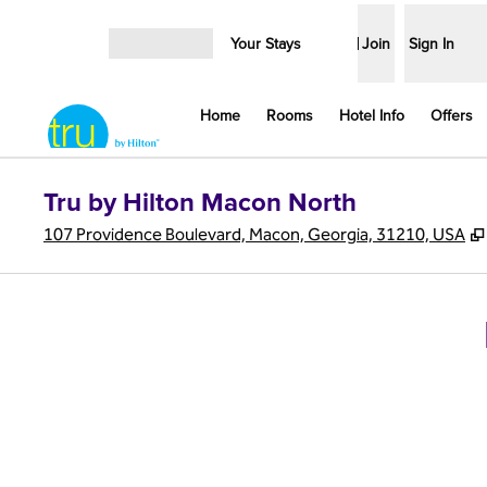
Skip to content
Your Stays
Join
Sign In
Open menu
Home
Rooms
Hotel Info
Offers
Tru by Hilton Macon North
107 Providence Boulevard, Macon, Georgia, 31210, USA