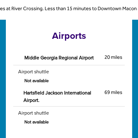
es at River Crossing. Less than 15 minutes to Downtown Macon and
Airports
Middle Georgia Regional Airport
20 miles
Airport shuttle
Not available
Hartsfield Jackson International
69 miles
Airport.
Airport shuttle
Not available