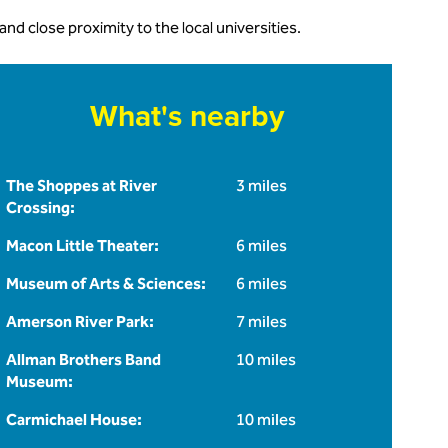
 close proximity to the local universities.
What's nearby
The Shoppes at River
3 miles
Crossing:
Macon Little Theater:
6 miles
Museum of Arts & Sciences:
6 miles
Amerson River Park:
7 miles
Allman Brothers Band
10 miles
Museum:
Carmichael House:
10 miles