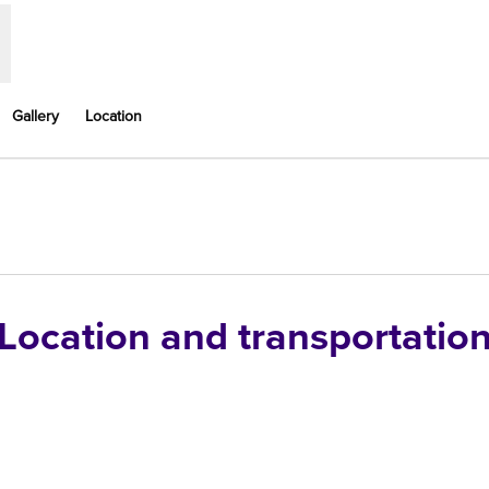
Gallery
Location
,
Opens new tab
Location and transportatio