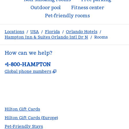
Outdoor pool
Fitness center
Pet-friendly rooms
Locations
/
USA
/
Florida
/
Orlando Hotels
/
Hampton Inn & Suites Orlando Intl Dr N
/
Rooms
How can we help?
Phone:
+1-800-HAMPTON
,
Opens new tab
Global phone numbers
facebook
x
instagram
,
Opens new tab
,
Opens new tab
,
Opens new tab
Hilton Gift Cards
Hilton Gift Cards (Europe)
Pet-Friendly Stays