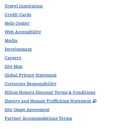
Travel Inspiration
Credit Cards
Help Center
Web Accessibility
Media
Development
Careers
Site Map
Global Privacy Statement
Corporate Responsibility
Hilton Honors Discount Terms & Conditions
,
Opens new t
Slavery and Human Trafficking Statement
Site Usage Agreement
Partner Accommodations Terms