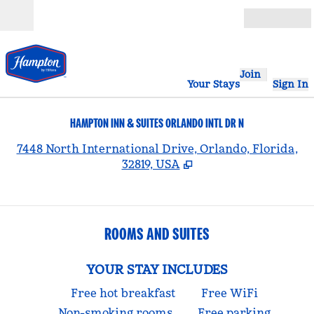
Skip to content
Open
Join
Your Stays
Sign In
HAMPTON INN & SUITES ORLANDO INTL DR N
,
7448 North International Drive, Orlando, Florida,
32819, USA
ROOMS AND SUITES
YOUR STAY INCLUDES
Free hot breakfast
Free WiFi
Non-smoking rooms
Free parking