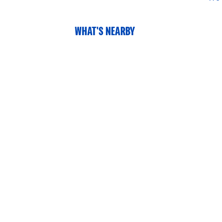
WHAT'S NEARBY