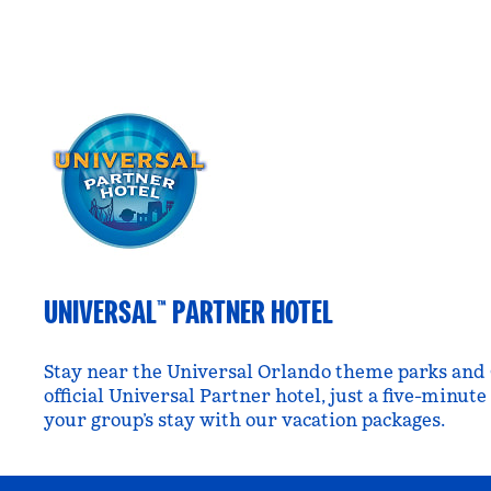
UNIVERSAL™ PARTNER HOTEL
Stay near the Universal Orlando theme parks and 
official Universal Partner hotel, just a five-minut
your group’s stay with our vacation packages.