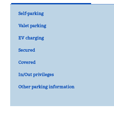
Self-parking
Valet parking
EV charging
Secured
Covered
In/Out privileges
Other parking information