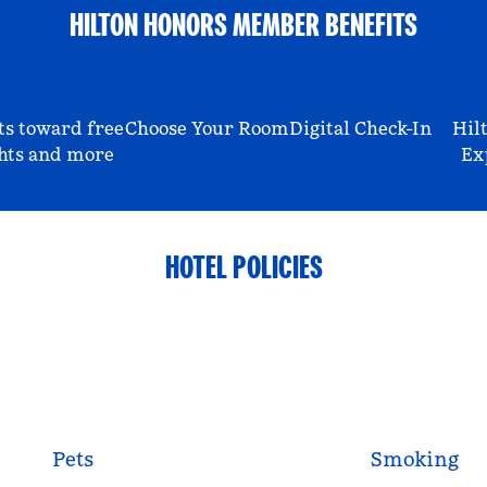
HILTON HONORS MEMBER BENEFITS
ts toward free
Choose Your Room
Digital Check-In
Hil
hts and more
Ex
HOTEL POLICIES
Pets
Smoking