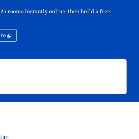
 25 rooms instantly online, then build a free
,
Opens new tab
ite
 Ctr.