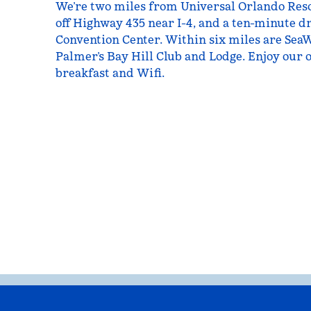
We’re two miles from Universal Orlando Resor
off Highway 435 near I-4, and a ten-minute 
Convention Center. Within six miles are Sea
Palmer’s Bay Hill Club and Lodge. Enjoy our o
breakfast and Wifi.