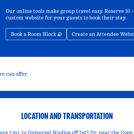
Our online tools make group travel easy. Reserve 10 -
custom website for your guests to book their stay.
,
Opens new tab
Book a Room Block
Create an Attendee Webs
e can offer.
LOCATION AND TRANSPORTATION
re 1 mi. to Universal Studios off Int’l Dr. near the Conv.