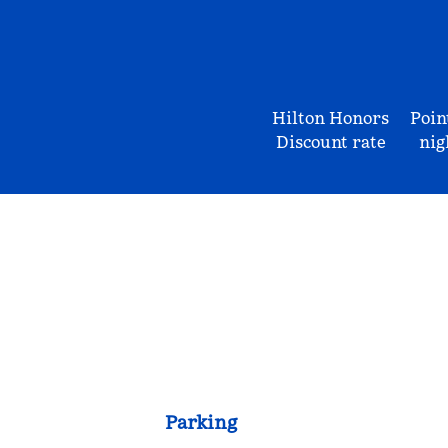
Hilton Honors
Poin
Discount rate
nig
Parking