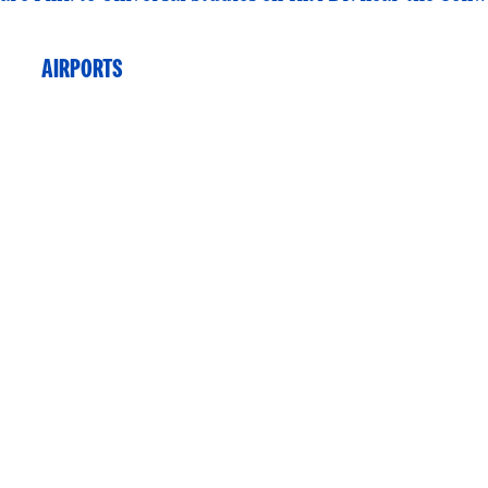
AIRPORTS