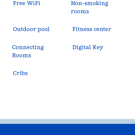
Free WiFi
Non-smoking
rooms
Outdoor pool
Fitness center
Connecting
Digital Key
Rooms
Cribs