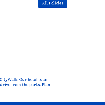
All Policies
CityWalk. Our hotel is an
e drive from the parks. Plan