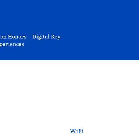
ton Honors
Digital Key
periences
WiFi