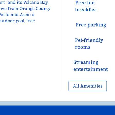
t™ and its Volcano Bay,
Free hot
drive from Orange County
breakfast
World and Arnold
utdoor pool, free
Free parking
Pet-friendly
rooms
Streaming
entertainment
All Amenities