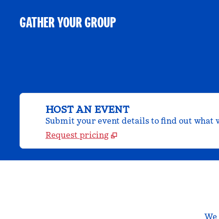
GATHER YOUR GROUP
HOST AN EVENT
Submit your event details to find out what w
Request pricing
We a