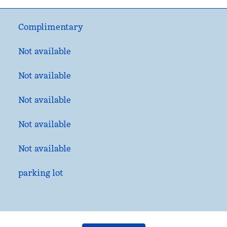
Complimentary
Not available
Not available
Not available
Not available
Not available
parking lot