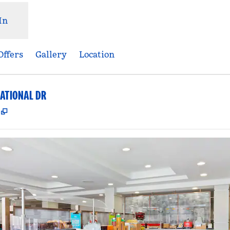
In
Offers
Gallery
Location
ATIONAL DR
,
Opens new tab