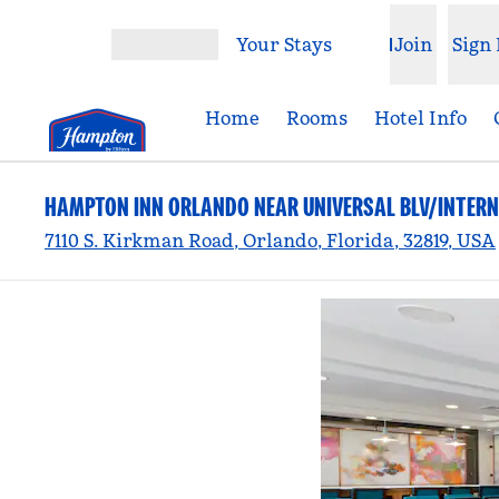
Skip to content
Your Stays
Join
Sign 
Open menu
Home
Rooms
Hotel Info
HAMPTON INN ORLANDO NEAR UNIVERSAL BLV/INTERN
7110 S. Kirkman Road, Orlando, Florida, 32819, USA