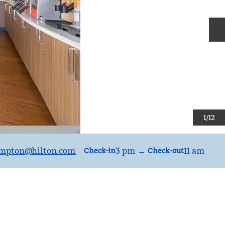
N
1
/
12
mpton
@hilton.com
3 pm
→
11 am
Check-in
Check-out