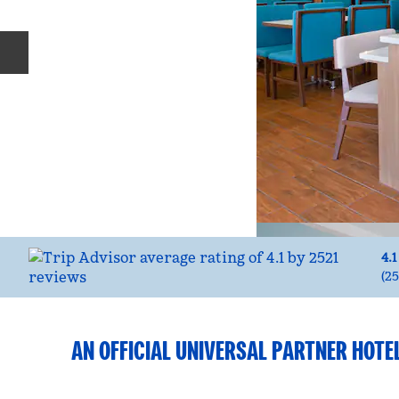
Previous slide
4.1
(
25
AN OFFICIAL UNIVERSAL PARTNER HOTE