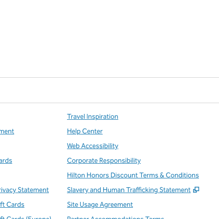
Travel Inspiration
ment
Help Center
Web Accessibility
ards
Corporate Responsibility
Hilton Honors Discount Terms & Conditions
,
Open
rivacy Statement
Slavery and Human Trafficking Statement
ift Cards
Site Usage Agreement