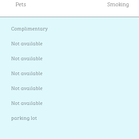
Pets
Smoking
Complimentary
Not available
Not available
Not available
Not available
Not available
parking lot