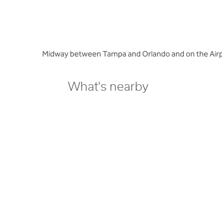
Midway between Tampa and Orlando and on the Airpo
What's nearby