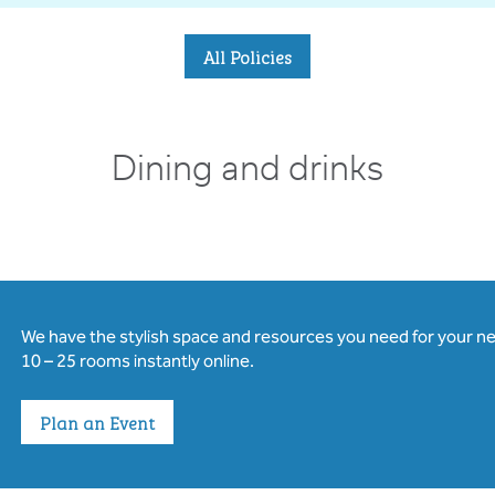
All Policies
Dining and drinks
We have the stylish space and resources you need for your n
10 – 25 rooms instantly online.
Plan an Event