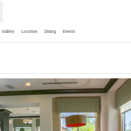
Gallery
Location
Dining
Events
,
Opens new tab