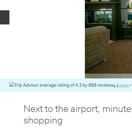
Previous slide
4.3
(
888
)
•
Next to the airport, minut
shopping