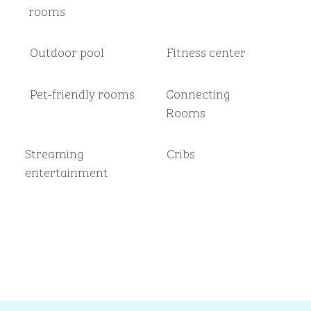
rooms
Outdoor pool
Fitness center
Pet-friendly rooms
Connecting
Rooms
Streaming
Cribs
entertainment