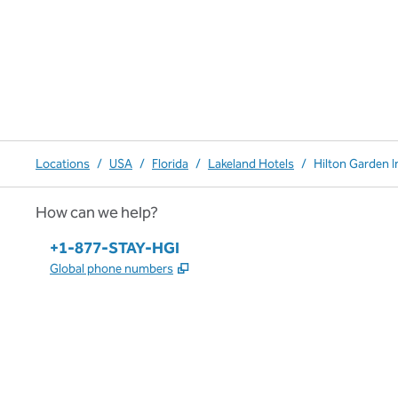
Locations
/
USA
/
Florida
/
Lakeland Hotels
/
Hilton Garden I
How can we help?
Phone:
+1-877-STAY-HGI
,
Opens new tab
Global phone numbers
x
facebook
instagram
,
Opens new tab
,
Opens new tab
,
Opens new tab