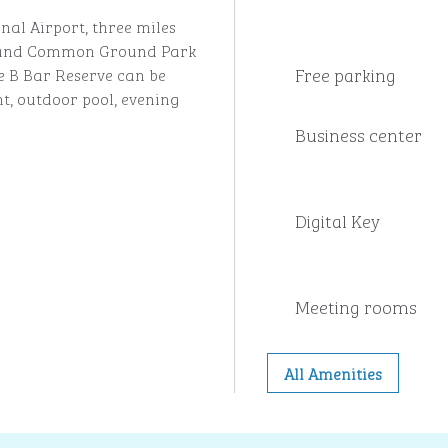
nal Airport, three miles
m and Common Ground Park
Free parking
le B Bar Reserve can be
t, outdoor pool, evening
Business center
Digital Key
Meeting rooms
All Amenities