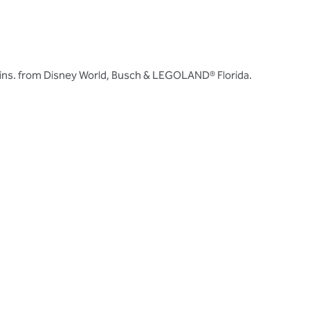
ins. from Disney World, Busch & LEGOLAND® Florida.