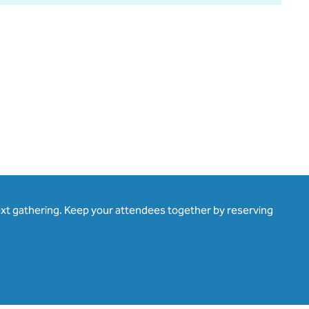
ext gathering. Keep your attendees together by reserving