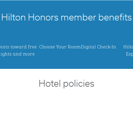
Hilton Honors member benefits
ints toward free
Choose Your Room
Digital Check-In
Hilt
ights and more
Exp
Hotel policies