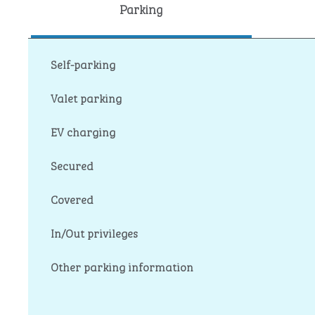
Parking
Self-parking
Valet parking
EV charging
Secured
Covered
In/Out privileges
Other parking information