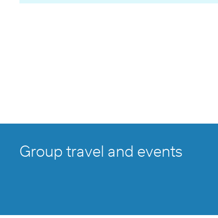
Group travel and events