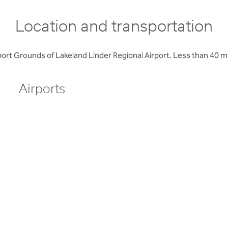
Location and transportation
rt Grounds of Lakeland Linder Regional Airport. Less than 40 m
Airports