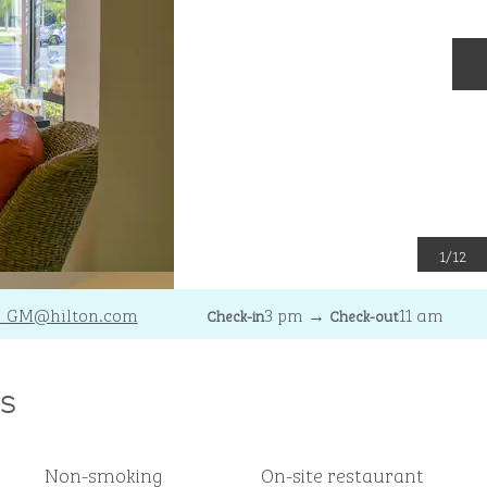
N
1
/
12
_GM
@hilton.com
3 pm
→
11 am
Check-in
Check-out
s
Non-smoking
On-site restaurant