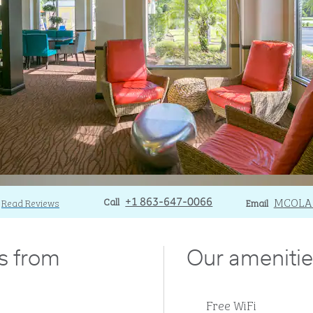
Call
Call
Email
MCOLA
Read Reviews
+1 863-647-0066
Email
es from
Our amenitie
Free WiFi