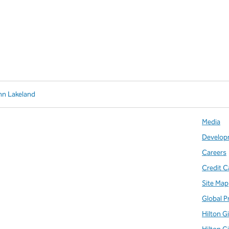
nn Lakeland
Media
Develop
Careers
Credit C
Site Map
Global P
Hilton G