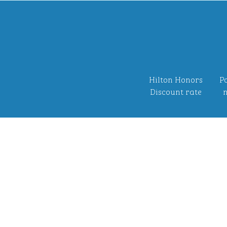
Hilton Honors
Po
Discount rate
n