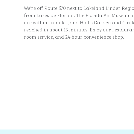
We're off Route 570 next to Lakeland Linder Regio
from Lakeside Florida. The Florida Air Museu
are within six miles, and Hollis Garden and Circ
reached in about 15 minutes. Enjoy our restauran
room service, and 24-hour convenience shop.