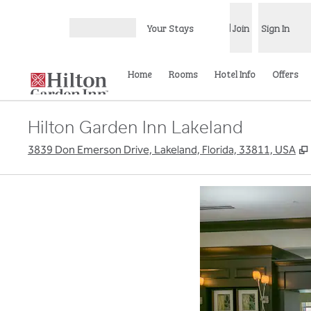
Skip to content
Your Stays
Join
Sign In
Open menu
Home
Rooms
Hotel Info
Offers
Hilton Garden Inn Lakeland
3839 Don Emerson Drive, Lakeland, Florida, 33811, USA