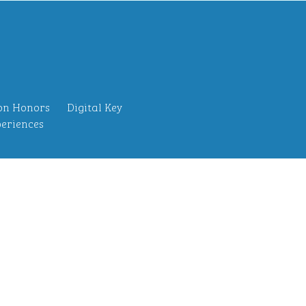
on Honors
Digital Key
eriences