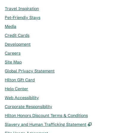
Travel Inspiration
Pet-Friendly Stays
Media
Credit Cards
Development
Careers
Site Map
Global Privacy Statement
Hilton Gift Card
Help Center
Web Accessibility
Corporate Responsibility
Hilton Honors Discount Terms & Conditions
,
Opens new tab
Slavery and Human Trafficking Statement