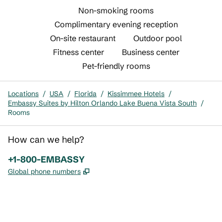
Non-smoking rooms
Complimentary evening reception
On-site restaurant
Outdoor pool
Fitness center
Business center
Pet-friendly rooms
Locations
/
USA
/
Florida
/
Kissimmee Hotels
/
Embassy Suites by Hilton Orlando Lake Buena Vista South
/
Rooms
How can we help?
Phone:
+1-800-EMBASSY
,
Opens new tab
Global phone numbers
x
facebook
instagram
,
Opens new tab
,
Opens new tab
,
Opens new tab