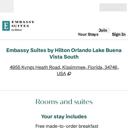
Skip to content
Open
Join
Your Stays
Sign In
Embassy Suites by Hilton Orlando Lake Buena
Vista South
,
O
4955 Kyngs Heath Road, Kissimmee, Florida, 34746,
USA
Rooms and suites
Your stay includes
Free made-to-order breakfast