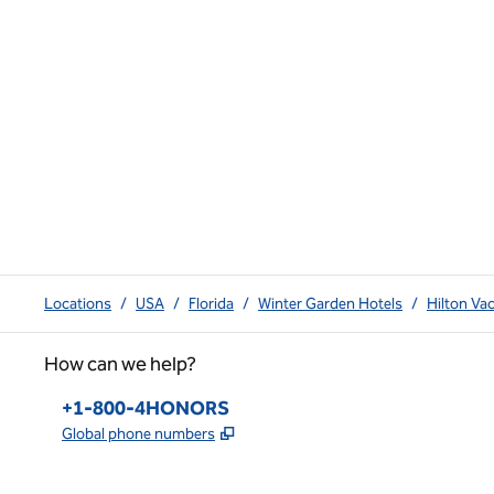
Locations
/
USA
/
Florida
/
Winter Garden Hotels
/
Hilton Va
How can we help?
Phone:
+1-800-4HONORS
,
Opens new tab
Global phone numbers