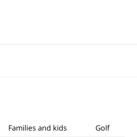
Families and kids
Golf