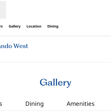
rs
Gallery
Location
Dining
lando West
ns new tab
Gallery
s
Dining
Amenities