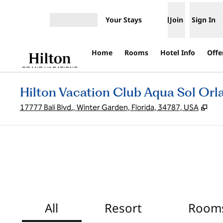
Skip to content
Your Stays
Join
Sign In
Open menu
Home
Rooms
Hotel Info
Offe
Hilton Vacation Club Aqua Sol Or
,
Ope
17777 Bali Blvd., Winter Garden, Florida, 34787, USA
All
Resort
Room