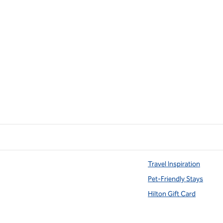
Travel Inspiration
Pet-Friendly Stays
Hilton Gift Card