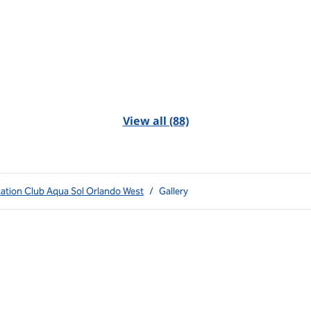
View all (88)
cation Club Aqua Sol Orlando West
/
Gallery