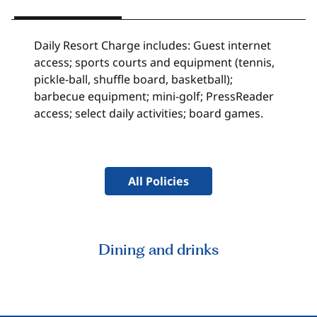
Daily Resort Charge includes: Guest internet
access; sports courts and equipment (tennis,
pickle-ball, shuffle board, basketball);
barbecue equipment; mini-golf; PressReader
access; select daily activities; board games.
All Policies
Dining and drinks