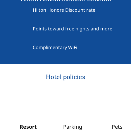
Hilton Honors Discount rate
Points toward free nights and more
Complimentary WiFi
Hotel policies
Resort
Parking
Pets