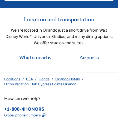
Location and transportation
We are located in Orlando just a short drive from Walt
Disney World®, Universal Studios, and many dining options.
We offer studios and suites.
What's nearby
Airports
Locations
/
USA
/
Florida
/
Orlando Hotels
/
Hilton Vacation Club Cypress Pointe Orlando
How can we help?
Phone:
+1-800-4HONORS
,
Opens new tab
Global phone numbers