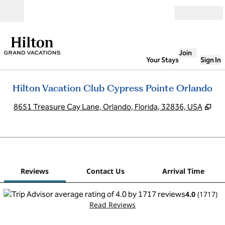
Skip to content
Open
Join
Your Stays
Sign In
Hilton Vacation Club Cypress Pointe Orlando
,
Op
8651 Treasure Cay Lane, Orlando, Florida, 32836, USA
1
/
12
previous image
next
1 of 12
Contact Us
Reviews
Contact Us
Arrival Time
4.0
(
1717
)
Read Reviews