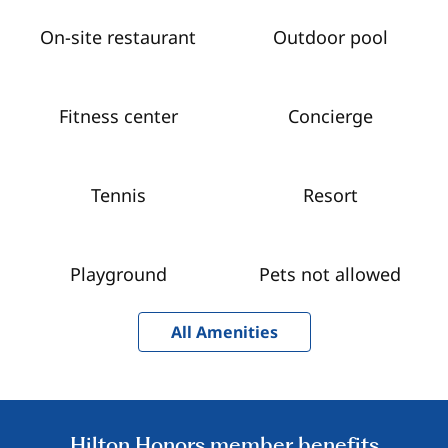
On-site restaurant
Outdoor pool
Fitness center
Concierge
Tennis
Resort
Playground
Pets not allowed
All Amenities
Hilton Honors member benefits