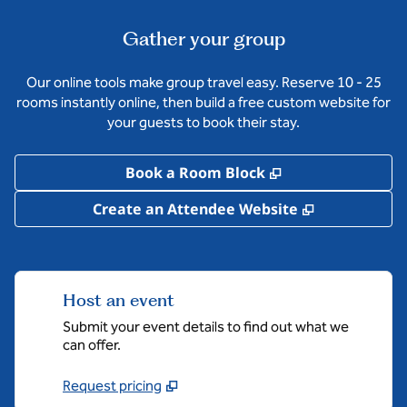
Gather your group
Our online tools make group travel easy. Reserve 10 - 25
rooms instantly online, then build a free custom website for
your guests to book their stay.
,
Opens new tab
Book a Room Block
,
Opens new 
Create an Attendee Website
Host an event
Submit your event details to find out what we
can offer.
Request pricing