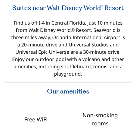
Suites near Walt Disney World® Resort
Find us off I-4 in Central Florida, just 10 minutes
from Walt Disney World® Resort. SeaWorld is
three miles away, Orlando International Airport is
a 20-minute drive and Universal Studios and
Universal Epic Universe are a 30-minute drive.
Enjoy our outdoor pool with a volcano and other
amenities, including shuffleboard, tennis, and a
playground.
Our amenities
Non-smoking
Free WiFi
rooms