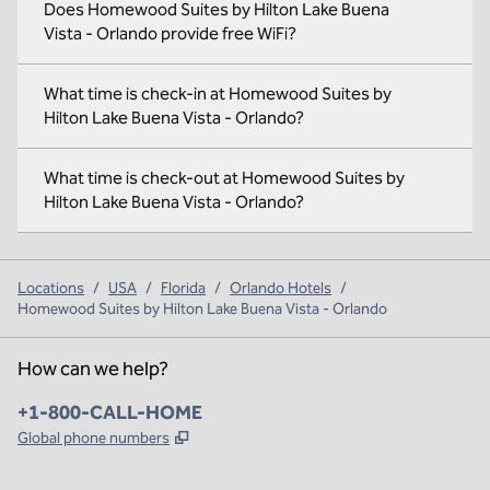
Does Homewood Suites by Hilton Lake Buena
Vista - Orlando provide free WiFi?
What time is check-in at Homewood Suites by
Hilton Lake Buena Vista - Orlando?
What time is check-out at Homewood Suites by
Hilton Lake Buena Vista - Orlando?
Locations
/
USA
/
Florida
/
Orlando Hotels
/
Homewood Suites by Hilton Lake Buena Vista - Orlando
How can we help?
Phone:
+1-800-CALL-HOME
,
Opens new tab
Global phone numbers