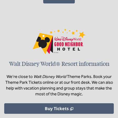
Walt Disney World® Resort information
We’re close to
Walt Disney World
Theme Parks. Book your
Theme Park Tickets online or at our front desk. We can also
help with vacation planning and group stays that make the
most of the Disney magic.
,
Opens new tab
Buy Tickets