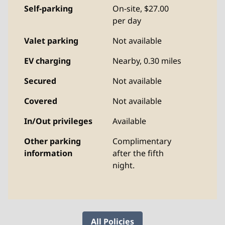
Self-parking
On-site
,
$27.00
per day
Valet parking
Not available
EV charging
Nearby, 0.30 miles
Secured
Not available
Covered
Not available
In/Out privileges
Available
Other parking
Complimentary
information
after the fifth
night.
All Policies