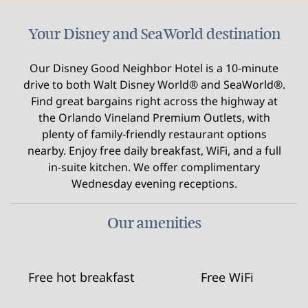
Your Disney and SeaWorld destination
Our Disney Good Neighbor Hotel is a 10-minute
drive to both Walt Disney World® and SeaWorld®.
Find great bargains right across the highway at
the Orlando Vineland Premium Outlets, with
plenty of family-friendly restaurant options
nearby. Enjoy free daily breakfast, WiFi, and a full
in-suite kitchen. We offer complimentary
Wednesday evening receptions.
Our amenities
Free hot breakfast
Free WiFi