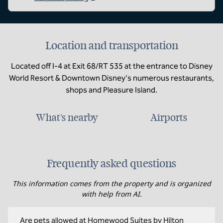
Location and transportation
Located off I-4 at Exit 68/RT 535 at the entrance to Disney
World Resort & Downtown Disney's numerous restaurants,
shops and Pleasure Island.
What's nearby
Airports
Frequently asked questions
This information comes from the property and is organized
with help from AI.
Are pets allowed at Homewood Suites by Hilton