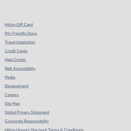
x
facebook
instagram
,
Opens new tab
,
Opens new tab
,
Opens new tab
Hilton Gift Card
Pet-Friendly Stays
Travel Inspiration
Credit Cards
Help Center
Web Accessibility
Media
Development
Careers
Site Map
Global Privacy Statement
Corporate Responsibility
Hilton Honors Discount Terms & Conditions