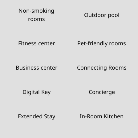
Non-smoking
Outdoor pool
rooms
Fitness center
Pet-friendly rooms
Business center
Connecting Rooms
Digital Key
Concierge
Extended Stay
In-Room Kitchen