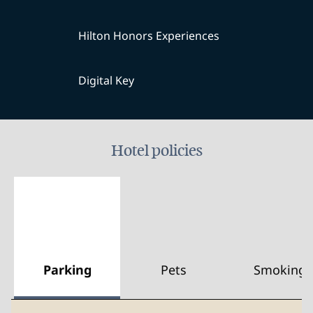
Hilton Honors Experiences
Digital Key
Hotel policies
Parking
Pets
Smoking