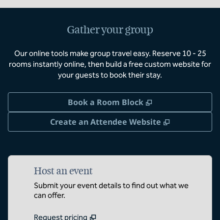
Gather your group
Our online tools make group travel easy. Reserve 10 - 25
rooms instantly online, then build a free custom website for
your guests to book their stay.
,
Opens new tab
Book a Room Block
,
Opens new 
Create an Attendee Website
Host an event
Submit your event details to find out what we
can offer.
Request pricing