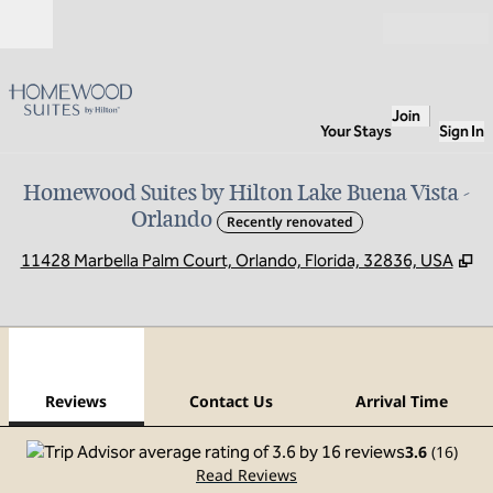
Skip to content
Open
Join
Your Stays
Sign In
Homewood Suites by Hilton Lake Buena Vista -
Orlando
Recently renovated
,
O
11428 Marbella Palm Court, Orlando, Florida, 32836, USA
1
/
12
previous image
next
1 of 12
Contact Us
Reviews
Contact Us
Arrival Time
3.6
(
16
)
Read Reviews