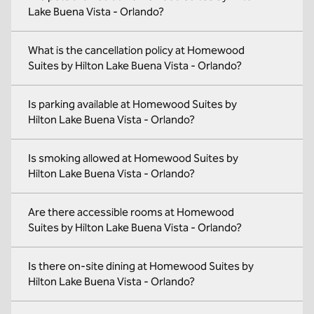
Lake Buena Vista - Orlando?
What is the cancellation policy at Homewood
Suites by Hilton Lake Buena Vista - Orlando?
Is parking available at Homewood Suites by
Hilton Lake Buena Vista - Orlando?
Is smoking allowed at Homewood Suites by
Hilton Lake Buena Vista - Orlando?
Are there accessible rooms at Homewood
Suites by Hilton Lake Buena Vista - Orlando?
Is there on-site dining at Homewood Suites by
Hilton Lake Buena Vista - Orlando?