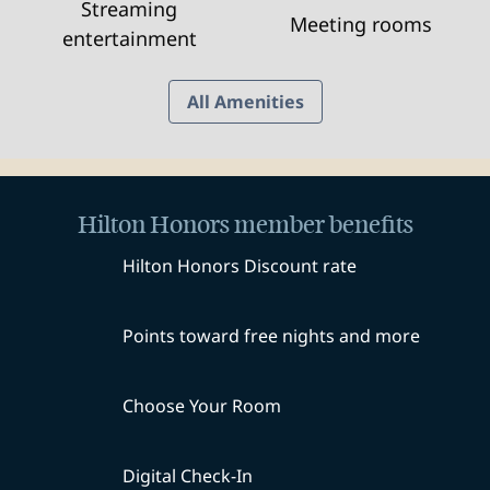
Streaming
Meeting rooms
entertainment
All Amenities
Hilton Honors member benefits
Hilton Honors Discount rate
Points toward free nights and more
Choose Your Room
Digital Check-In