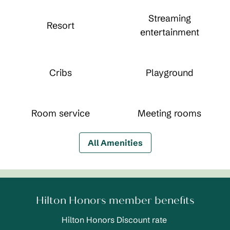
Streaming
Resort
entertainment
Cribs
Playground
Room service
Meeting rooms
All Amenities
Hilton Honors member benefits
Hilton Honors Discount rate