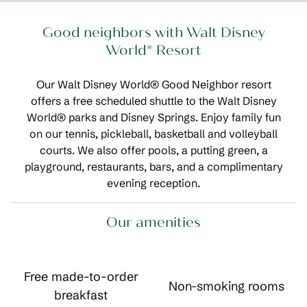
Good neighbors with Walt Disney
World® Resort
Our Walt Disney World® Good Neighbor resort
offers a free scheduled shuttle to the Walt Disney
World® parks and Disney Springs. Enjoy family fun
on our tennis, pickleball, basketball and volleyball
courts. We also offer pools, a putting green, a
playground, restaurants, bars, and a complimentary
evening reception.
Our amenities
Free made-to-order
Non-smoking rooms
breakfast