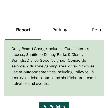
Resort
Parking
Pets
Daily Resort Charge includes: Guest internet
access; Shuttle to Disney Parks & Disney
Springs; Disney Good Neighbor Concierge
service; kids zone gaming area; dive-in movies;
use of outdoor amenities including volleyball &
tennis/pickleball courts and shuffleboard; resort
activities and events.
All Policies