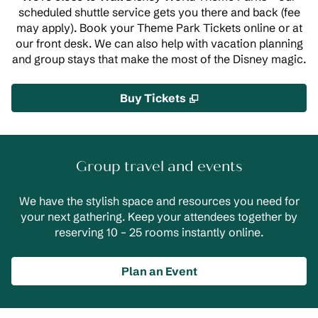
scheduled shuttle service gets you there and back (fee
may apply). Book your Theme Park Tickets online or at
our front desk. We can also help with vacation planning
and group stays that make the most of the Disney magic.
,
Opens new tab
Buy Tickets
Group travel and events
We have the stylish space and resources you need for
your next gathering. Keep your attendees together by
reserving 10 – 25 rooms instantly online.
Plan an Event