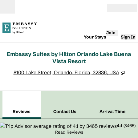
Skip to content
Open
Join
Your Stays
Sign In
Embassy Suites by Hilton Orlando Lake Buena
Vista Resort
,
Open
8100 Lake Street, Orlando, Florida, 32836, USA
1
/
12
previous image
next
1 of 12
Contact Us
Reviews
Contact Us
Arrival Time
4.1
(
3465
)
Read Reviews