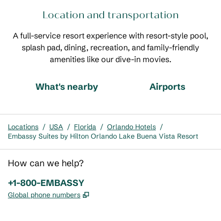
Location and transportation
A full-service resort experience with resort-style pool,
splash pad, dining, recreation, and family-friendly
amenities like our dive-in movies.
What's nearby
Airports
Locations
/
USA
/
Florida
/
Orlando Hotels
/
Embassy Suites by Hilton Orlando Lake Buena Vista Resort
How can we help?
Phone:
+1-800-EMBASSY
,
Opens new tab
Global phone numbers