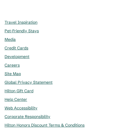
x
facebook
instagram
,
Opens new tab
,
Opens new tab
,
Opens new tab
Travel Inspiration
Pet-Friendly Stays
Media
Credit Cards
Development
Careers
Site Map
Global Privacy Statement
Hilton Gift Card
Help Center
Web Accessibility
Corporate Responsibility
Hilton Honors Discount Terms & Conditions