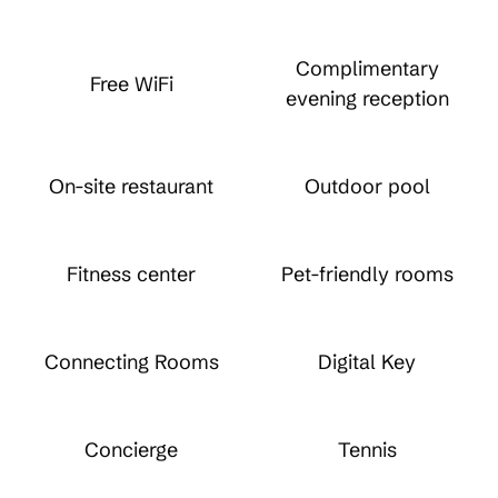
Complimentary
Free WiFi
evening reception
On-site restaurant
Outdoor pool
Fitness center
Pet-friendly rooms
Connecting Rooms
Digital Key
Concierge
Tennis