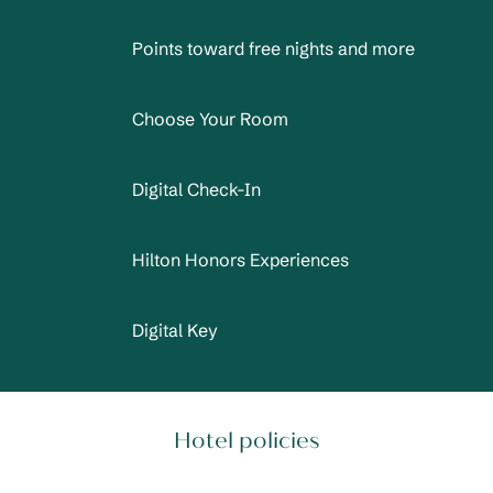
Points toward free nights and more
Choose Your Room
Digital Check-In
Hilton Honors Experiences
Digital Key
Hotel policies