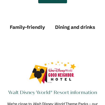
Family-friendly
Dining and drinks
Walt Disney World® Resort information
We’re close to
Walt Disney World
Theme Parks - our