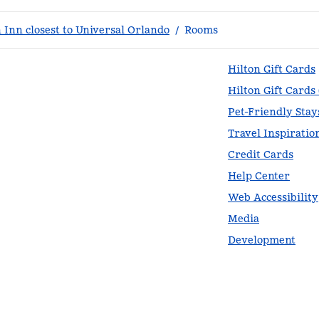
Inn closest to Universal Orlando
/
Rooms
Hilton Gift Cards
Hilton Gift Cards
Pet-Friendly Stay
Travel Inspiratio
Credit Cards
Help Center
Web Accessibility
Media
Development