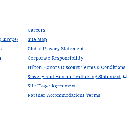
Careers
 (Europe)
Site Map
s
Global Privacy Statement
n
Corporate Responsibility
Hilton Honors Discount Terms & Conditions
,
Ope
Slavery and Human Trafficking Statement
Site Usage Agreement
Partner Accommodations Terms