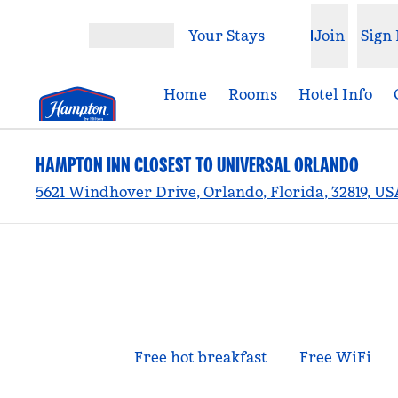
Skip to content
Your Stays
Join
Sign 
Open menu
Home
Rooms
Hotel Info
HAMPTON INN CLOSEST TO UNIVERSAL ORLANDO
5621 Windhover Drive, Orlando, Florida, 32819, US
Free hot breakfast
Free WiFi