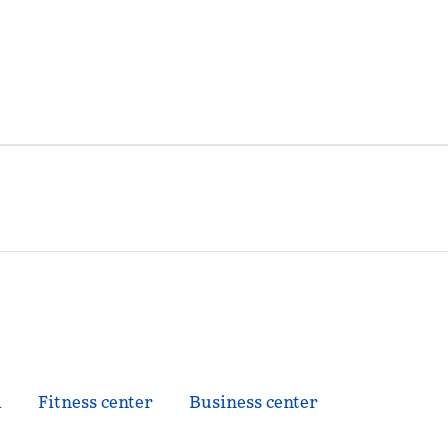
l
Fitness center
Business center