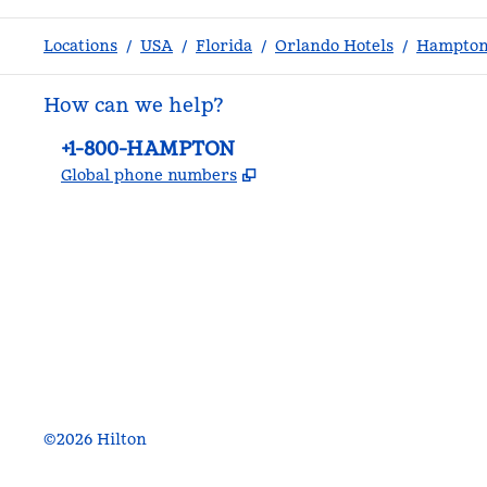
Locations
/
USA
/
Florida
/
Orlando Hotels
/
Hampton 
How can we help?
Phone:
+1-800-HAMPTON
,
Opens new tab
Global phone numbers
facebook
x
instagram
,
Opens new tab
,
Opens new tab
,
Opens new tab
©
2026
Hilton