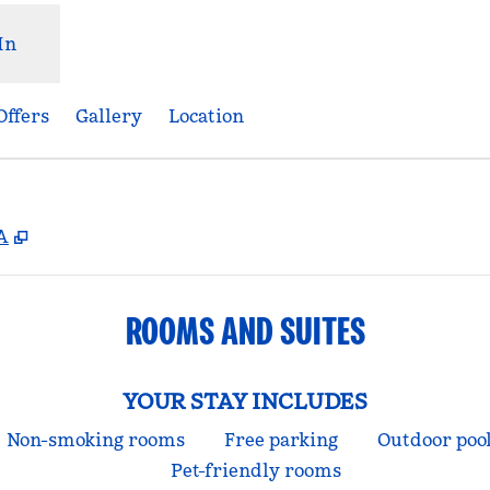
In
Offers
Gallery
Location
,
Opens new tab
A
ROOMS AND SUITES
YOUR STAY INCLUDES
Non-smoking rooms
Free parking
Outdoor poo
Pet-friendly rooms