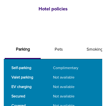
Hotel policies
Parking
Pets
Smoking
Self-parking
Complimentary
Valet parking
Not available
EV charging
Not available
Secured
Not available
Covered
Not available