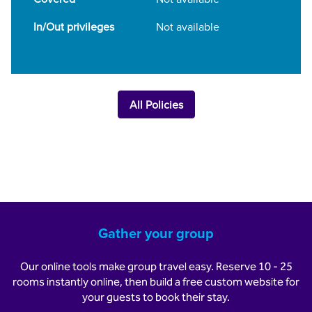
In/Out privileges
Not available
All Policies
Gather your group
Our online tools make group travel easy. Reserve 10 - 25
rooms instantly online, then build a free custom website for
your guests to book their stay.