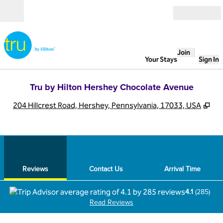
Skip to content
Open
Join
Your Stays
Sign In
Tru by Hilton Hershey Chocolate Avenue
,
Op
204 Hillcrest Road, Hershey, Pennsylvania, 17033, USA
1
/
12
previous image
next
1 of 12
Contact Us
Reviews
Contact Us
Arrival Time
4.1
(
285
)
Read Reviews