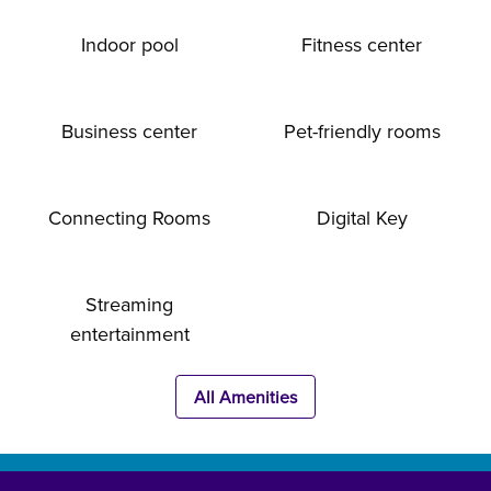
Indoor pool
Fitness center
Business center
Pet-friendly rooms
Connecting Rooms
Digital Key
Streaming
entertainment
All Amenities