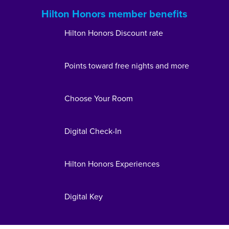
Hilton Honors member benefits
Hilton Honors Discount rate
Points toward free nights and more
Choose Your Room
Digital Check-In
Hilton Honors Experiences
Digital Key