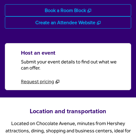
,
Opens new tab
Book a Room Block
,
Opens new tab
Create an Attendee Website
Host an event
Submit your event details to find out what we
can offer.
Request pricing
Location and transportation
Located on Chocolate Avenue, minutes from Hershey
attractions, dining, shopping and business centers, ideal for