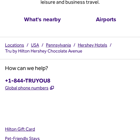
leisure and business travel.
What's nearby
Airports
Locations
/
USA
/
Pennsylvania
/
Hershey Hotels
/
Tru by Hilton Hershey Chocolate Avenue
How can we help?
Phone:
+1-844-TRUYOU8
,
Opens new tab
Global phone numbers
x
facebook
instagram
,
Opens new tab
,
Opens new tab
,
Opens new tab
Hilton Gift Card
Pet-Friendly Stays