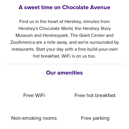
A sweet time on Chocolate Avenue
Find us in the heart of Hershey, minutes from
Hershey's Chocolate World, the Hershey Story
Museum and Hersheypark. The Giant Center and
ZooAmerica are a mile away, and we're surrounded by
restaurants. Start your day with a free build-your-own
hot breakfast. WiFi is on us too.
Our amenities
Free WiFi
Free hot breakfast
Non-smoking rooms
Free parking