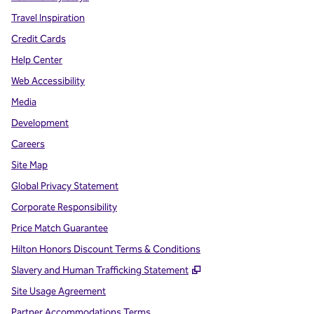
Travel Inspiration
Credit Cards
Help Center
Web Accessibility
Media
Development
Careers
Site Map
Global Privacy Statement
Corporate Responsibility
Price Match Guarantee
Hilton Honors Discount Terms & Conditions
,
Opens new tab
Slavery and Human Trafficking Statement
Site Usage Agreement
Partner Accommodations Terms