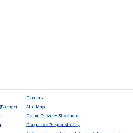
Careers
 (Europe)
Site Map
s
Global Privacy Statement
n
Corporate Responsibility