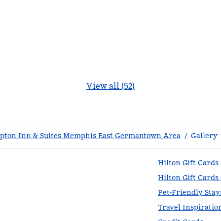
View all (52)
ton Inn & Suites Memphis East Germantown Area
/
Gallery
Hilton Gift Cards
Hilton Gift Cards
Pet-Friendly Stay
Travel Inspiratio