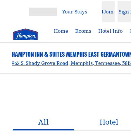
Skip to content
Your Stays
Join
Sign 
Open menu
Home
Rooms
Hotel Info
HAMPTON INN & SUITES MEMPHIS EAST GERMANTOW
962 S. Shady Grove Road, Memphis, Tennessee, 381
All
Hotel