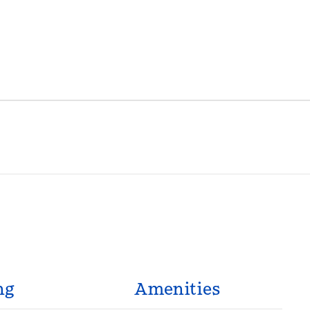
ng
Amenities