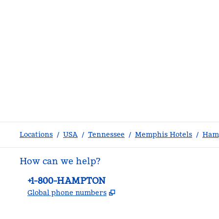
Locations
/
USA
/
Tennessee
/
Memphis Hotels
/
Hamp
How can we help?
Phone:
+1-800-HAMPTON
,
Opens new tab
Global phone numbers