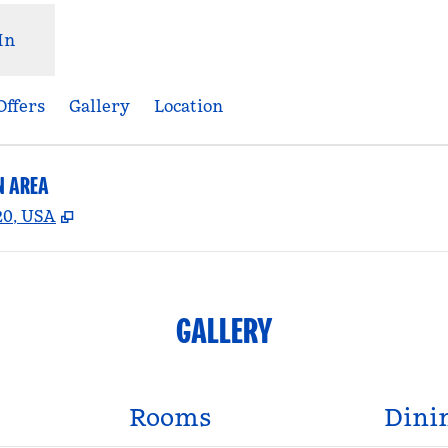
In
Offers
Gallery
Location
N AREA
,
Opens new tab
20, USA
GALLERY
Rooms
Dini