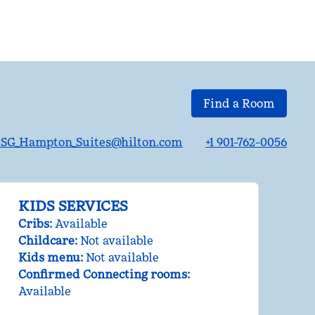
Find a Room
G_Hampton_Suites@hilton.com
+1 901-762-0056
KIDS SERVICES
Cribs
:
Available
Childcare
:
Not available
Kids menu
:
Not available
Confirmed Connecting rooms
:
Available