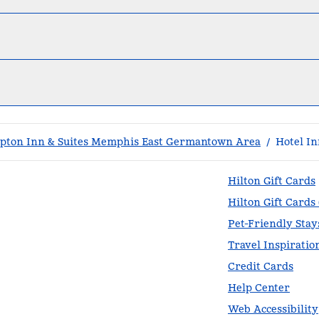
ton Inn & Suites Memphis East Germantown Area
/
Hotel In
Hilton Gift Cards
Hilton Gift Cards
Pet-Friendly Stay
Travel Inspiratio
Credit Cards
Help Center
Web Accessibility