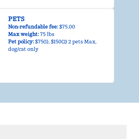
PETS
Non-refundable fee:
$75.00
Max weight:
75 lbs
Pet policy:
$75(1), $150(2) 2 pets Max,
dog/cat only