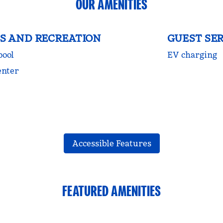
OUR AMENITIES
S AND RECREATION
GUEST SER
pool
EV charging
enter
Accessible Features
FEATURED AMENITIES