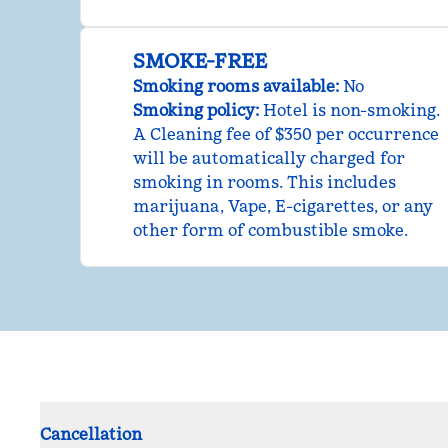
SMOKE-FREE
Smoking rooms available:
No
Smoking policy:
Hotel is non-smoking.
A Cleaning fee of $350 per occurrence
will be automatically charged for
smoking in rooms. This includes
marijuana, Vape, E-cigarettes, or any
other form of combustible smoke.
Cancellation