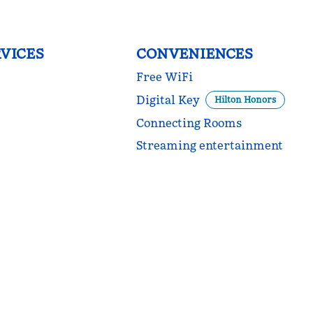
VICES
CONVENIENCES
Free WiFi
Digital Key
Hilton Honors
Connecting Rooms
Streaming entertainment
POOL