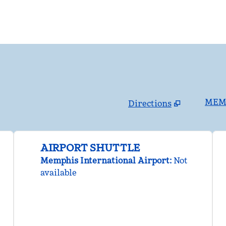
MEMS
Directions
,
Opens new tab
AIRPORT SHUTTLE
Memphis International Airport
:
Not
available