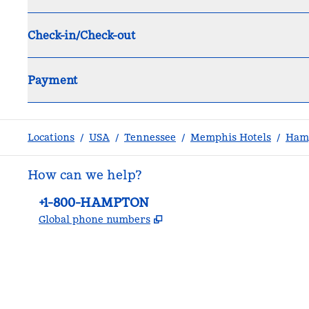
Check-in/Check-out
Payment
Locations
/
USA
/
Tennessee
/
Memphis Hotels
/
Hamp
How can we help?
Phone:
+1-800-HAMPTON
,
Opens new tab
Global phone numbers
facebook
x
instagram
,
Opens new tab
,
Opens new tab
,
Opens new tab