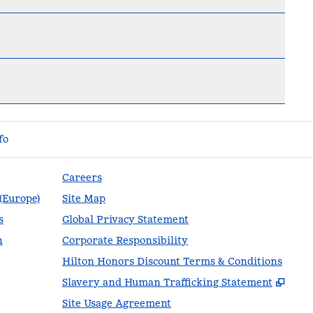
fo
Careers
 (Europe)
Site Map
s
Global Privacy Statement
n
Corporate Responsibility
Hilton Honors Discount Terms & Conditions
,
Ope
Slavery and Human Trafficking Statement
Site Usage Agreement