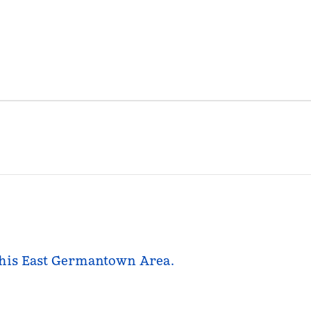
mphis East Germantown Area.