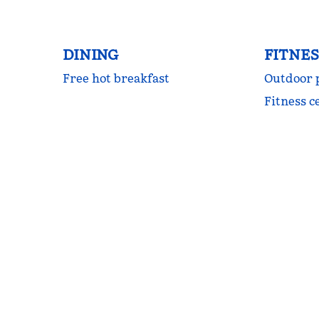
DINING
FITNES
Free hot breakfast
Outdoor 
Fitness c
FITNESS CENTER