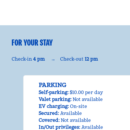
FOR YOUR STAY
Check-in
4 pm
→
Check-out
12 pm
PARKING
Self-parking
:
$10.00 per day
Valet parking
:
Not available
EV charging
:
On-site
Secured
:
Available
Covered
:
Not available
In/Out privileges
:
Available