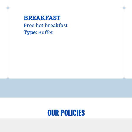
BREAKFAST
Free hot breakfast
Type:
Buffet
OUR POLICIES