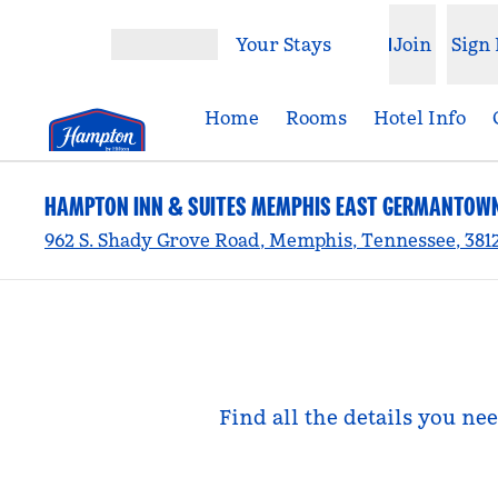
Skip to content
Your Stays
Join
Sign 
Open menu
Home
Rooms
Hotel Info
HAMPTON INN & SUITES MEMPHIS EAST GERMANTOW
962 S. Shady Grove Road, Memphis, Tennessee, 381
Find all the details you n