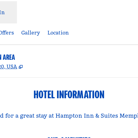
In
Offers
Gallery
Location
N AREA
,
Opens new tab
20, USA
HOTEL INFORMATION
eed for a great stay at Hampton Inn & Suites Me