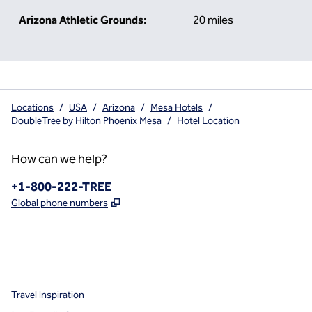
Arizona Athletic Grounds:
20 miles
Locations
/
USA
/
Arizona
/
Mesa Hotels
/
DoubleTree by Hilton Phoenix Mesa
/
Hotel Location
How can we help?
Phone:
+1-800-222-TREE
,
Opens new tab
Global phone numbers
x
facebook
instagram
,
Opens new tab
,
Opens new tab
,
Opens new tab
Travel Inspiration