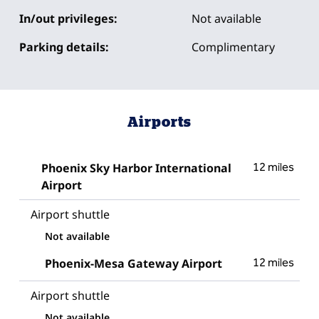
In/out privileges:
Not available
Parking details:
Complimentary
Airports
Phoenix Sky Harbor International
12 miles
Airport
Airport shuttle
Not available
Phoenix-Mesa Gateway Airport
12 miles
Airport shuttle
Not available