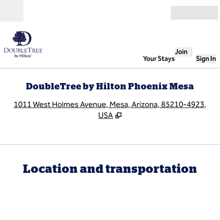
Skip to content
Open
Join
Your Stays
Sign In
DoubleTree by Hilton Phoenix Mesa
,
O
1011 West Holmes Avenue, Mesa, Arizona, 85210-4923,
USA
Location and transportation