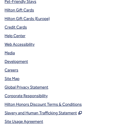
Pet-Friendly Stays
Hilton Gift Cards
Hilton Gift Cards (Europe)
Credit Cards
Help Center
Web Accessibility
Media
Development
Careers
Site Map
Global Privacy Statement
Corporate Responsibility
Hilton Honors Discount Terms & Conditions
,
Opens new tab
Slavery and Human Trafficking Statement
Site Usage Agreement