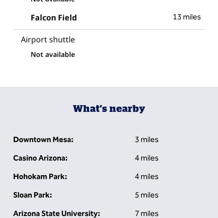
Falcon Field
13 miles
Airport shuttle
Not available
What's nearby
Downtown Mesa:
3 miles
Casino Arizona:
4 miles
Hohokam Park:
4 miles
Sloan Park:
5 miles
Arizona State University:
7 miles