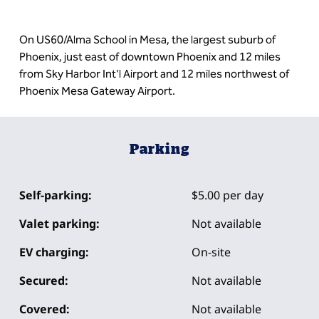
On US60/Alma School in Mesa, the largest suburb of
Phoenix, just east of downtown Phoenix and 12 miles
from Sky Harbor Int'l Airport and 12 miles northwest of
Phoenix Mesa Gateway Airport.
Parking
Self-parking:
$5.00 per day
Valet parking:
Not available
EV charging:
On-site
Secured:
Not available
Covered:
Not available