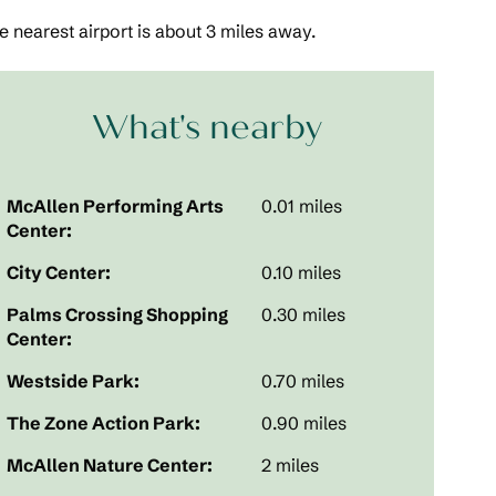
 nearest airport is about 3 miles away.
What's nearby
McAllen Performing Arts
0.01 miles
Center:
City Center:
0.10 miles
Palms Crossing Shopping
0.30 miles
Center:
Westside Park:
0.70 miles
The Zone Action Park:
0.90 miles
McAllen Nature Center:
2 miles