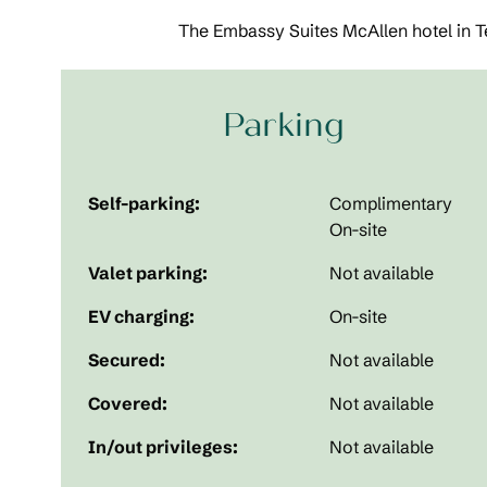
The Embassy Suites McAllen hotel in Te
Parking
Self-parking:
Complimentary
On-site
Valet parking:
Not available
EV charging:
On-site
Secured:
Not available
Covered:
Not available
In/out privileges:
Not available