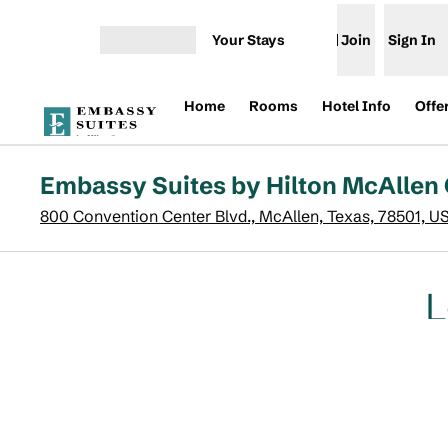
Skip to content
Your Stays
Join
Sign In
Open menu
Home
Rooms
Hotel Info
Offe
Embassy Suites by Hilton McAllen
800 Convention Center Blvd., McAllen, Texas, 78501, U
L