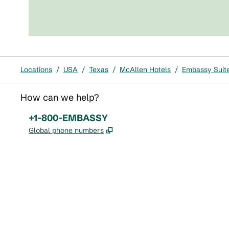
Locations
/
USA
/
Texas
/
McAllen Hotels
/
Embassy Suite
How can we help?
Phone:
+1-800-EMBASSY
,
Opens new tab
Global phone numbers
x
facebook
instagram
,
Opens new tab
,
Opens new tab
,
Opens new tab