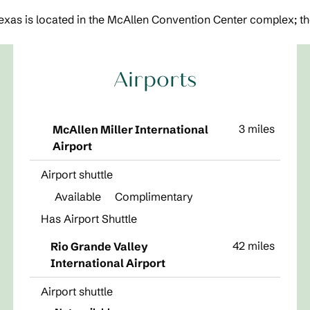
xas is located in the McAllen Convention Center complex; the
Airports
3 miles
McAllen Miller International
Airport
Airport shuttle
Available
Complimentary
Has Airport Shuttle
42 miles
Rio Grande Valley
International Airport
Airport shuttle