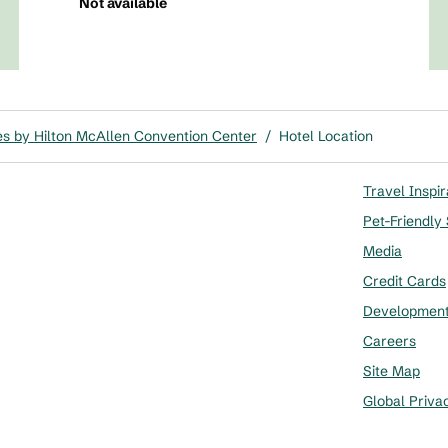
Not available
s by Hilton McAllen Convention Center
/
Hotel Location
Travel Inspir
Pet-Friendly
Media
Credit Cards
Developmen
Careers
Site Map
Global Priva