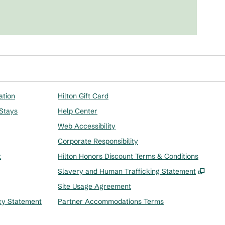
ation
Hilton Gift Card
 Stays
Help Center
Web Accessibility
Corporate Responsibility
t
Hilton Honors Discount Terms & Conditions
,
Ope
Slavery and Human Trafficking Statement
Site Usage Agreement
cy Statement
Partner Accommodations Terms