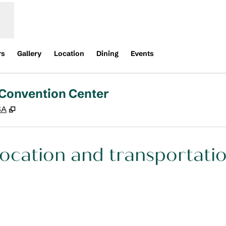
rs
Gallery
Location
Dining
Events
 Convention Center
,
Opens new tab
SA
ocation and transportati