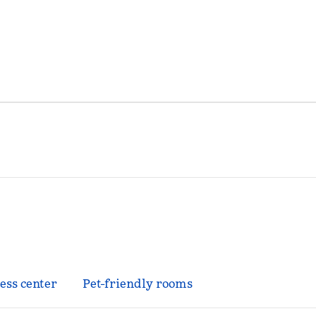
ess center
Pet-friendly rooms