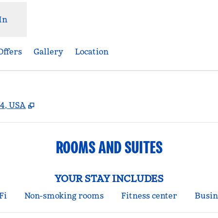
In
Offers
Gallery
Location
,
Opens new tab
4, USA
ROOMS AND SUITES
YOUR STAY INCLUDES
Fi
Non-smoking rooms
Fitness center
Busin