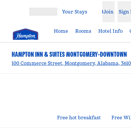
Skip to content
Your Stays
Join
Sign 
Open menu
Home
Rooms
Hotel Info
HAMPTON INN & SUITES MONTGOMERY-DOWNTOWN
100 Commerce Street, Montgomery, Alabama, 3610
Free hot breakfast
Free Wi