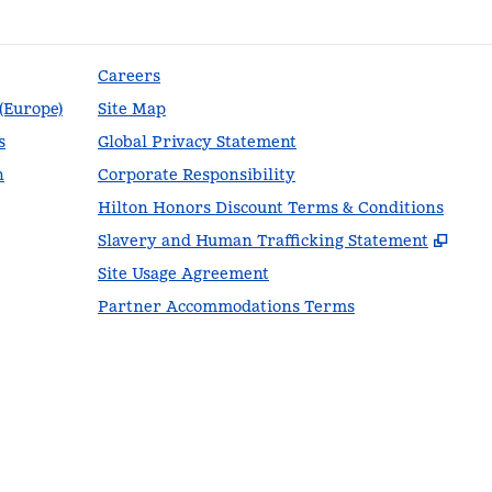
Careers
 (Europe)
Site Map
s
Global Privacy Statement
n
Corporate Responsibility
Hilton Honors Discount Terms & Conditions
,
Ope
Slavery and Human Trafficking Statement
Site Usage Agreement
Partner Accommodations Terms