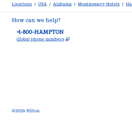
Locations
/
USA
/
Alabama
/
Montgomery Hotels
/
Ha
How can we help?
Phone:
+1-800-HAMPTON
,
Opens new tab
Global phone numbers
facebook
x
instagram
,
Opens new tab
,
Opens new tab
,
Opens new tab
©
2026
Hilton