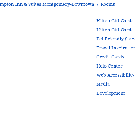
mpton Inn & Suites Montgomery-Downtown
/
Rooms
Hilton Gift Cards
Hilton Gift Cards
Pet-Friendly Stay
Travel Inspiratio
Credit Cards
Help Center
Web Accessibility
Media
Development