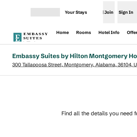
Skip to content
Your Stays
Join
Sign In
Open menu
Home
Rooms
Hotel Info
Offe
Embassy Suites by Hilton Montgomery Ho
300 Tallapoosa Street, Montgomery, Alabama, 36104, 
Find all the details you need