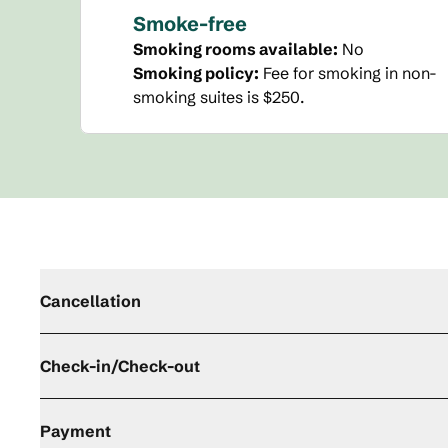
Smoke-free
Smoking rooms available:
No
Smoking policy:
Fee for smoking in non-
smoking suites is $250.
Cancellation
Check-in/Check-out
Payment