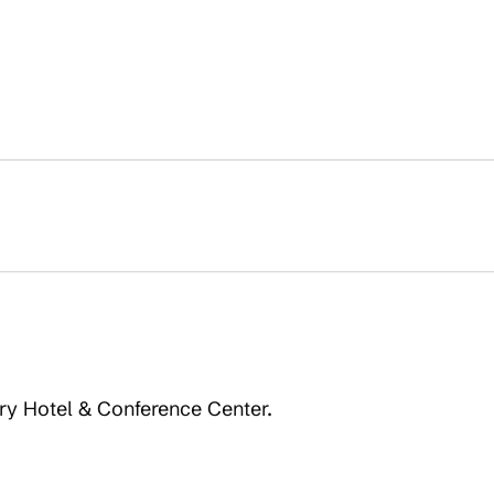
ery Hotel & Conference Center.