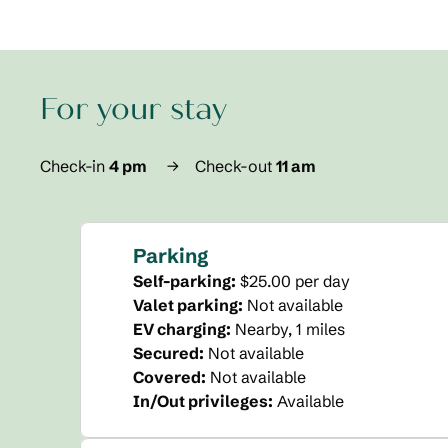
For your stay
Check-in
4 pm
→
Check-out
11 am
Parking
Self-parking
:
$25.00 per day
Valet parking
:
Not available
EV charging
:
Nearby, 1 miles
Secured
:
Not available
Covered
:
Not available
In/Out privileges
:
Available