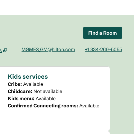
Find a Room
MGMES_GM@hilton.com
+1 334-269-5055
s
tab
Kids services
Cribs
:
Available
Childcare
:
Not available
Kids menu
:
Available
Confirmed Connecting rooms
:
Available