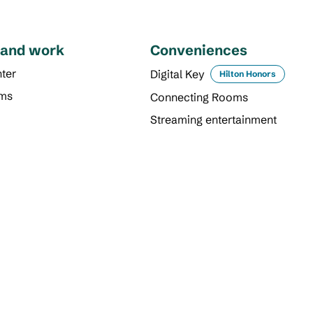
 and work
Conveniences
ter
Digital Key
Hilton Honors
oms
Connecting Rooms
Streaming entertainment
DINING