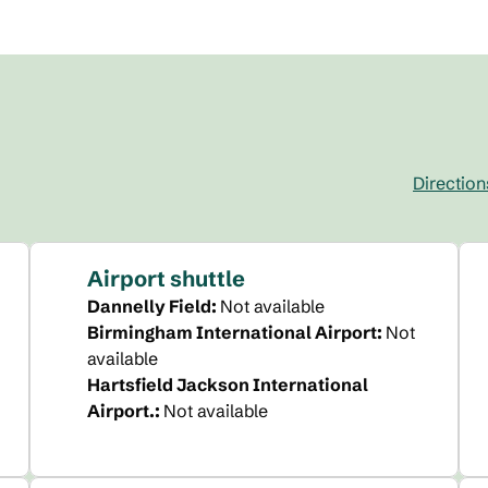
Direction
,
Opens new 
Airport shuttle
Dannelly Field
:
Not available
Birmingham International Airport
:
Not
available
Hartsfield Jackson International
Airport.
:
Not available