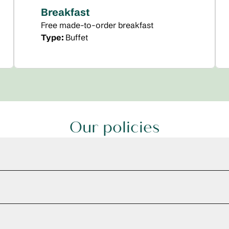
Breakfast
Free made-to-order breakfast
Type:
Buffet
Our policies