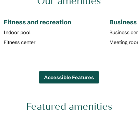
Our amenities
Fitness and recreation
Business
Indoor pool
Business cen
Fitness center
Meeting ro
Accessible Features
Featured amenities
POOL