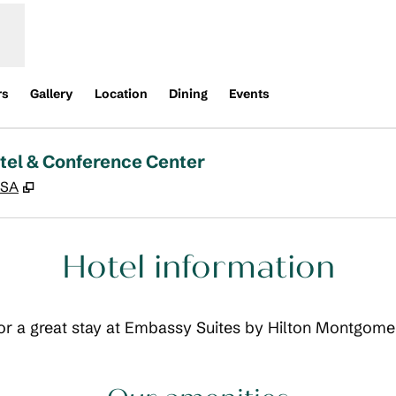
rs
Gallery
Location
Dining
Events
tel & Conference Center
,
Opens new tab
USA
Hotel information
 for a great stay at Embassy Suites by Hilton Montgom