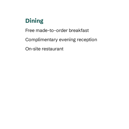
Dining
Free made-to-order breakfast
Complimentary evening reception
On-site restaurant
FITNESS CENTER