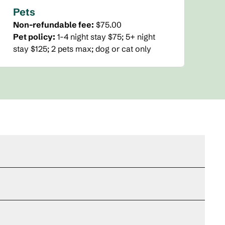
Pets
Non-refundable fee:
$75.00
Pet policy:
1-4 night stay $75; 5+ night
stay $125; 2 pets max; dog or cat only