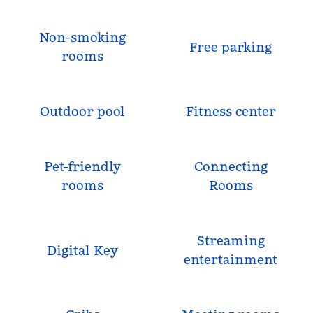
Non-smoking
Free parking
rooms
Outdoor pool
Fitness center
Pet-friendly
Connecting
rooms
Rooms
Streaming
Digital Key
entertainment