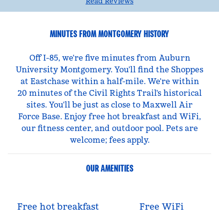
Read Reviews
MINUTES FROM MONTGOMERY HISTORY
Off I-85, we're five minutes from Auburn
University Montgomery. You'll find the Shoppes
at Eastchase within a half-mile. We're within
20 minutes of the Civil Rights Trail's historical
sites. You'll be just as close to Maxwell Air
Force Base. Enjoy free hot breakfast and WiFi,
our fitness center, and outdoor pool. Pets are
welcome; fees apply.
OUR AMENITIES
Free hot breakfast
Free WiFi