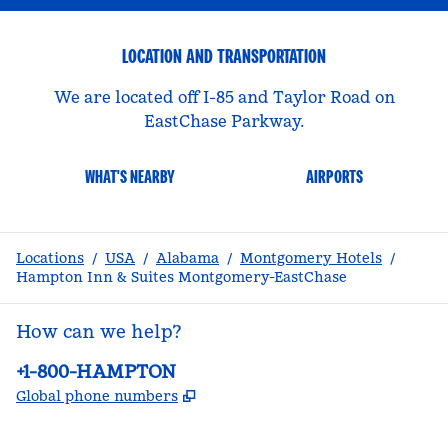
LOCATION AND TRANSPORTATION
We are located off I-85 and Taylor Road on
EastChase Parkway.
WHAT'S NEARBY
AIRPORTS
Locations
/
USA
/
Alabama
/
Montgomery Hotels
/
Hampton Inn & Suites Montgomery-EastChase
How can we help?
Phone:
+1-800-HAMPTON
,
Opens new tab
Global phone numbers