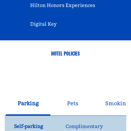
Hilton Honors Experiences
Digital Key
HOTEL POLICIES
Parking
Pets
Smoking
Self-parking
Complimentary