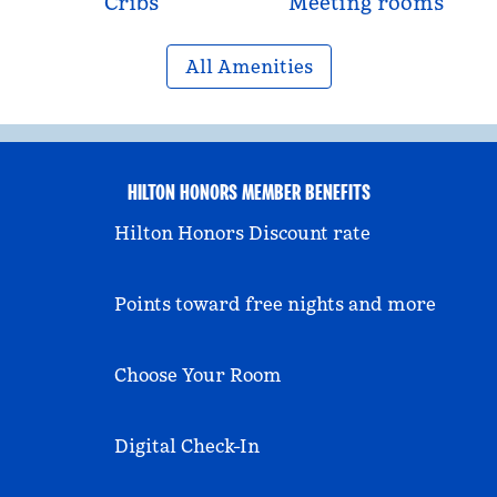
Cribs
Meeting rooms
All Amenities
HILTON HONORS MEMBER BENEFITS
Hilton Honors Discount rate
Points toward free nights and more
Choose Your Room
Digital Check-In