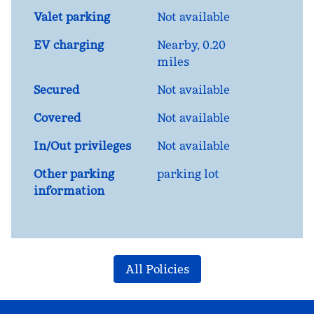
Valet parking
Not available
EV charging
Nearby, 0.20
miles
Secured
Not available
Covered
Not available
In/Out privileges
Not available
Other parking
parking lot
information
All Policies