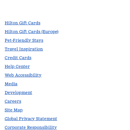
facebook
x
instagram
,
Opens new tab
,
Opens new tab
,
Opens new tab
Hilton Gift Cards
Hilton Gift Cards (Europe)
Pet-Friendly Stays
Travel Inspiration
Credit Cards
Help Center
Web Accessibility
Media
Development
Careers
Site Map
Global Privacy Statement
Corporate Responsibility