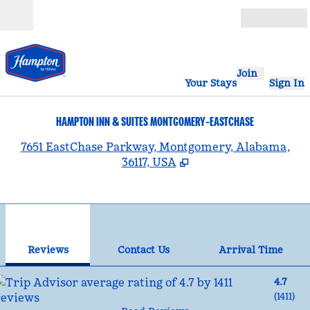
Skip to content
Open
Join
Your Stays
Sign In
HAMPTON INN & SUITES MONTGOMERY-EASTCHASE
,
7651 EastChase Parkway, Montgomery, Alabama,
36117, USA
1
/
12
previous image
nex
1 of 12
Contact Us
Reviews
Contact Us
Arrival Time
4.7
(
1411
)