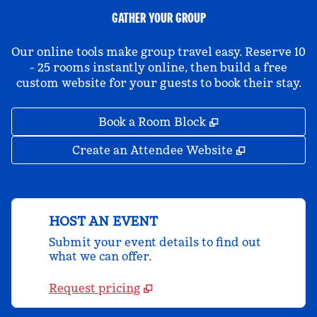
GATHER YOUR GROUP
Our online tools make group travel easy. Reserve 10
- 25 rooms instantly online, then build a free
custom website for your guests to book their stay.
,
Opens new tab
Book a Room Block
,
Opens new 
Create an Attendee Website
HOST AN EVENT
Submit your event details to find out
what we can offer.
Request pricing