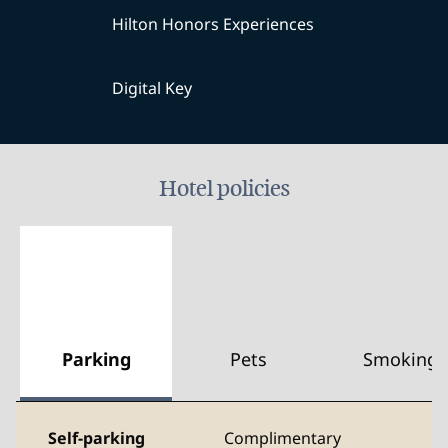
Hilton Honors Experiences
Digital Key
Hotel policies
Parking
Pets
Smoking
Self-parking
Complimentary