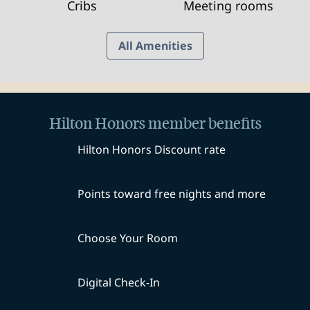
Cribs
Meeting rooms
All Amenities
Hilton Honors member benefits
Hilton Honors Discount rate
Points toward free nights and more
Choose Your Room
Digital Check-In