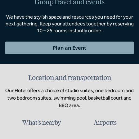
Group travel and events
We have the stylish space and resources you need for your
next gathering. Keep your attendees together by reserving
10 – 25 rooms instantly online.
Plan an Event
Location and transportation
Our Hotel offers a choice of studio suites, one bedroom and
two bedroom suites, swimming pool, basketball court and
BBQ area.
What's nearby
Airports