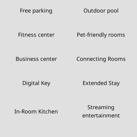
Free parking
Outdoor pool
Fitness center
Pet-friendly rooms
Business center
Connecting Rooms
Digital Key
Extended Stay
Streaming
In-Room Kitchen
entertainment