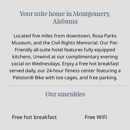
Your suite home in Montgomery,
Alabama
Located five miles from downtown, Rosa Parks
Museum, and the Civil Rights Memorial. Our Pet-
Friendly all-suite hotel features fully equipped
kitchens. Unwind at our complimentary evening
social on Wednesdays. Enjoy a free hot breakfast
served daily, our 24-hour fitness center featuring a
Peloton® Bike with toe cages, and free parking.
Our amenities
Free hot breakfast
Free WiFi