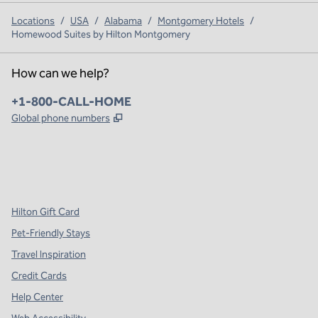
Locations
/
USA
/
Alabama
/
Montgomery Hotels
/
Homewood Suites by Hilton Montgomery
How can we help?
Phone:
+1-800-CALL-HOME
,
Opens new tab
Global phone numbers
x
facebook
instagram
,
Opens new tab
,
Opens new tab
,
Opens new tab
Hilton Gift Card
Pet-Friendly Stays
Travel Inspiration
Credit Cards
Help Center