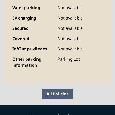
Valet parking
Not available
EV charging
Not available
Secured
Not available
Covered
Not available
In/Out privileges
Not available
Other parking
Parking Lot
information
All Policies