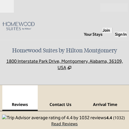
Skip to content
Open
Join
Your Stays
Sign In
Homewood Suites by Hilton Montgomery
,
O
1800 Interstate Park Drive, Montgomery, Alabama, 36109,
USA
1
/
12
previous image
next
1 of 12
Contact Us
Reviews
Contact Us
Arrival Time
4.4
(
1032
)
Read Reviews