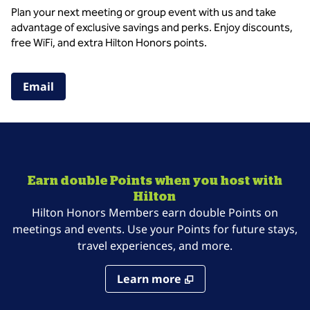
Plan your next meeting or group event with us and take
advantage of exclusive savings and perks. Enjoy discounts,
free WiFi, and extra Hilton Honors points.
,
Opens new tab
Email
Earn double Points when you host with
Hilton
Hilton Honors Members earn double Points on
meetings and events. Use your Points for future stays,
travel experiences, and more.
Learn more