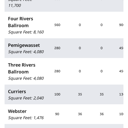
11,700
Four Rivers
Ballroom
560
0
0
900
Square Feet
:
8,160
Pemigewasset
280
0
0
450
Square Feet
:
4,080
Three Rivers
Ballroom
280
0
0
450
Square Feet
:
4,080
Curriers
100
35
35
130
Square Feet
:
2,040
Webster
90
36
36
100
Square Feet
:
1,476