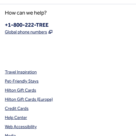
How can we help?
Phone:
+1-800-222-TREE
,
Opens new tab
Global phone numbers
x
facebook
instagram
,
Opens new tab
,
Opens new tab
,
Opens new tab
Travel Inspiration
Pet-Friendly Stays
Hilton Gift Cards
Hilton Gift Cards (Europe)
Credit Cards
Help Center
Web Accessibility
Media