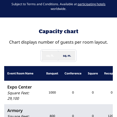
,
Opens 
Subject to Terms and Conditions. Available at
participating hotels
worldwide.
Capacity chart
Chart displays number of guests per room layout.
sq. ft.
sq. m.
Event Room Name
Banquet
Conference
Square
Recepti
Expo Center
Square Feet
:
1000
0
0
0
29,100
Armory
Square Feet
:
800
0
0
1200