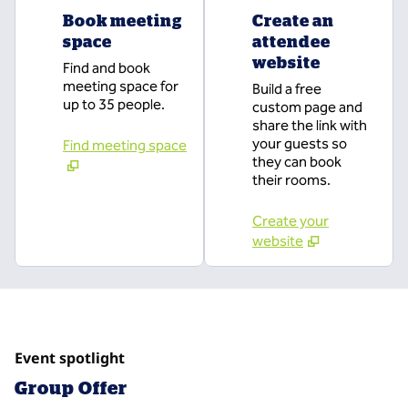
Book meeting
Create an
space
attendee
website
Find and book
meeting space for
Build a free
up to 35 people.
custom page and
share the link with
your guests so
Find meeting space
they can book
their rooms.
Create your
website
Event spotlight
Group Offer