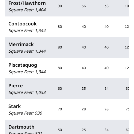
Frost/Hawthorn
90
36
36
100
Square Feet
:
1,404
Contoocook
80
40
40
125
Square Feet
:
1,344
Merrimack
80
40
40
125
Square Feet
:
1,344
Piscataquog
80
40
40
125
Square Feet
:
1,344
Pierce
60
25
24
60
Square Feet
:
1,053
Stark
70
28
28
75
Square Feet
:
936
Dartmouth
50
25
24
60
Square Feet
:
891