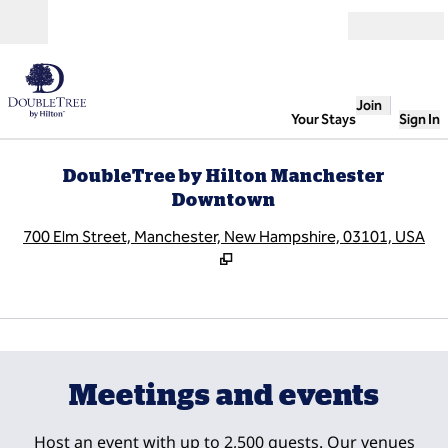
Skip to content
Open
Join
Your Stays
Sign In
DoubleTree by Hilton Manchester
Downtown
,
O
700 Elm Street, Manchester, New Hampshire, 03101, USA
1
/
10
previous image
next
1 of 10
Meetings and events
Host an event with up to 2,500 guests. Our venues