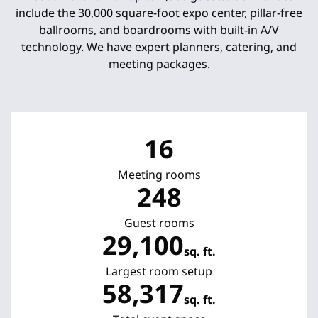
include the 30,000 square-foot expo center, pillar-free
ballrooms, and boardrooms with built-in A/V
technology. We have expert planners, catering, and
meeting packages.
16
Meeting rooms
248
Guest rooms
29,100
sq. ft.
Square Feet
Largest room setup
58,317
sq. ft.
Square Feet