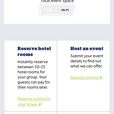
Total event space
sq. ft.
sq. m.
Reserve hotel
Host an event
rooms
Submit your event
details to find out
Instantly reserve
what we can offer.
between 10-25
hotel rooms for
your group. Your
Request pricing
guests can pay for
their rooms later.
Reserve rooms for
your group