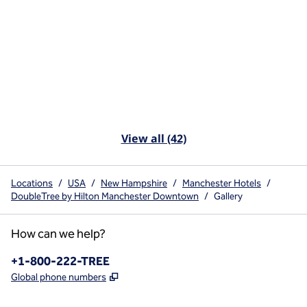
View all (42)
Locations
/
USA
/
New Hampshire
/
Manchester Hotels
/
DoubleTree by Hilton Manchester Downtown
/
Gallery
How can we help?
Phone:
+1-800-222-TREE
,
Opens new tab
Global phone numbers