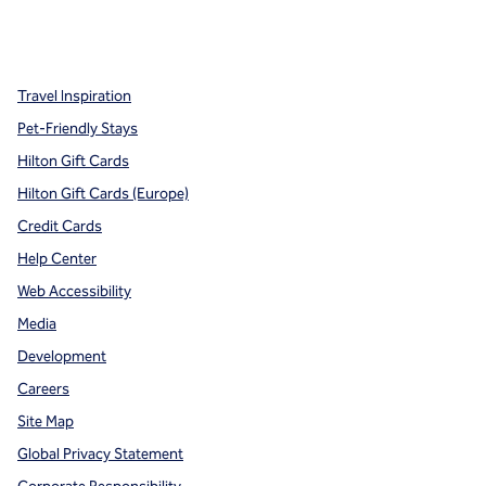
x
facebook
instagram
,
Opens new tab
,
Opens new tab
,
Opens new tab
Travel Inspiration
Pet-Friendly Stays
Hilton Gift Cards
Hilton Gift Cards (Europe)
Credit Cards
Help Center
Web Accessibility
Media
Development
Careers
Site Map
Global Privacy Statement