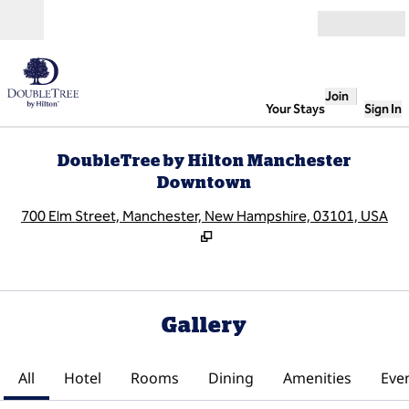
Skip to content
Open
Join
Your Stays
Sign In
DoubleTree by Hilton Manchester
Downtown
,
O
700 Elm Street, Manchester, New Hampshire, 03101, USA
Gallery
All
Hotel
Rooms
Dining
Amenities
Eve