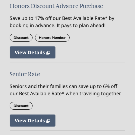
Honors Discount Advance Purchase
Save up to 17% off our Best Available Rate* by
booking in advance. It pays to plan ahead!
Discount
Honors Member
View Details
Senior Rate
Seniors and their families can save up to 6% off
our Best Available Rate* when traveling together.
Discount
View Details