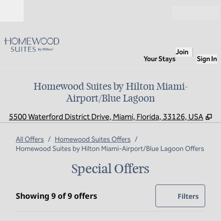
Skip to content
Open
Join
Your Stays
Sign In
Homewood Suites by Hilton Miami-
Airport/Blue Lagoon
,
O
5500 Waterford District Drive, Miami, Florida, 33126, USA
All Offers
/
Homewood Suites Offers
/
Homewood Suites by Hilton Miami-Airport/Blue Lagoon Offers
Special Offers
Showing 9 of 9 offers
Showing 9 of 9 offers
Offer
0 filte
Filters