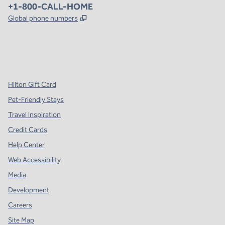
Phone:
+1-800-CALL-HOME
,
Opens new tab
Global phone numbers
x
facebook
instagram
,
Opens new tab
,
Opens new tab
,
Opens new tab
Hilton Gift Card
Pet-Friendly Stays
Travel Inspiration
Credit Cards
Help Center
Web Accessibility
Media
Development
Careers
Site Map