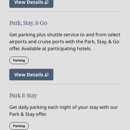
View Details
Park, Stay, & Go
Get parking plus shuttle service to and from select
airports and cruise ports with the Park, Stay, & Go
offer. Available at participating hotels.
Parking
View Details
Park & Stay
Get daily parking each night of your stay with our
Park & Stay offer.
Parking