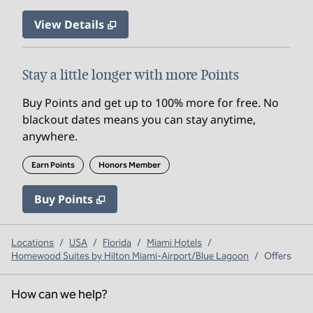
View Details
Stay a little longer with more Points
Buy Points and get up to 100% more for free. No
blackout dates means you can stay anytime,
anywhere.
Earn Points
Honors Member
Buy Points
,
Opens new tab
,
Stay a little longer with mo
Buy Points
Locations
/
USA
/
Florida
/
Miami Hotels
/
Homewood Suites by Hilton Miami-Airport/Blue Lagoon
/
Offers
How can we help?