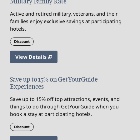
Military Family Rate
Active and retired military, veterans, and their
families enjoy exclusive savings at participating
hotels.
Discount
View Details
Save up to 15% on GetYourGuide
Experiences
Save up to 15% off top attractions, events, and
things to do through GetYourGuide when you
book a stay at participating hotels.
Discount