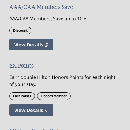
AAA/CAA Members Save
AAA/CAA Members, Save up to 10%
Discount
View Details
2X Points
Earn double Hilton Honors Points for each night
of your stay.
Earn Points
Honors Member
View Details