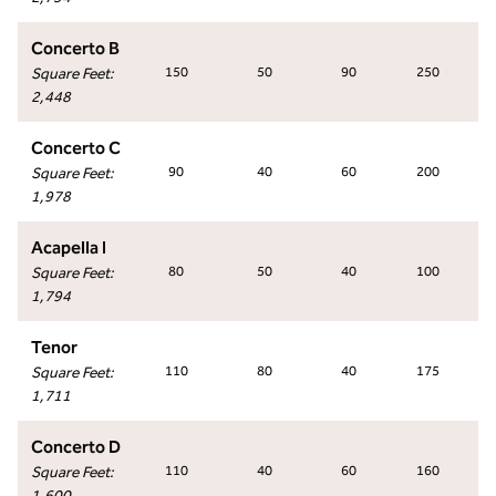
Concerto B
Square Feet
:
150
50
90
250
2,448
Concerto C
Square Feet
:
90
40
60
200
1,978
Acapella I
Square Feet
:
80
50
40
100
1,794
Tenor
Square Feet
:
110
80
40
175
1,711
Concerto D
Square Feet
:
110
40
60
160
1,600