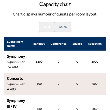
Capacity chart
Chart displays number of guests per room layout.
sq. ft.
sq. m.
Event Room
S
Banquet
Conference
Square
Reception
Name
Symphony
Square Feet
:
1200
0
0
2000
16,684
Concerto
Square Feet
:
500
0
0
900
8,695
Symphony
III / IV
580
0
0
860