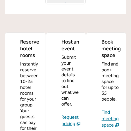
Reserve
Host an
Book
hotel
event
meeting
rooms
space
Submit
your
Instantly
Find and
event
reserve
book
details
between
meeting
to find
10-25
space
out
hotel
for up to
what we
rooms
35
can
for your
people.
offer.
group.
Your
Find
guests
Request
meeting
can pay
pricing
space
for their