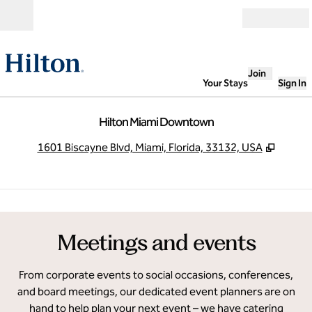
Skip to content
Open
Join
Your Stays
Sign In
Hilton Miami Downtown
,
Opens
1601 Biscayne Blvd, Miami, Florida, 33132, USA
1
/
6
previous image
next
1 of 6
Meetings and events
From corporate events to social occasions, conferences,
and board meetings, our dedicated event planners are on
hand to help plan your next event – we have catering