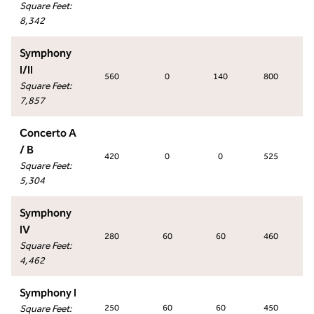
Square Feet
:
8,342
Symphony
I/II
560
0
140
800
Square Feet
:
7,857
Concerto A
/ B
420
0
0
525
Square Feet
:
5,304
Symphony
IV
280
60
60
460
Square Feet
:
4,462
Symphony I
Square Feet
:
250
60
60
450