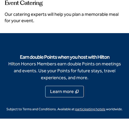
Event Catering
Our catering experts will help you plan a memorable meal
for your event.
Earn double Points when you host with Hilton
Hilton Honors Members earn double Points on meetings
and events. Use your Points for future stays, travel
experiences, and more.
Learn more
,
Opens new ta
Subject to Terms and Conditions. Available at
participating hotels
worldwide.