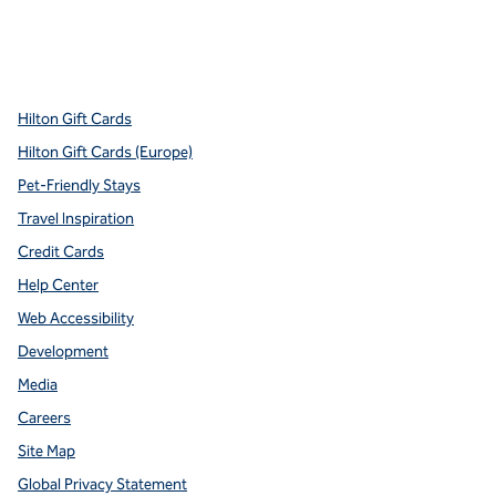
x
facebook
instagram
youtube
pinterest
,
Opens new tab
,
Opens new tab
,
Opens new tab
,
Opens new tab
,
Opens new tab
Hilton Gift Cards
Hilton Gift Cards (Europe)
Pet-Friendly Stays
Travel Inspiration
Credit Cards
Help Center
Web Accessibility
Development
Media
Careers
Site Map
Global Privacy Statement