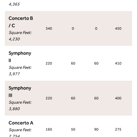
4,365
Concerto B
/ C
340
0
0
450
Square Feet
:
4,230
Symphony
II
220
60
60
410
Square Feet
:
3,977
Symphony
III
220
60
60
400
Square Feet
:
3,880
Concerto A
Square Feet
:
160
50
90
275
2,754