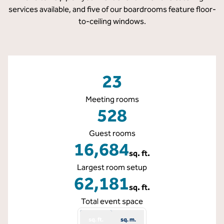
services available, and five of our boardrooms feature floor-
to-ceiling windows.
23
Meeting rooms
528
Guest rooms
16,684
sq. ft.
Square Feet
Largest room setup
62,181
sq. ft.
Square Feet
Total event space
sq. ft.
sq. m.