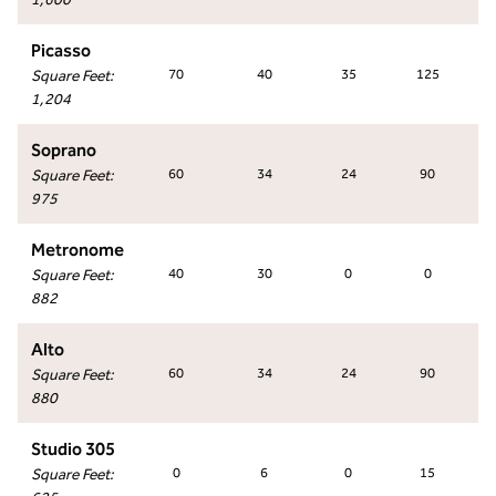
Picasso
Square Feet
:
70
40
35
125
1,204
Soprano
Square Feet
:
60
34
24
90
975
Metronome
Square Feet
:
40
30
0
0
882
Alto
Square Feet
:
60
34
24
90
880
Studio 305
Square Feet
:
0
6
0
15