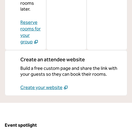
rooms
later.
Reserve
rooms for
your
group
Create an attendee website
Build a free custom page and share the link with
your guests so they can book their rooms.
Create your website
Event spotlight