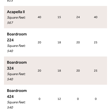
625
Acapella II
Square Feet
:
40
15
24
40
567
Boardroom
224
20
18
20
25
Square Feet
:
540
Boardroom
324
20
18
20
25
Square Feet
:
540
Boardroom
424
0
12
0
0
Square Feet
:
540