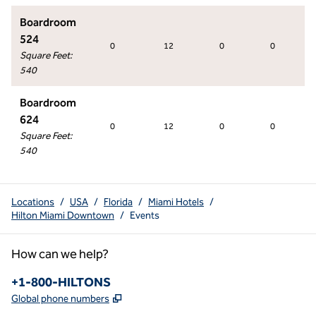
Boardroom
524
0
12
0
0
Square Feet
:
540
Boardroom
624
0
12
0
0
Square Feet
:
540
Locations
/
USA
/
Florida
/
Miami Hotels
/
Hilton Miami Downtown
/
Events
How can we help?
Phone:
+1-800-HILTONS
,
Opens new tab
Global phone numbers