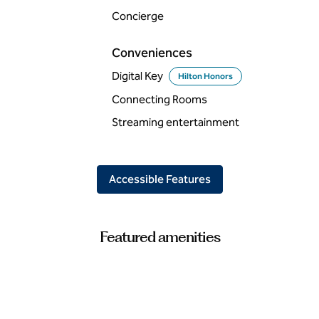
Concierge
Conveniences
Digital Key
Hilton Honors
Connecting Rooms
Streaming entertainment
Accessible Features
Featured amenities
FITNESS CENTER