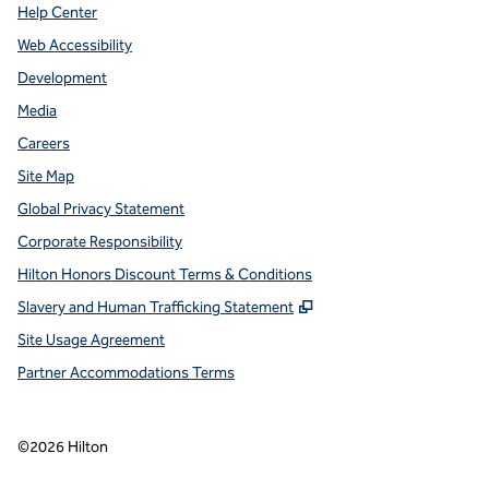
Help Center
Web Accessibility
Development
Media
Careers
Site Map
Global Privacy Statement
Corporate Responsibility
Hilton Honors Discount Terms & Conditions
,
Opens new tab
Slavery and Human Trafficking Statement
Site Usage Agreement
Partner Accommodations Terms
©
2026
Hilton