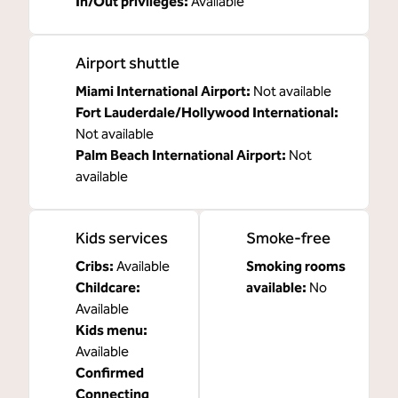
In/Out privileges
:
Available
Airport shuttle
Miami International Airport
:
Not available
Fort Lauderdale/Hollywood International
:
Not available
Palm Beach International Airport
:
Not
available
Kids services
Smoke-free
Cribs
:
Available
Smoking rooms
Childcare
:
available:
No
Available
Kids menu
:
Available
Confirmed
Connecting