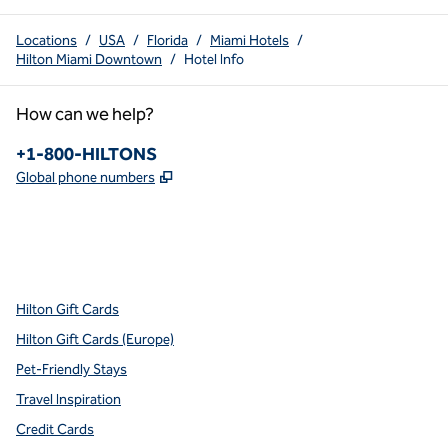
Locations
/
USA
/
Florida
/
Miami Hotels
/
Hilton Miami Downtown
/
Hotel Info
How can we help?
Phone:
+1-800-HILTONS
,
Opens new tab
Global phone numbers
x
facebook
instagram
youtube
pinterest
,
Opens new tab
,
Opens new tab
,
Opens new tab
,
Opens new tab
,
Opens new tab
Hilton Gift Cards
Hilton Gift Cards (Europe)
Pet-Friendly Stays
Travel Inspiration
Credit Cards