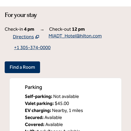
For your stay
Check-in
4 pm
→
Check-out
12 pm
MIADT_Hotel@hilton.com
Directions
,
Opens new tab
+1 305-374-0000
Find a Room
Parking
Self-parking
:
Not available
Valet parking
:
$45.00
EV charging
:
Nearby, 1 miles
Secured
:
Available
Covered
:
Available