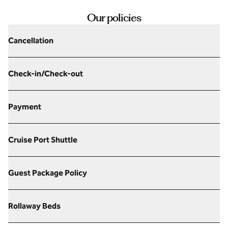
Our policies
Cancellation
Check-in/Check-out
Payment
Cruise Port Shuttle
Guest Package Policy
Rollaway Beds