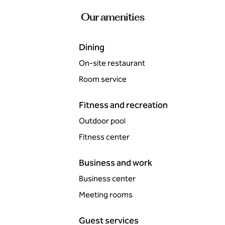
Our amenities
Dining
On-site restaurant
Room service
Fitness and recreation
Outdoor pool
Fitness center
Business and work
Business center
Meeting rooms
Guest services