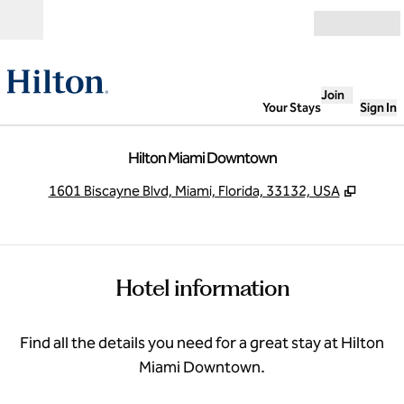
Skip to content
Open
Join
Your Stays
Sign In
Hilton Miami Downtown
,
Opens
1601 Biscayne Blvd, Miami, Florida, 33132, USA
Hotel information
Find all the details you need for a great stay at Hilton
Miami Downtown.