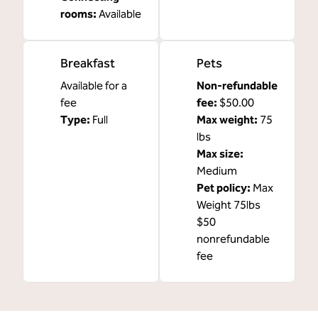
rooms
:
Available
Breakfast
Pets
Available for a
Non-refundable
fee
fee:
$50.00
Type:
Full
Max weight:
75
lbs
Max size:
Medium
Pet policy:
Max
Weight 75lbs
$50
nonrefundable
fee