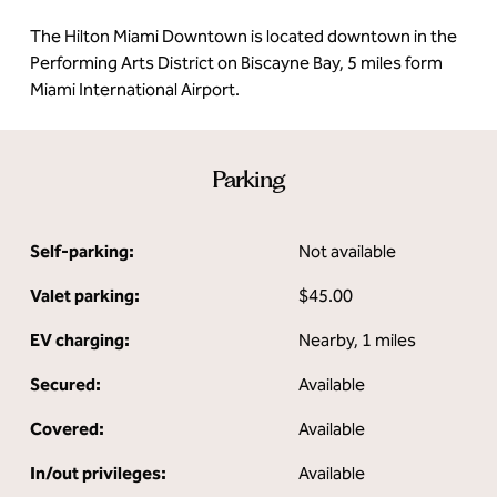
The Hilton Miami Downtown is located downtown in the
Performing Arts District on Biscayne Bay, 5 miles form
Miami International Airport.
Parking
Self-parking:
Not available
Valet parking:
$45.00
EV charging:
Nearby, 1 miles
Secured:
Available
Covered:
Available
In/out privileges:
Available