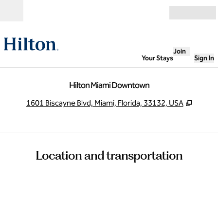
Skip to content
Open
Join
Your Stays
Sign In
Hilton Miami Downtown
,
Opens
1601 Biscayne Blvd, Miami, Florida, 33132, USA
Location and transportation