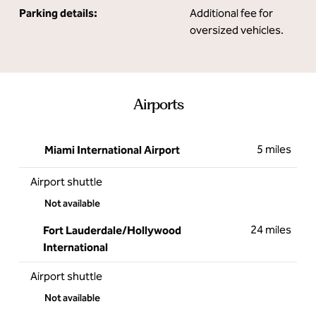
Parking details:
Additional fee for
oversized vehicles.
Airports
5 miles
Miami International Airport
Airport shuttle
Not available
24 miles
Fort Lauderdale/Hollywood
International
Airport shuttle
Not available