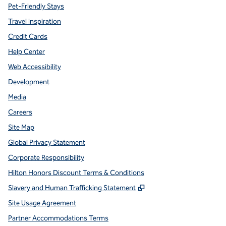
Pet-Friendly Stays
Travel Inspiration
Credit Cards
Help Center
Web Accessibility
Development
Media
Careers
Site Map
Global Privacy Statement
Corporate Responsibility
Hilton Honors Discount Terms & Conditions
,
Opens new tab
Slavery and Human Trafficking Statement
Site Usage Agreement
Partner Accommodations Terms