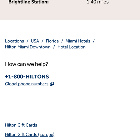
Brightline Station:
1.40 miles
Locations
/
USA
/
Florida
/
Miami Hotels
/
Hilton Miami Downtown
/
Hotel Location
How can we help?
Phone:
+1-800-HILTONS
,
Opens new tab
Global phone numbers
x
facebook
instagram
youtube
pinterest
,
Opens new tab
,
Opens new tab
,
Opens new tab
,
Opens new tab
,
Opens new tab
Hilton Gift Cards
Hilton Gift Cards (Europe)