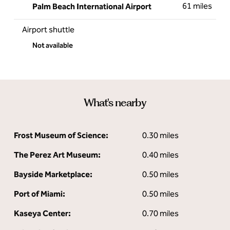
61 miles
Palm Beach International Airport
Airport shuttle
Not available
What's nearby
Frost Museum of Science:
0.30 miles
The Perez Art Museum:
0.40 miles
Bayside Marketplace:
0.50 miles
Port of Miami:
0.50 miles
Kaseya Center:
0.70 miles