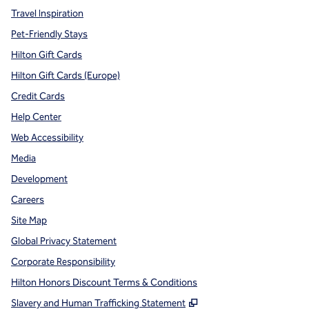
Travel Inspiration
Pet-Friendly Stays
Hilton Gift Cards
Hilton Gift Cards (Europe)
Credit Cards
Help Center
Web Accessibility
Media
Development
Careers
Site Map
Global Privacy Statement
Corporate Responsibility
Hilton Honors Discount Terms & Conditions
,
Opens new tab
Slavery and Human Trafficking Statement