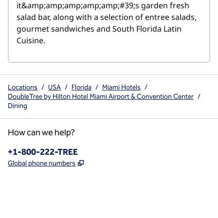
it&amp;amp;amp;amp;amp;#39;s garden fresh 
salad bar, along with a selection of entree salads, 
gourmet sandwiches and South Florida Latin 
Cuisine.
Locations
/
USA
/
Florida
/
Miami Hotels
/
DoubleTree by Hilton Hotel Miami Airport & Convention Center
/
Dining
How can we help?
Phone:
+1-800-222-TREE
,
Opens new tab
Global phone numbers
x
facebook
instagram
,
Opens new tab
,
Opens new tab
,
Opens new tab