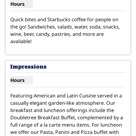
Hours
Show hours for Grab & Go Fresh Market
Quick bites and Starbucks coffee for people on 
the go! Sandwiches, salads, water, soda, snacks, 
wine, beer, candy, pastries, and more are 
available!
Impressions
Hours
Show hours for Impressions
Featuring American and Latin Cuisine served in a 
casually elegant garden-like atmosphere. Our 
breakfast and luncheon offerings include the 
Doubletree Breakfast Buffet, complemented by a 
full range of a la carte menu items. For luncheon 
we offer our Pasta, Panini and Pizza buffet with 