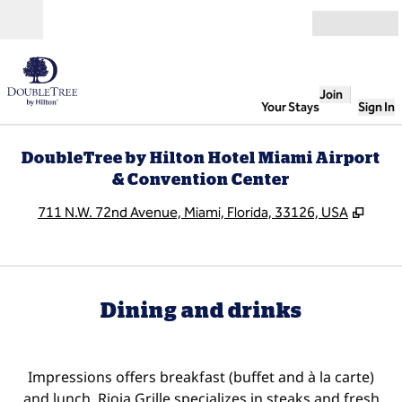
Skip to content
Open
Join
Your Stays
Sign In
DoubleTree by Hilton Hotel Miami Airport
& Convention Center
,
Open
711 N.W. 72nd Avenue, Miami, Florida, 33126, USA
Dining and drinks
Impressions offers breakfast (buffet and à la carte)
and lunch. Rioja Grille specializes in steaks and fresh