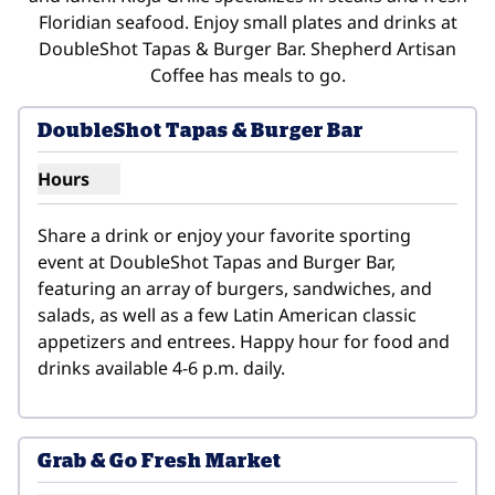
Floridian seafood. Enjoy small plates and drinks at
DoubleShot Tapas & Burger Bar. Shepherd Artisan
Coffee has meals to go.
DoubleShot Tapas & Burger Bar
Hours
Show hours for DoubleShot Tapas & Burger Bar
Share a drink or enjoy your favorite sporting 
event at DoubleShot Tapas and Burger Bar, 
featuring an array of burgers, sandwiches, and 
salads, as well as a few Latin American classic 
appetizers and entrees. Happy hour for food and 
drinks available 4-6 p.m. daily.
Grab & Go Fresh Market