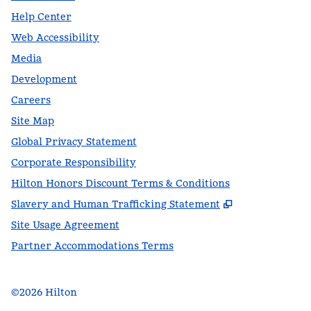
Help Center
Web Accessibility
Media
Development
Careers
Site Map
Global Privacy Statement
Corporate Responsibility
Hilton Honors Discount Terms & Conditions
,
Opens new t
Slavery and Human Trafficking Statement
Site Usage Agreement
Partner Accommodations Terms
©
2026
Hilton