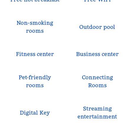
Non-smoking
Outdoor pool
rooms
Fitness center
Business center
Pet-friendly
Connecting
rooms
Rooms
Streaming
Digital Key
entertainment