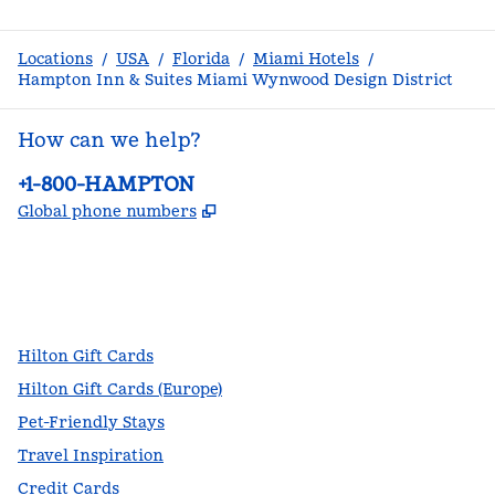
Locations
/
USA
/
Florida
/
Miami Hotels
/
Hampton Inn & Suites Miami Wynwood Design District
How can we help?
Phone:
+1-800-HAMPTON
,
Opens new tab
Global phone numbers
facebook
x
instagram
,
Opens new tab
,
Opens new tab
,
Opens new tab
Hilton Gift Cards
Hilton Gift Cards (Europe)
Pet-Friendly Stays
Travel Inspiration
Credit Cards