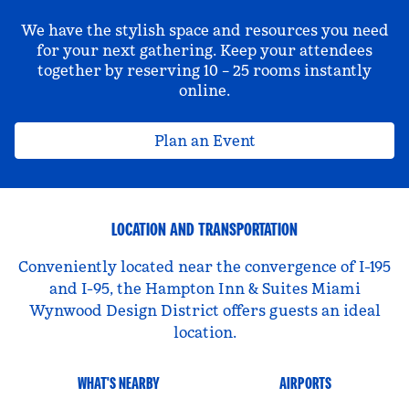
We have the stylish space and resources you need
for your next gathering. Keep your attendees
together by reserving 10 – 25 rooms instantly
online.
Plan an Event
LOCATION AND TRANSPORTATION
Conveniently located near the convergence of I-195
and I-95, the Hampton Inn & Suites Miami
Wynwood Design District offers guests an ideal
location.
WHAT'S NEARBY
AIRPORTS