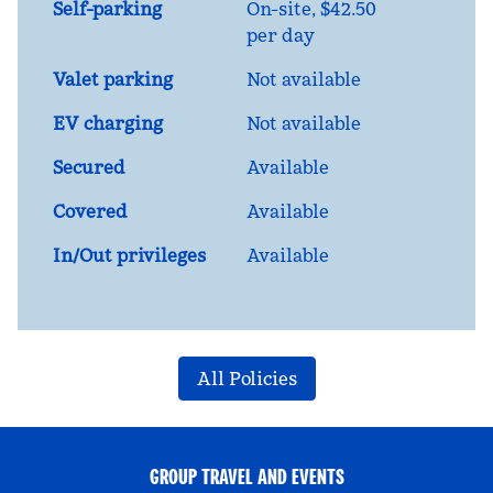
Self-parking
On-site
,
$42.50
per day
Valet parking
Not available
EV charging
Not available
Secured
Available
Covered
Available
In/Out privileges
Available
All Policies
GROUP TRAVEL AND EVENTS