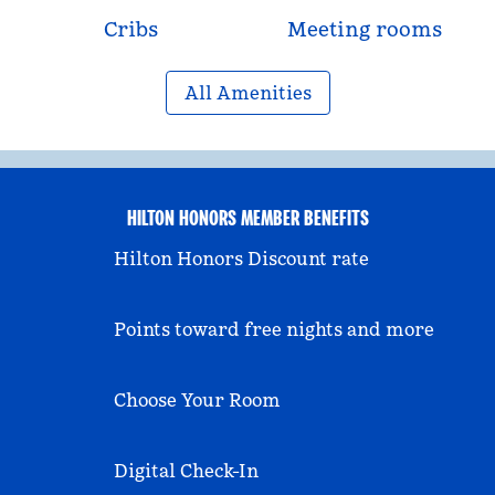
Cribs
Meeting rooms
All Amenities
HILTON HONORS MEMBER BENEFITS
Hilton Honors Discount rate
Points toward free nights and more
Choose Your Room
Digital Check-In