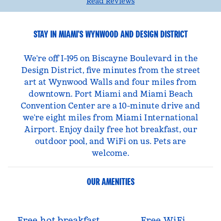
Read Reviews
STAY IN MIAMI'S WYNWOOD AND DESIGN DISTRICT
We’re off I-195 on Biscayne Boulevard in the
Design District, five minutes from the street
art at Wynwood Walls and four miles from
downtown. Port Miami and Miami Beach
Convention Center are a 10-minute drive and
we’re eight miles from Miami International
Airport. Enjoy daily free hot breakfast, our
outdoor pool, and WiFi on us. Pets are
welcome.
OUR AMENITIES
Free hot breakfast
Free WiFi