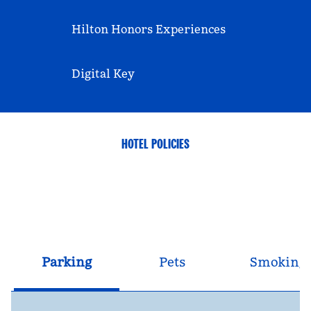
Hilton Honors Experiences
Digital Key
HOTEL POLICIES
Parking
Pets
Smoking