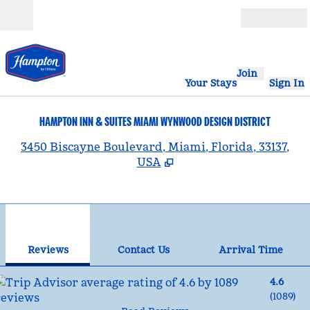
Skip to content
Open
Join
Your Stays
Sign In
HAMPTON INN & SUITES MIAMI WYNWOOD DESIGN DISTRICT
,
3450 Biscayne Boulevard, Miami, Florida, 33137,
USA
1
/
12
previous image
nex
1 of 12
Contact Us
Reviews
Contact Us
Arrival Time
4.6
(
1089
)