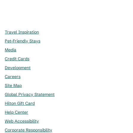
x
facebook
instagram
,
Opens new tab
,
Opens new tab
,
Opens new tab
Travel Inspiration
Pet-Friendly Stays
Media
Credit Cards
Development
Careers
Site Map
Global Privacy Statement
Hilton Gift Card
Help Center
Web Accessibility
Corporate Responsibility