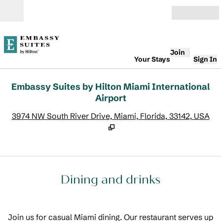
Skip to content
Open
Join
Your Stays
Sign In
Embassy Suites by Hilton Miami International
Airport
,
O
3974 NW South River Drive, Miami, Florida, 33142, USA
Dining and drinks
Join us for casual Miami dining. Our restaurant serves up