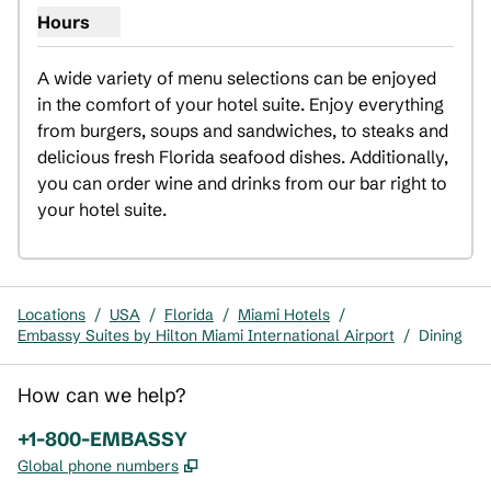
Hours
Show hours for In-Suite Dining
A wide variety of menu selections can be enjoyed 
in the comfort of your hotel suite. Enjoy everything 
from burgers, soups and sandwiches, to steaks and 
delicious fresh Florida seafood dishes. Additionally, 
you can order wine and drinks from our bar right to 
your hotel suite.
Locations
/
USA
/
Florida
/
Miami Hotels
/
Embassy Suites by Hilton Miami International Airport
/
Dining
How can we help?
Phone:
+1-800-EMBASSY
,
Opens new tab
Global phone numbers