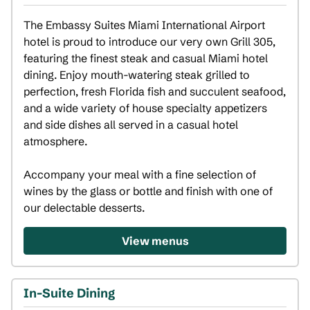
The Embassy Suites Miami International Airport 
hotel is proud to introduce our very own Grill 305, 
featuring the finest steak and casual Miami hotel 
dining. Enjoy mouth-watering steak grilled to 
perfection, fresh Florida fish and succulent seafood, 
and a wide variety of house specialty appetizers 
and side dishes all served in a casual hotel 
atmosphere. 

Accompany your meal with a fine selection of 
wines by the glass or bottle and finish with one of 
our delectable desserts.
View menus
In-Suite Dining