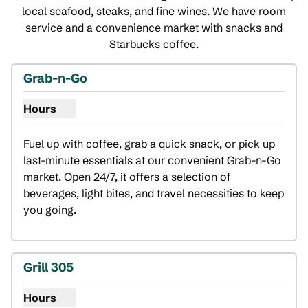
local seafood, steaks, and fine wines. We have room
service and a convenience market with snacks and
Starbucks coffee.
Grab-n-Go
Hours
Show hours for Grab-n-Go
Fuel up with coffee, grab a quick snack, or pick up 
last-minute essentials at our convenient Grab-n-Go 
market. Open 24/7, it offers a selection of 
beverages, light bites, and travel necessities to keep 
you going.
Grill 305
Hours
Show hours for Grill 305