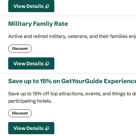
View Details
Military Family Rate
Active and retired military, veterans, and their families en
Discount
View Details
Save up to 15% on GetYourGuide Experienc
Save up to 15% off top attractions, events, and things to
participating hotels.
Discount
View Details