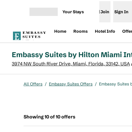
Skip to content
Your Stays
Join
Sign In
Open menu
Home
Rooms
Hotel Info
Offe
Embassy Suites by Hilton Miami In
3974 NW South River Drive, Miami, Florida, 33142, USA
All Offers
/
Embassy Suites Offers
/
Embassy Suites b
Showing 10 of 10 offers
Showing 10 of 10 offers