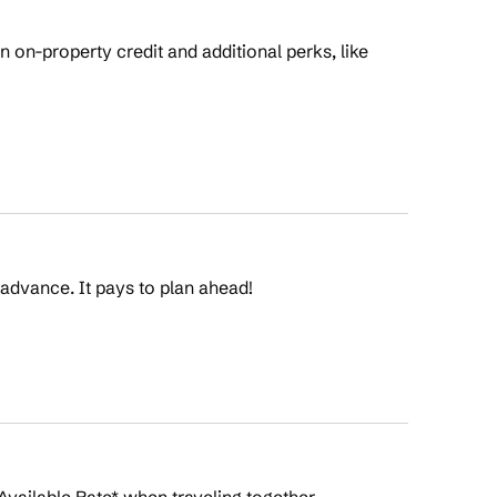
on-property credit and additional perks, like
 advance. It pays to plan ahead!