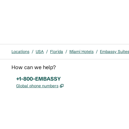
Locations
/
USA
/
Florida
/
Miami Hotels
/
Embassy Suites 
How can we help?
Phone:
+1-800-EMBASSY
,
Opens new tab
Global phone numbers
x
facebook
instagram
,
Opens new tab
,
Opens new tab
,
Opens new tab