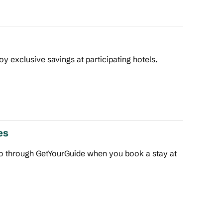
joy exclusive savings at participating hotels.
es
 do through GetYourGuide when you book a stay at