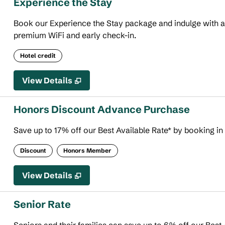
Experience the Stay
Book our Experience the Stay package and indulge with an 
premium WiFi and early check-in.
Hotel credit
View Details
Honors Discount Advance Purchase
Save up to 17% off our Best Available Rate* by booking in
Discount
Honors Member
View Details
Senior Rate