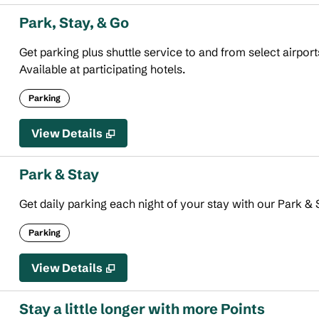
Park, Stay, & Go
Get parking plus shuttle service to and from select airport
Available at participating hotels.
Parking
View Details
Park & Stay
Get daily parking each night of your stay with our Park & S
Parking
View Details
Stay a little longer with more Points