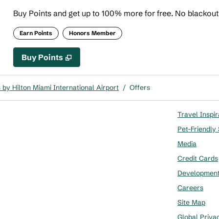
Buy Points and get up to 100% more for free. No blackou
Earn Points
Honors Member
Buy Points
,
Opens new tab
,
Stay a little longer with more
Buy Points
by Hilton Miami International Airport
/
Offers
Travel Inspir
Pet-Friendly
Media
Credit Cards
Developmen
Careers
Site Map
Global Priva