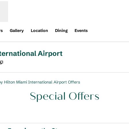
rs
Gallery
Location
Dining
Events
ternational Airport
,
Opens new tab
y Hilton Miami International Airport Offers
Special Offers