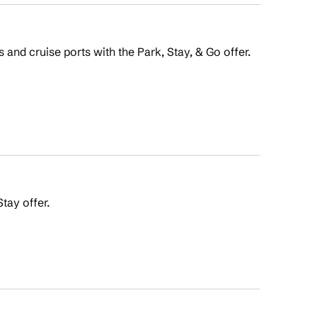
s and cruise ports with the Park, Stay, & Go offer.
tay offer.