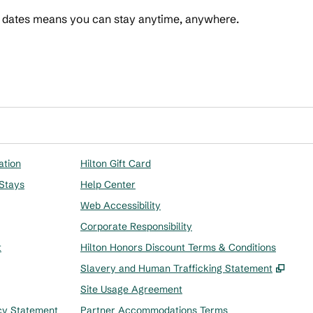
t dates means you can stay anytime, anywhere.
 Points
ation
Hilton Gift Card
 Stays
Help Center
Web Accessibility
Corporate Responsibility
t
Hilton Honors Discount Terms & Conditions
,
Ope
Slavery and Human Trafficking Statement
Site Usage Agreement
cy Statement
Partner Accommodations Terms