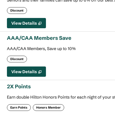
Seniors and their families can save up to 6% off our Best 
Discount
View Details
AAA/CAA Members Save
AAA/CAA Members, Save up to 10%
Discount
View Details
2X Points
Earn double Hilton Honors Points for each night of your s
Earn Points
Honors Member