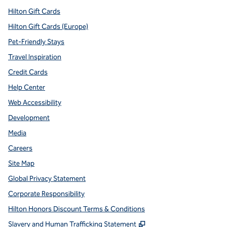
Hilton Gift Cards
Hilton Gift Cards (Europe)
Pet-Friendly Stays
Travel Inspiration
Credit Cards
Help Center
Web Accessibility
Development
Media
Careers
Site Map
Global Privacy Statement
Corporate Responsibility
Hilton Honors Discount Terms & Conditions
,
Opens new tab
Slavery and Human Trafficking Statement