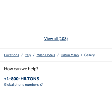
View all (108)
Locations
/
Italy
/
Milan Hotels
/
Hilton Milan
/
Gallery
How can we help?
Phone:
+1-800-HILTONS
,
Opens new tab
Global phone numbers
x
facebook
instagram
youtube
pinterest
,
Opens new tab
,
Opens new tab
,
Opens new tab
,
Opens new tab
,
Opens new tab