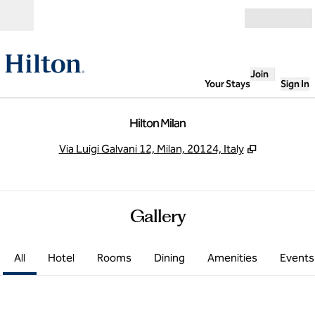
Skip to content
Open
Join
Your Stays
Sign In
Hilton Milan
,
Opens new
Via Luigi Galvani 12, Milan, 20124, Italy
Gallery
All
Hotel
Rooms
Dining
Amenities
Events