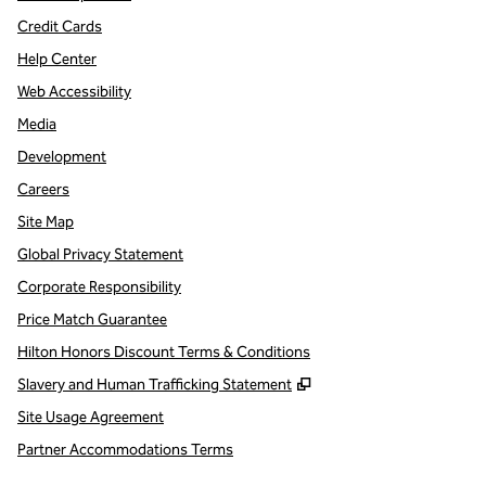
Credit Cards
Help Center
Web Accessibility
Media
Development
Careers
Site Map
Global Privacy Statement
Corporate Responsibility
Price Match Guarantee
Hilton Honors Discount Terms & Conditions
,
Opens new tab
Slavery and Human Trafficking Statement
Site Usage Agreement
Partner Accommodations Terms