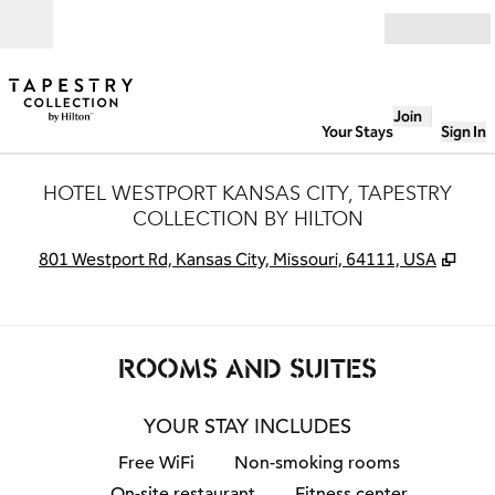
Skip to content
Open
Join
Your Stays
Sign In
HOTEL WESTPORT KANSAS CITY, TAPESTRY
COLLECTION BY HILTON
,
Ope
801 Westport Rd, Kansas City, Missouri, 64111, USA
ROOMS AND SUITES
YOUR STAY INCLUDES
Free WiFi
Non-smoking rooms
On-site restaurant
Fitness center