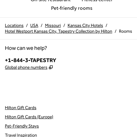
Pet-friendly rooms
Locations
/
USA
/
Missouri
/
Kansas City Hotels
/
Hotel Westport Kansas City, Tapestry Collection by Hilton
/
Rooms
How can we help?
Phone:
+1-844-3-TAPESTRY
,
Opens new tab
Global phone numbers
x
facebook
instagram
,
Opens new tab
,
Opens new tab
,
Opens new tab
Hilton Gift Cards
Hilton Gift Cards (Europe)
Pet-Friendly Stays
Travel Inspiration