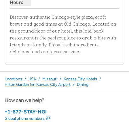
Hours
Show hours for Old Chicago
Discover authentic Chicago-style pizza, craft 
brews and good times at Old Chicago. Located on 
the ground floor of our hotel, this laid-back 
restaurant is the perfect place to grab a bite with 
friends or family. Enjoy fresh ingredients, 
delicious food and great service.
Locations
/
USA
/
Missouri
/
Kansas City Hotels
/
Hilton Garden Inn Kansas City Airport
/
Dining
How can we help?
Phone:
+1-877-STAY-HGI
,
Opens new tab
Global phone numbers