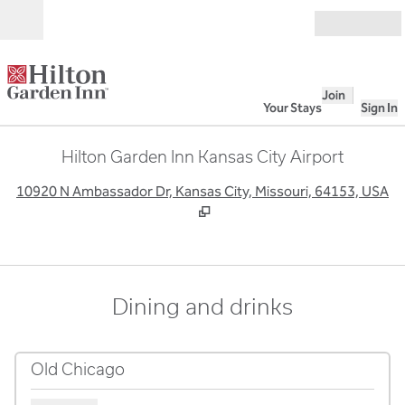
Skip to content
Open
Join
Your Stays
Sign In
Hilton Garden Inn Kansas City Airport
,
O
10920 N Ambassador Dr, Kansas City, Missouri, 64153, USA
Dining and drinks
Old Chicago