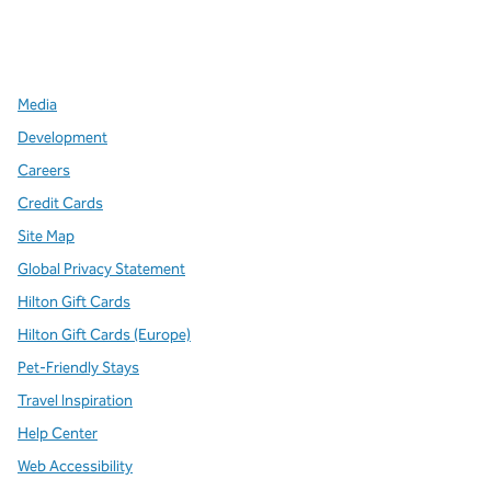
x
facebook
instagram
,
Opens new tab
,
Opens new tab
,
Opens new tab
Media
Development
Careers
Credit Cards
Site Map
Global Privacy Statement
Hilton Gift Cards
Hilton Gift Cards (Europe)
Pet-Friendly Stays
Travel Inspiration
Help Center
Web Accessibility