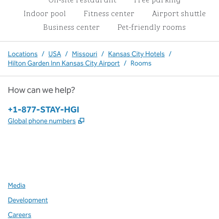
Indoor pool
Fitness center
Airport shuttle
Business center
Pet-friendly rooms
Locations
/
USA
/
Missouri
/
Kansas City Hotels
/
Hilton Garden Inn Kansas City Airport
/
Rooms
How can we help?
Phone:
+1-877-STAY-HGI
,
Opens new tab
Global phone numbers
x
facebook
instagram
,
Opens new tab
,
Opens new tab
,
Opens new tab
Media
Development
Careers