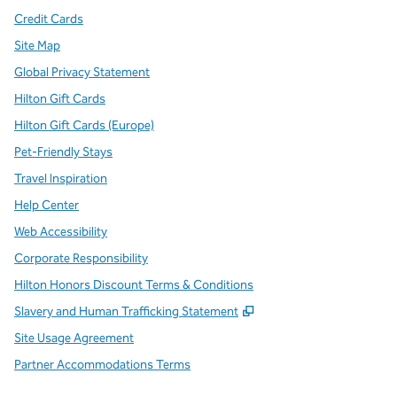
Credit Cards
Site Map
Global Privacy Statement
Hilton Gift Cards
Hilton Gift Cards (Europe)
Pet-Friendly Stays
Travel Inspiration
Help Center
Web Accessibility
Corporate Responsibility
Hilton Honors Discount Terms & Conditions
,
Opens new tab
Slavery and Human Trafficking Statement
Site Usage Agreement
Partner Accommodations Terms