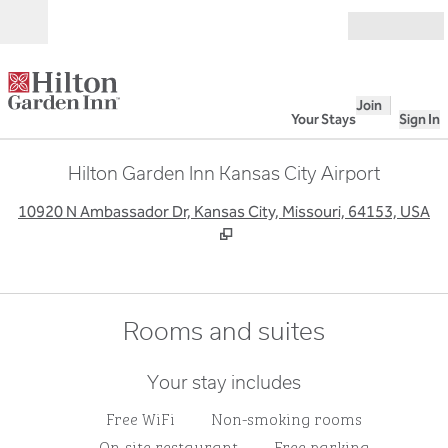
Skip to content
Open
Join
Your Stays
Sign In
Hilton Garden Inn Kansas City Airport
,
O
10920 N Ambassador Dr, Kansas City, Missouri, 64153, USA
Rooms and suites
Your stay includes
Free WiFi
Non-smoking rooms
On-site restaurant
Free parking