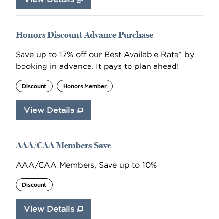
Honors Discount Advance Purchase
Save up to 17% off our Best Available Rate* by
booking in advance. It pays to plan ahead!
Discount
Honors Member
View Details
AAA/CAA Members Save
AAA/CAA Members, Save up to 10%
Discount
View Details