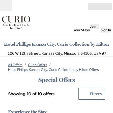
Skip to content
Open
Join
Your Stays
Sign In
Hotel Phillips Kansas City, Curio Collection by Hilton
,
Op
106 W 12th Street, Kansas City, Missouri, 64105, USA
All Offers
/
Curio Offers
/
Hotel Phillips Kansas City, Curio Collection by Hilton Offers
Special Offers
Showing 10 of 10 offers
Offer
0 filt
Showing 10 of 10 offers
Filters
Experience the Stay