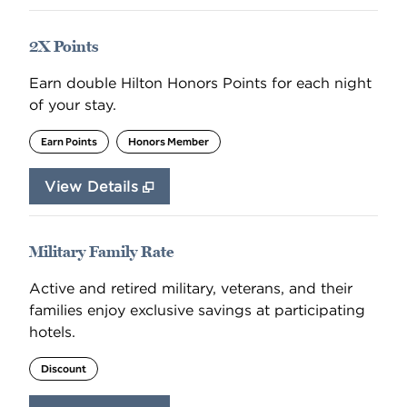
2X Points
Earn double Hilton Honors Points for each night
of your stay.
Earn Points
Honors Member
View Details
Military Family Rate
Active and retired military, veterans, and their
families enjoy exclusive savings at participating
hotels.
Discount