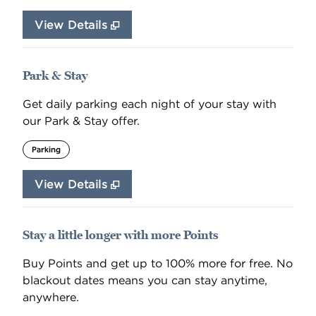
View Details
Park & Stay
Get daily parking each night of your stay with
our Park & Stay offer.
Parking
View Details
Stay a little longer with more Points
Buy Points and get up to 100% more for free. No
blackout dates means you can stay anytime,
anywhere.