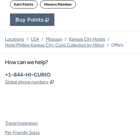
Earn Points
Honors Member
Buy Points
,
Opens new tab
,
Stay a little longer with 
Buy Points
Locations
/
USA
/
Missouri
/
Kansas City Hotels
/
Hotel Phillips Kansas City, Curio Collection by Hilton
/
Offers
How can we help?
Phone:
+1-844-HI-CURIO
,
Opens new tab
Global phone numbers
x
facebook
instagram
,
Opens new tab
,
Opens new tab
,
Opens new tab
Travel Inspiration
Pet-Friendly Stays