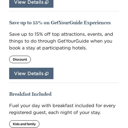
View Details
Save up to 15% on GetYourGuide Experiences
Save up to 15% off top attractions, events, and
things to do through GetYourGuide when you
book a stay at participating hotels.
Discount
View Details
Breakfast Included
Fuel your day with breakfast included for every
registered guest, each night of your stay.
Kids and family