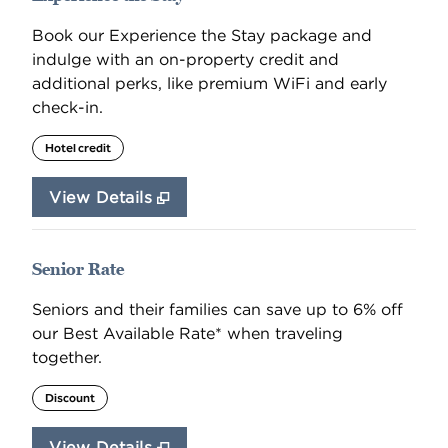
Book our Experience the Stay package and
indulge with an on-property credit and
additional perks, like premium WiFi and early
check-in.
Hotel credit
View Details
Senior Rate
Seniors and their families can save up to 6% off
our Best Available Rate* when traveling
together.
Discount
View Details