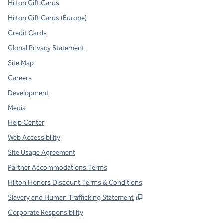
Hilton Gift Cards
Hilton Gift Cards (Europe)
Credit Cards
Global Privacy Statement
Site Map
Careers
Development
Media
Help Center
Web Accessibility
Site Usage Agreement
Partner Accommodations Terms
Hilton Honors Discount Terms & Conditions
,
Opens new tab
Slavery and Human Trafficking Statement
Corporate Responsibility