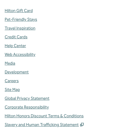
Hilton Gift Card
Pet-Friendly Stays
Travel Inspiration
Credit Cards
Help Center
Web Accessibility
Media
Development
Careers
Site Map
Global Privacy Statement
Corporate Responsibility
Hilton Honors Discount Terms & Conditions
,
Opens new tab
Slavery and Human Trafficking Statement