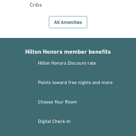
Cribs
All Amenities
Hilton Honors member benefits
Hilton Honors Discount rate
Points toward free nights and more
Choose Your Room
Digital Check-In