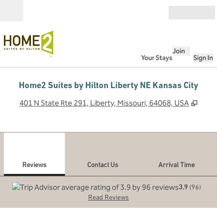
Skip to content
Open
Join
Your Stays
Sign In
Home2 Suites by Hilton Liberty NE Kansas City
,
Open
401 N State Rte 291, Liberty, Missouri, 64068, USA
1
/
12
previous image
next
1 of 12
Contact Us
Reviews
Contact Us
Arrival Time
3.9
(
96
)
Read Reviews