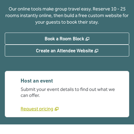
Our online tools make group travel easy. Reserve 10 - 25
rooms instantly online, then build a free custom website for
your guests to book their stay.
,
Opens new tab
Book a Room Block
,
Opens new tab
Create an Attendee Website
Host an event
Submit your event details to find out what we
can offer.
Request pricing