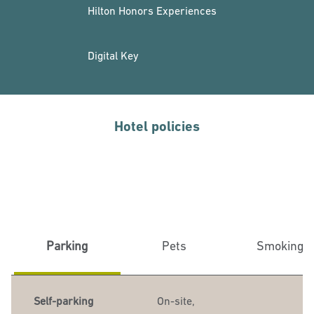
Hilton Honors Experiences
Digital Key
Hotel policies
Parking
Pets
Smoking
Self-parking
On-site
,