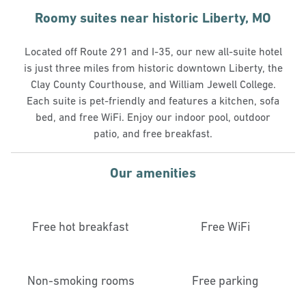
Roomy suites near historic Liberty, MO
Located off Route 291 and I-35, our new all-suite hotel
is just three miles from historic downtown Liberty, the
Clay County Courthouse, and William Jewell College.
Each suite is pet-friendly and features a kitchen, sofa
bed, and free WiFi. Enjoy our indoor pool, outdoor
patio, and free breakfast.
Our amenities
Free hot breakfast
Free WiFi
Non-smoking rooms
Free parking