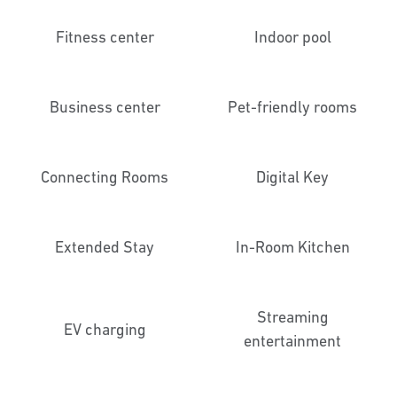
Fitness center
Indoor pool
Business center
Pet-friendly rooms
Connecting Rooms
Digital Key
Extended Stay
In-Room Kitchen
Streaming
EV charging
entertainment