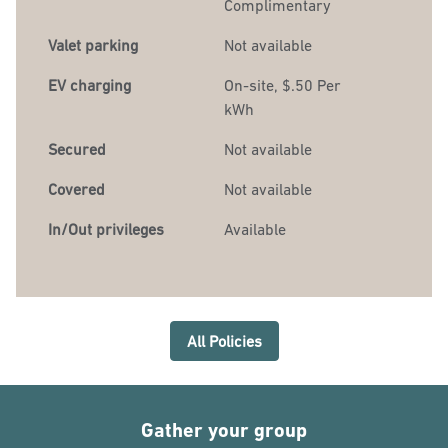
Complimentary
Valet parking
Not available
EV charging
On-site
, $.50 Per
kWh
Secured
Not available
Covered
Not available
In/Out privileges
Available
All Policies
Gather your group