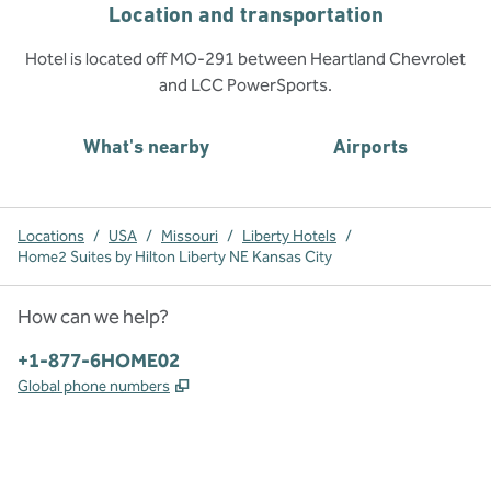
Location and transportation
Hotel is located off MO-291 between Heartland Chevrolet
and LCC PowerSports.
What's nearby
Airports
Locations
/
USA
/
Missouri
/
Liberty Hotels
/
Home2 Suites by Hilton Liberty NE Kansas City
How can we help?
Phone:
+1-877-6HOME02
,
Opens new tab
Global phone numbers
x
facebook
instagram
,
Opens new tab
,
Opens new tab
,
Opens new tab