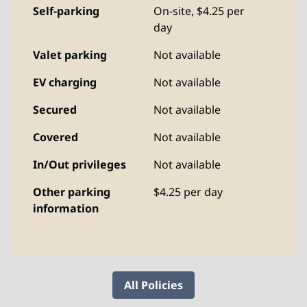
Self-parking
On-site
,
$4.25 per
day
Valet parking
Not available
EV charging
Not available
Secured
Not available
Covered
Not available
In/Out privileges
Not available
Other parking
$4.25 per day
information
All Policies