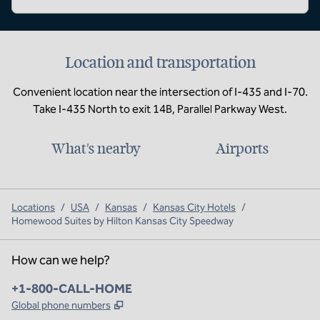
Location and transportation
Convenient location near the intersection of I-435 and I-70.
Take I-435 North to exit 14B, Parallel Parkway West.
What's nearby
Airports
Locations
/
USA
/
Kansas
/
Kansas City Hotels
/
Homewood Suites by Hilton Kansas City Speedway
How can we help?
Phone:
+1-800-CALL-HOME
,
Opens new tab
Global phone numbers