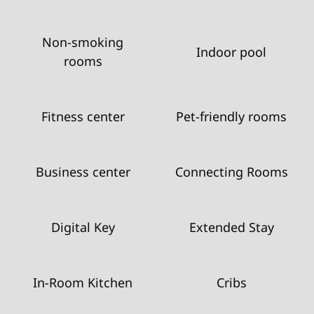
Non-smoking
Indoor pool
rooms
Fitness center
Pet-friendly rooms
Business center
Connecting Rooms
Digital Key
Extended Stay
In-Room Kitchen
Cribs