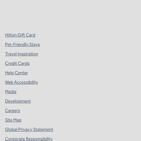
x
facebook
instagram
,
Opens new tab
,
Opens new tab
,
Opens new tab
Hilton Gift Card
Pet-Friendly Stays
Travel Inspiration
Credit Cards
Help Center
Web Accessibility
Media
Development
Careers
Site Map
Global Privacy Statement
Corporate Responsibility