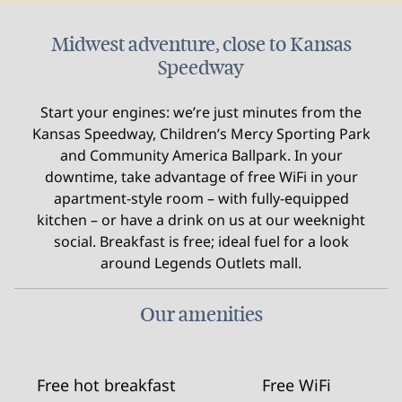
Midwest adventure, close to Kansas
Speedway
Start your engines: we’re just minutes from the
Kansas Speedway, Children’s Mercy Sporting Park
and Community America Ballpark. In your
downtime, take advantage of free WiFi in your
apartment-style room – with fully-equipped
kitchen – or have a drink on us at our weeknight
social. Breakfast is free; ideal fuel for a look
around Legends Outlets mall.
Our amenities
Free hot breakfast
Free WiFi