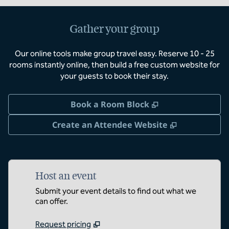
Gather your group
Our online tools make group travel easy. Reserve 10 - 25
rooms instantly online, then build a free custom website for
your guests to book their stay.
,
Opens new tab
Book a Room Block
,
Opens new 
Create an Attendee Website
Host an event
Submit your event details to find out what we
can offer.
Request pricing