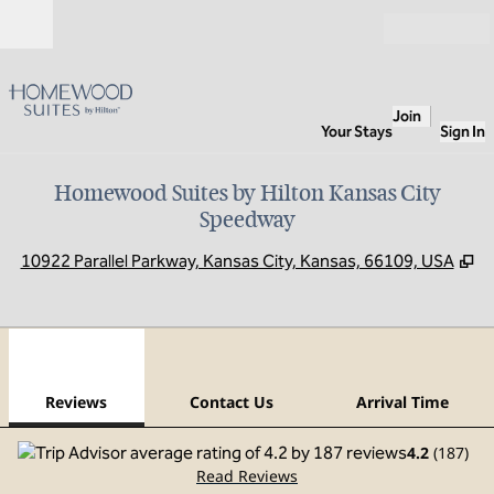
Skip to content
Open
Join
Your Stays
Sign In
Homewood Suites by Hilton Kansas City
Speedway
,
O
10922 Parallel Parkway, Kansas City, Kansas, 66109, USA
1
/
12
previous image
next
1 of 12
Contact Us
Reviews
Contact Us
Arrival Time
4.2
(
187
)
Read Reviews