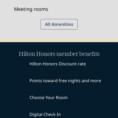
Meeting rooms
All Amenities
Hilton Honors member benefits
Hilton Honors Discount rate
Points toward free nights and more
Choose Your Room
Digital Check-In