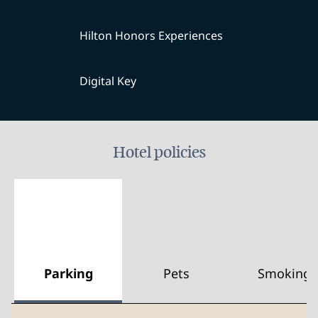
Hilton Honors Experiences
Digital Key
Hotel policies
Parking
Pets
Smoking