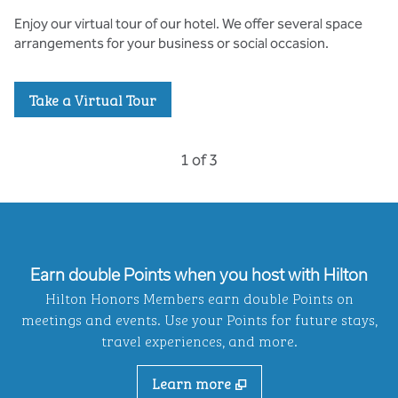
Enjoy our virtual tour of our hotel. We offer several space
arrangements for your business or social occasion.
,
Opens new tab
Take a Virtual Tour
Previous Carousel, 3 of 3
Next Carousel, 2 of 3
1 of 3
Carousel 1 of 3
Earn double Points when you host with Hilton
Hilton Honors Members earn double Points on
meetings and events. Use your Points for future stays,
travel experiences, and more.
Learn more