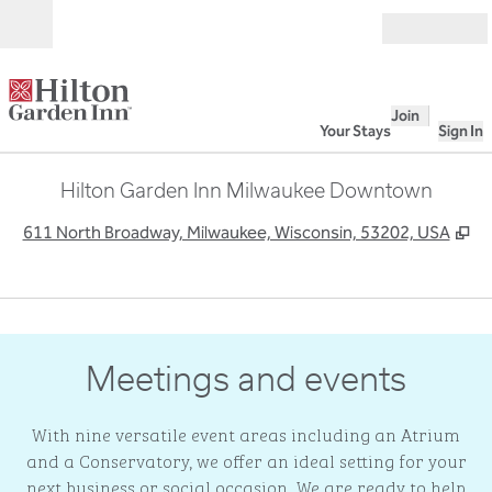
Skip to content
Open
Join
Your Stays
Sign In
Hilton Garden Inn Milwaukee Downtown
,
O
611 North Broadway, Milwaukee, Wisconsin, 53202, USA
1
/
9
previous image
next
1 of 9
Meetings and events
With nine versatile event areas including an Atrium
and a Conservatory, we offer an ideal setting for your
next business or social occasion. We are ready to help