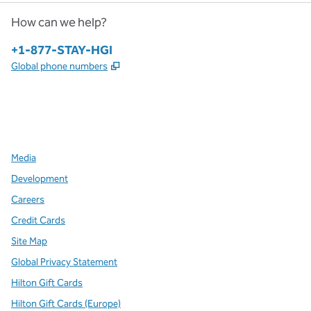
How can we help?
Phone:
+1-877-STAY-HGI
,
Opens new tab
Global phone numbers
x
facebook
instagram
,
Opens new tab
,
Opens new tab
,
Opens new tab
Media
Development
Careers
Credit Cards
Site Map
Global Privacy Statement
Hilton Gift Cards
Hilton Gift Cards (Europe)