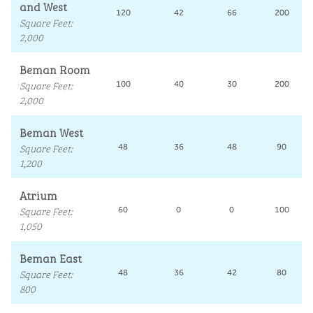
and West
120
42
66
200
Square Feet
:
2,000
Beman Room
Square Feet
:
100
40
30
200
2,000
Beman West
Square Feet
:
48
36
48
90
1,200
Atrium
Square Feet
:
60
0
0
100
1,050
Beman East
Square Feet
:
48
36
42
80
800