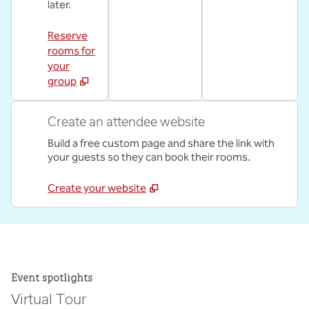
later.
Reserve
rooms for
your
group
Create an attendee website
Build a free custom page and share the link with
your guests so they can book their rooms.
Create your website
Event spotlights
Virtual Tour