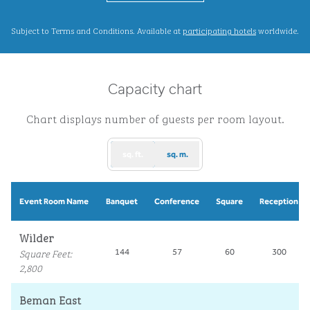
,
Opens new ta
Subject to Terms and Conditions. Available at
participating hotels
worldwide.
Capacity chart
Chart displays number of guests per room layout.
sq. ft.
sq. m.
Event Room Name
Banquet
Conference
Square
Reception
Wilder
Square Feet
:
144
57
60
300
2,800
Beman East