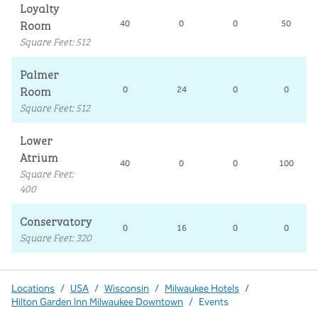
Loyalty
Room
40
0
0
50
Square Feet
:
512
Palmer
Room
0
24
0
0
Square Feet
:
512
Lower
Atrium
40
0
0
100
Square Feet
:
400
Conservatory
0
16
0
0
Square Feet
:
320
Locations
/
USA
/
Wisconsin
/
Milwaukee Hotels
/
Hilton Garden Inn Milwaukee Downtown
/
Events