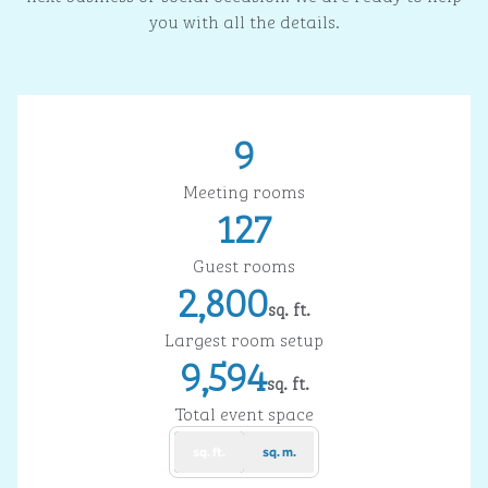
you with all the details.
9
Meeting rooms
127
Guest rooms
2,800
sq. ft.
Square Feet
Largest room setup
9,594
sq. ft.
Square Feet
Total event space
sq. ft.
sq. m.