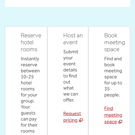
Reserve
Host an
Book
hotel
event
meeting
rooms
space
Submit
your
Instantly
Find and
event
reserve
book
details
between
meeting
to find
10-25
space
out
hotel
for up to
what
rooms
35
we can
for your
people.
offer.
group.
Your
Find
guests
Request
meeting
can pay
pricing
space
for their
rooms