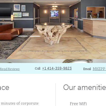
Call
Call
Email
MKEPP
Read Reviews
+1 414-359-9823
Email
ace
Our amenitie
Free WiFi
15 minutes of corporate