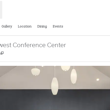
Gallery
Location
Dining
Events
west Conference Center
,
Opens new tab