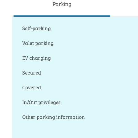
Parking
Self-parking
Valet parking
EV charging
Secured
Covered
In/Out privileges
Other parking information