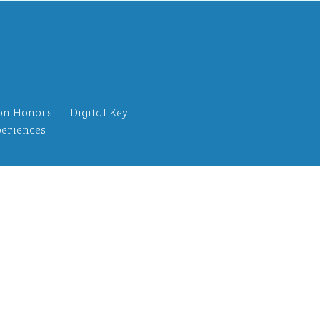
on Honors
Digital Key
eriences