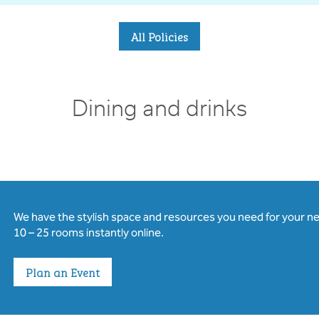
All Policies
Dining and drinks
We have the stylish space and resources you need for your n
10 – 25 rooms instantly online.
Plan an Event