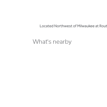
Located Northwest of Milwaukee at Route
What's nearby