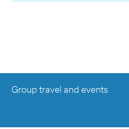
Group travel and events