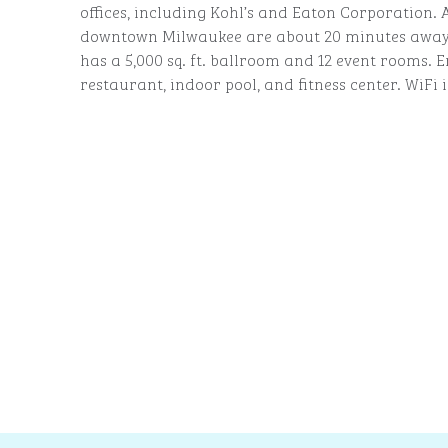
offices, including Kohl’s and Eaton Corporation.
downtown Milwaukee are about 20 minutes away.
has a 5,000 sq. ft. ballroom and 12 event rooms. E
restaurant, indoor pool, and fitness center. WiFi i