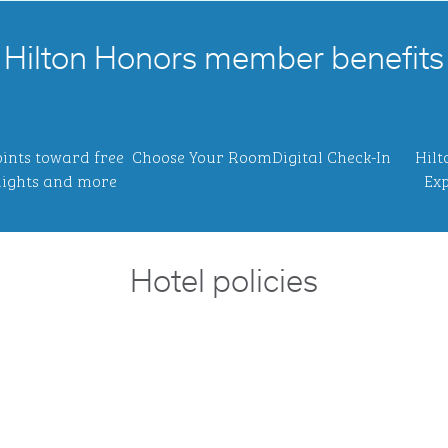
Hilton Honors member benefits
ints toward free
Choose Your Room
Digital Check-In
Hilt
ights and more
Exp
Hotel policies