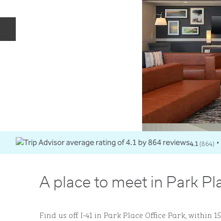
Previous slide
4.1
(
864
)
•
A place to meet in Park Pl
Find us off I-41 in Park Place Office Park, within 