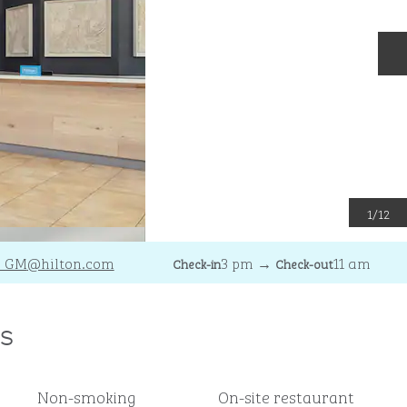
N
1
/
12
_GM
@hilton.com
3 pm
→
11 am
Check-in
Check-out
s
Non-smoking
On-site restaurant