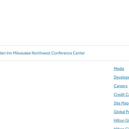
rden Inn Milwaukee Northwest Conference Center
Media
Develop
Careers
Credit C
Site Map
Global P
Hilton G