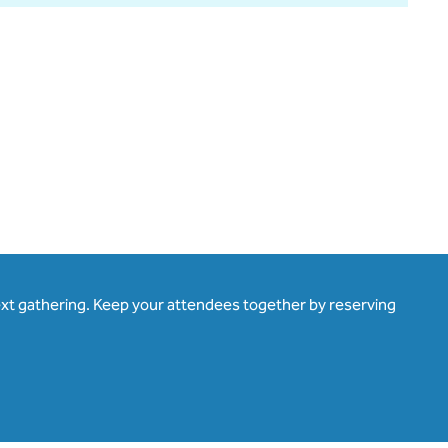
ext gathering. Keep your attendees together by reserving