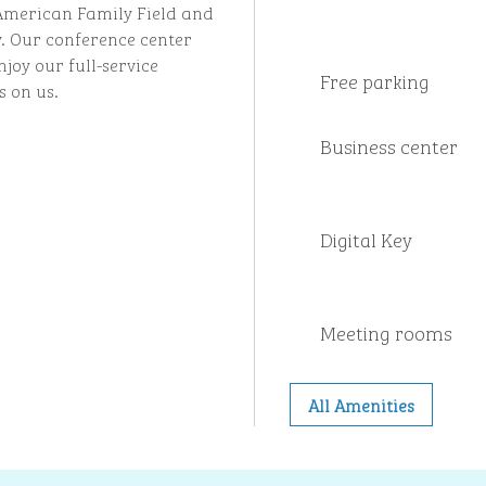
 American Family Field and
 Our conference center
njoy our full-service
Free parking
s on us.
Business center
Digital Key
Meeting rooms
All Amenities