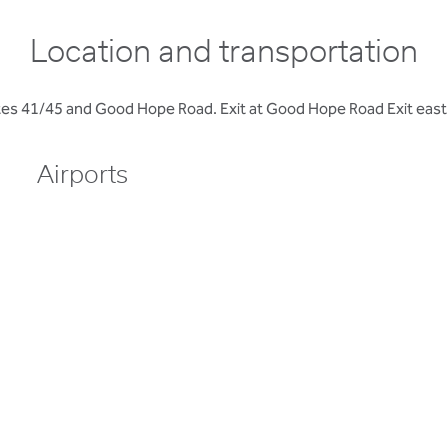
Location and transportation
s 41/45 and Good Hope Road. Exit at Good Hope Road Exit east to
Airports