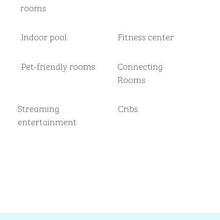
rooms
Indoor pool
Fitness center
Pet-friendly rooms
Connecting
Rooms
Streaming
Cribs
entertainment