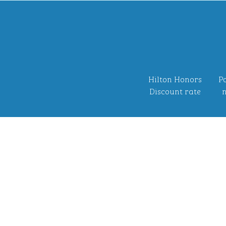
Hilton Honors
Po
Discount rate
n