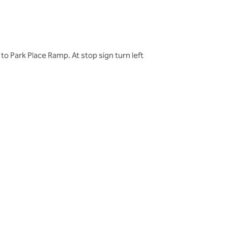
 Park Place Ramp. At stop sign turn left