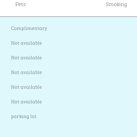
Pets
Smoking
Complimentary
Not available
Not available
Not available
Not available
Not available
parking lot