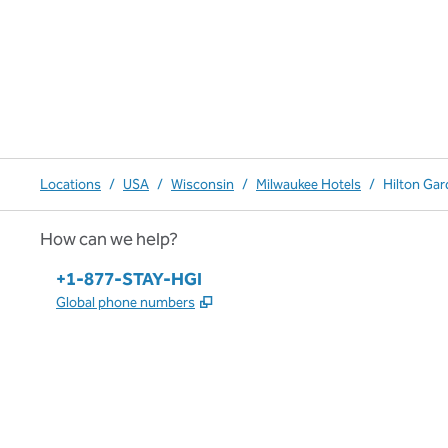
Locations
/
USA
/
Wisconsin
/
Milwaukee Hotels
/
Hilton Ga
How can we help?
Phone:
+1-877-STAY-HGI
,
Opens new tab
Global phone numbers
x
facebook
instagram
,
Opens new tab
,
Opens new tab
,
Opens new tab