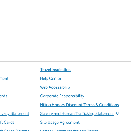
Travel Inspiration
ment
Help Center
Web Accessibility
ards
Corporate Responsibility
Hilton Honors Discount Terms & Conditions
,
Open
rivacy Statement
Slavery and Human Trafficking Statement
ift Cards
Site Usage Agreement