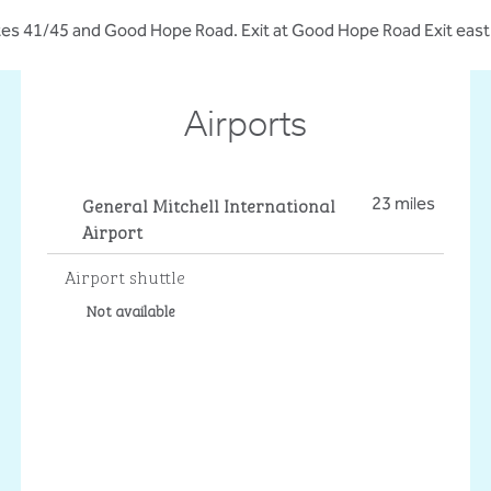
s 41/45 and Good Hope Road. Exit at Good Hope Road Exit east to
Airports
General Mitchell International
23 miles
Airport
Airport shuttle
Not available