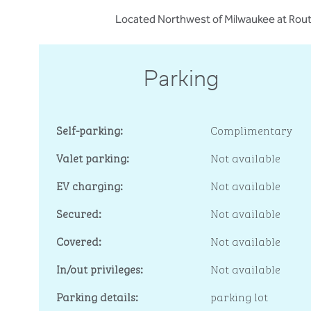
Located Northwest of Milwaukee at Route
Parking
Self-parking:
Complimentary
Valet parking:
Not available
EV charging:
Not available
Secured:
Not available
Covered:
Not available
In/out privileges:
Not available
Parking details:
parking lot