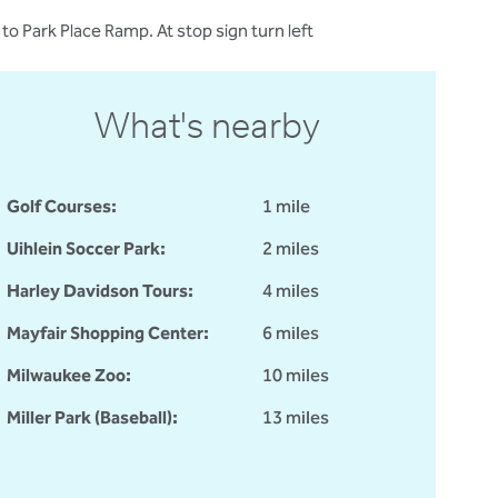
 Park Place Ramp. At stop sign turn left
What's nearby
Golf Courses:
1 mile
Uihlein Soccer Park:
2 miles
Harley Davidson Tours:
4 miles
Mayfair Shopping Center:
6 miles
Milwaukee Zoo:
10 miles
Miller Park (Baseball):
13 miles