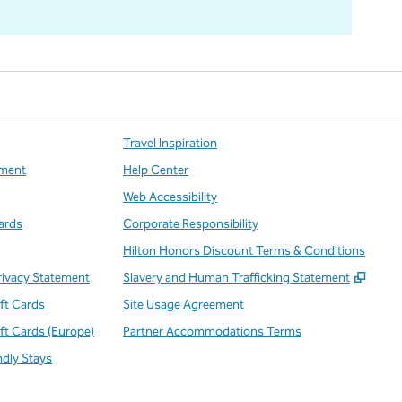
Travel Inspiration
ment
Help Center
Web Accessibility
ards
Corporate Responsibility
Hilton Honors Discount Terms & Conditions
,
Open
rivacy Statement
Slavery and Human Trafficking Statement
ift Cards
Site Usage Agreement
ift Cards (Europe)
Partner Accommodations Terms
ndly Stays