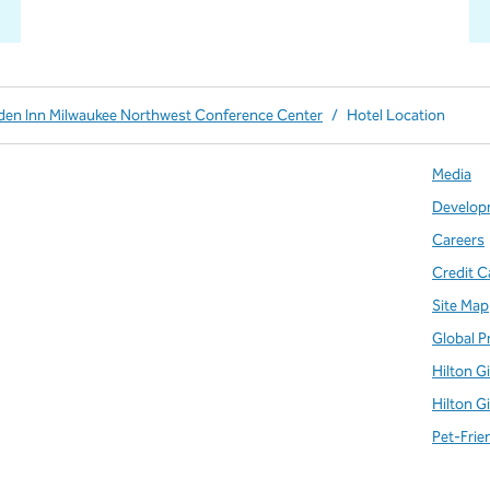
rden Inn Milwaukee Northwest Conference Center
/
Hotel Location
Media
Develop
Careers
Credit C
Site Map
Global P
Hilton G
Hilton G
Pet-Frie