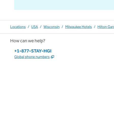
Locations
/
USA
/
Wisconsin
/
Milwaukee Hotels
/
Hilton Ga
How can we help?
Phone:
+1-877-STAY-HGI
,
Opens new tab
Global phone numbers
x
facebook
instagram
,
Opens new tab
,
Opens new tab
,
Opens new tab