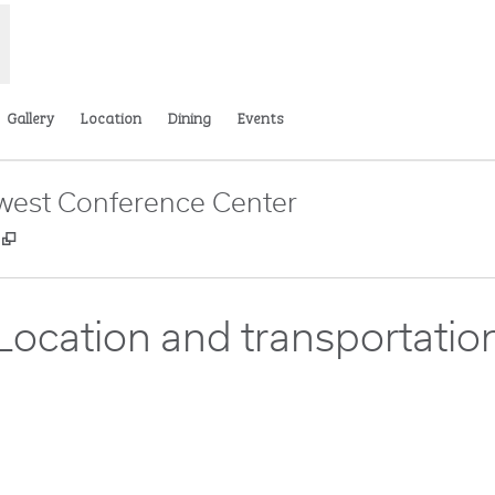
Gallery
Location
Dining
Events
west Conference Center
,
Opens new tab
Location and transportatio