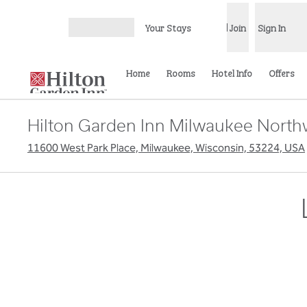
Skip to content
Your Stays
Join
Sign In
Open menu
Home
Rooms
Hotel Info
Offers
Hilton Garden Inn Milwaukee North
11600 West Park Place, Milwaukee, Wisconsin, 53224, USA