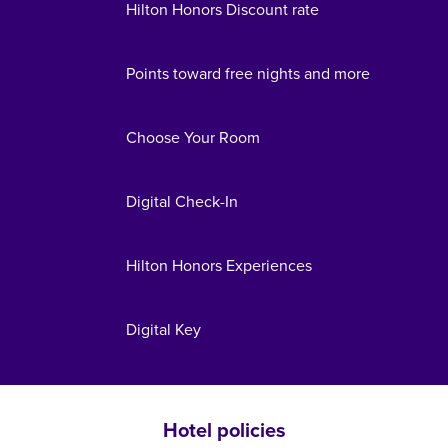
Hilton Honors Discount rate
Points toward free nights and more
Choose Your Room
Digital Check-In
Hilton Honors Experiences
Digital Key
Hotel policies