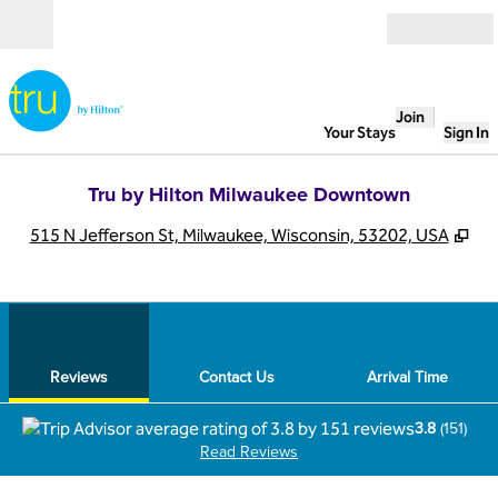
Skip to content
Open
Join
Your Stays
Sign In
Tru by Hilton Milwaukee Downtown
,
Op
515 N Jefferson St, Milwaukee, Wisconsin, 53202, USA
1
/
12
previous image
next
1 of 12
Contact Us
Reviews
Contact Us
Arrival Time
3.8
(
151
)
Read Reviews