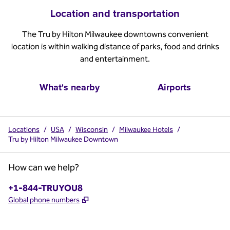
Location and transportation
The Tru by Hilton Milwaukee downtowns convenient
location is within walking distance of parks, food and drinks
and entertainment.
What's nearby
Airports
Locations
/
USA
/
Wisconsin
/
Milwaukee Hotels
/
Tru by Hilton Milwaukee Downtown
How can we help?
Phone:
+1-844-TRUYOU8
,
Opens new tab
Global phone numbers
x
facebook
instagram