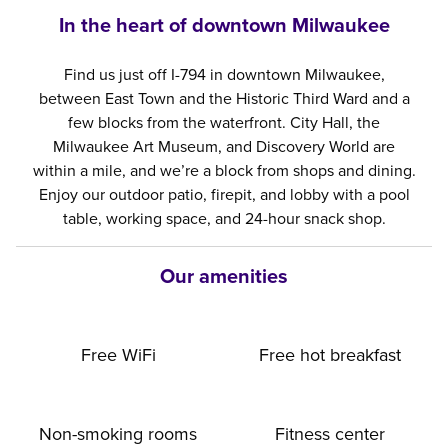
In the heart of downtown Milwaukee
Find us just off I-794 in downtown Milwaukee,
between East Town and the Historic Third Ward and a
few blocks from the waterfront. City Hall, the
Milwaukee Art Museum, and Discovery World are
within a mile, and we’re a block from shops and dining.
Enjoy our outdoor patio, firepit, and lobby with a pool
table, working space, and 24-hour snack shop.
Our amenities
Free WiFi
Free hot breakfast
Non-smoking rooms
Fitness center