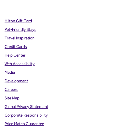
,
Opens new tab
,
Opens new tab
,
Opens new tab
Hilton Gift Card
Pet-Friendly Stays
Travel Inspiration
Credit Cards
Help Center
Web Accessibility
Media
Development
Careers
Site Map
Global Privacy Statement
Corporate Responsibility
Price Match Guarantee