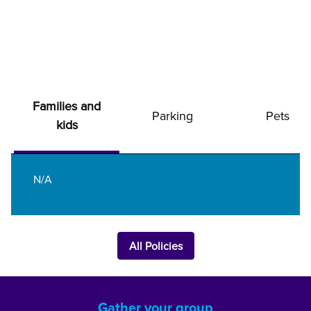
Families and
Parking
Pets
kids
N/A
All Policies
Gather your group