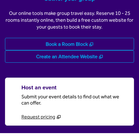
Our online tools make group travel easy. Reserve 10 - 25
rooms instantly online, then build a free custom website for
your guests to book their stay.
,
Opens new tab
Book a Room Block
,
Opens new tab
Create an Attendee Website
Host an event
Submit your event details to find out what we
can offer.
Request pricing