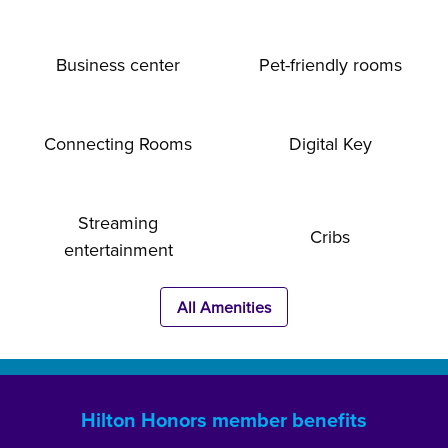
Business center
Pet-friendly rooms
Connecting Rooms
Digital Key
Streaming
Cribs
entertainment
All Amenities
Hilton Honors member benefits