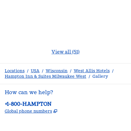
View all (51)
Locations
/
USA
/
Wisconsin
/
West Allis Hotels
/
Hampton Inn & Suites Milwaukee West
/
Gallery
How can we help?
Phone:
+1-800-HAMPTON
,
Opens new tab
Global phone numbers
facebook
x
instagram