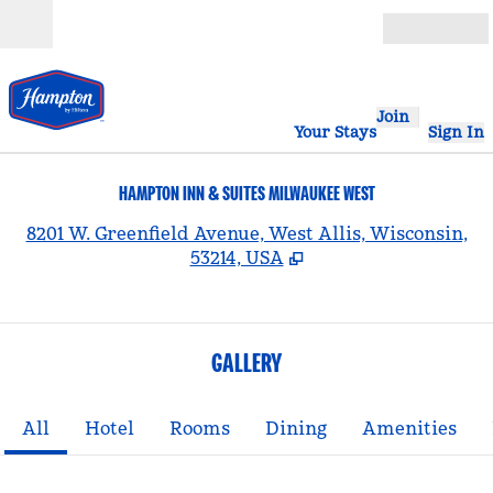
Skip to content
Open
Join
Your Stays
Sign In
HAMPTON INN & SUITES MILWAUKEE WEST
,
8201 W. Greenfield Avenue, West Allis, Wisconsin,
53214, USA
GALLERY
All
Hotel
Rooms
Dining
Amenities