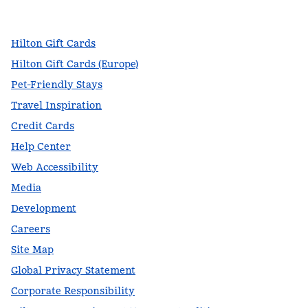
,
Opens new tab
,
Opens new tab
,
Opens new tab
Hilton Gift Cards
Hilton Gift Cards (Europe)
Pet-Friendly Stays
Travel Inspiration
Credit Cards
Help Center
Web Accessibility
Media
Development
Careers
Site Map
Global Privacy Statement
Corporate Responsibility