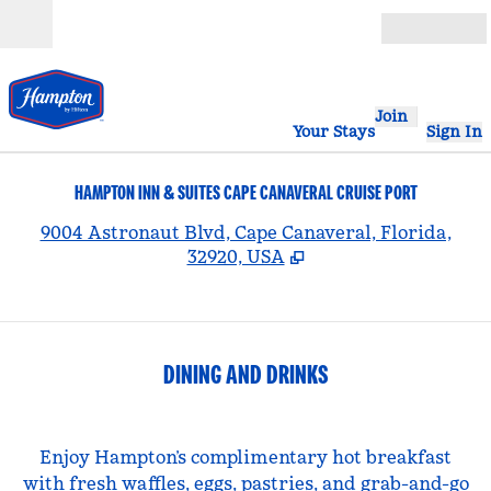
Skip to content
Open
Join
Your Stays
Sign In
HAMPTON INN & SUITES CAPE CANAVERAL CRUISE PORT
,
9004 Astronaut Blvd, Cape Canaveral, Florida,
32920, USA
DINING AND DRINKS
Enjoy Hampton’s complimentary hot breakfast
with fresh waffles, eggs, pastries, and grab-and-go