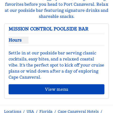
favorites before you head to Port Canaveral. Relax
at our poolside bar featuring signature drinks and
shareable snacks.
MISSION CONTROL POOLSIDE BAR
Hours
Show hours for Mission Control Poolside Bar
Settle in at our poolside bar serving classic 
cocktails, easy bites, and a relaxed coastal 
vibe. It's the perfect spot to kick off your cruise 
plans or wind down after a day of exploring 
Cape Canaveral.
View menu
Locations
/
USA
/
Florida
/
Cape Canaveral Hotels
/