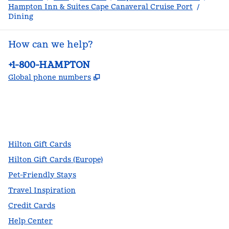
Hampton Inn & Suites Cape Canaveral Cruise Port
/
Dining
How can we help?
Phone:
+1-800-HAMPTON
,
Opens new tab
Global phone numbers
facebook
x
instagram
,
Opens new tab
,
Opens new tab
,
Opens new tab
Hilton Gift Cards
Hilton Gift Cards (Europe)
Pet-Friendly Stays
Travel Inspiration
Credit Cards
Help Center