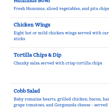
Hummus Bowl
Fresh Hummus, sliced vegetables, and pita chip
Chicken Wings
Eight hot or mild chicken wings served with car
sticks
Tortilla Chips & Dip
Chunky salsa served with crisp tortilla chips
Cobb Salad
Baby romaine hearts, grilled chicken, bacon, ha
grape tomatoes, and Gorgonzola cheese - served