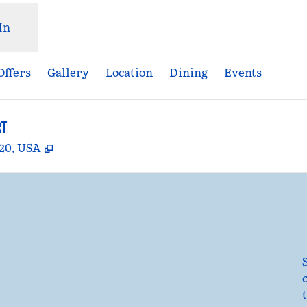
In
Offers
Gallery
Location
Dining
Events
RT
,
Opens new tab
920, USA