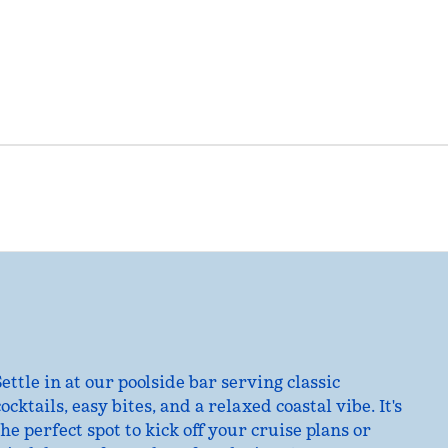
Settle in at our poolside bar serving classic
cocktails, easy bites, and a relaxed coastal vibe. It's
the perfect spot to kick off your cruise plans or