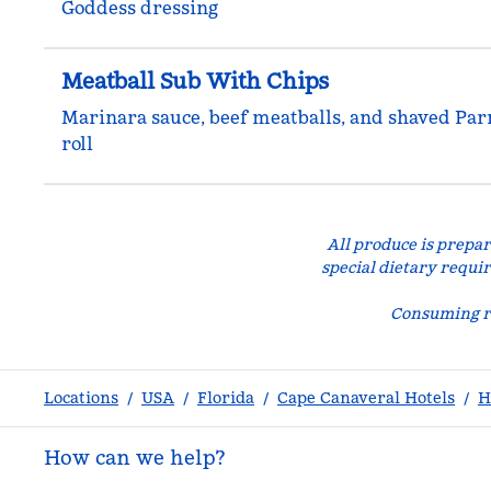
Goddess dressing
Meatball Sub With Chips
Marinara sauce, beef meatballs, and shaved Pa
roll
All produce is prepar
special dietary requi
Consuming ra
Locations
/
USA
/
Florida
/
Cape Canaveral Hotels
/
H
How can we help?