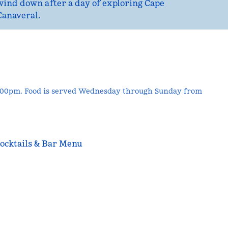
wind down after a day of exploring Cape
Canaveral.
9:00pm. Food is served Wednesday through Sunday from
ocktails & Bar Menu