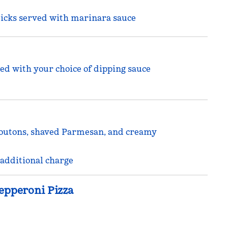
sticks served with marinara sauce
ed with your choice of dipping sauce
routons, shaved Parmesan, and creamy
 additional charge
epperoni Pizza