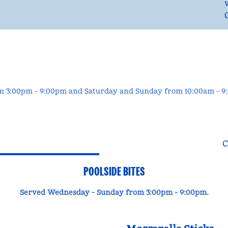
om 3:00pm - 9:00pm and Saturday and Sunday from 10:00am - 
C
POOLSIDE BITES
Served Wednesday - Sunday from 3:00pm - 9:00pm.