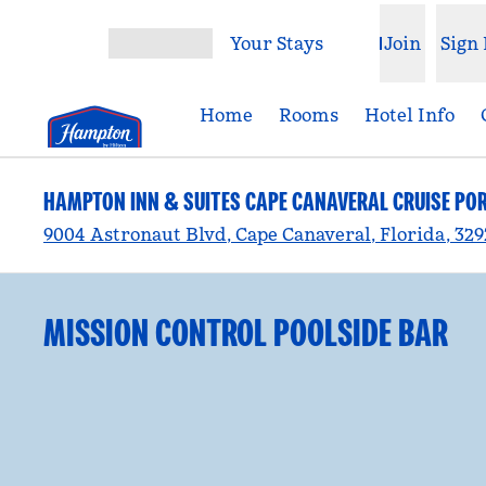
Skip to content
Your Stays
Join
Sign 
Open menu
Home
Rooms
Hotel Info
HAMPTON INN & SUITES CAPE CANAVERAL CRUISE PO
9004 Astronaut Blvd, Cape Canaveral, Florida, 32
MISSION CONTROL POOLSIDE BAR