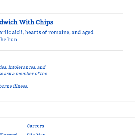
ndwich With Chips
arlic aioli, hearts of romaine, and aged
che bun
ies, intolerances, and
se ask a member of the
orne illness.
Careers