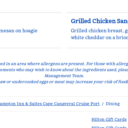
Grilled Chicken Sa
rmesan on hoagie
Grilled chicken breast, g
white cheddar on a brio
ed in an area where allergens are present. For those with allerg
rements who may wish to know about the ingredients used, plea
Management Team.
w or undercooked eggs or meat may increase your risk of foodb
ampton Inn & Suites Cape Canaveral Cruise Port
/
Dining
Hilton Gift Cards