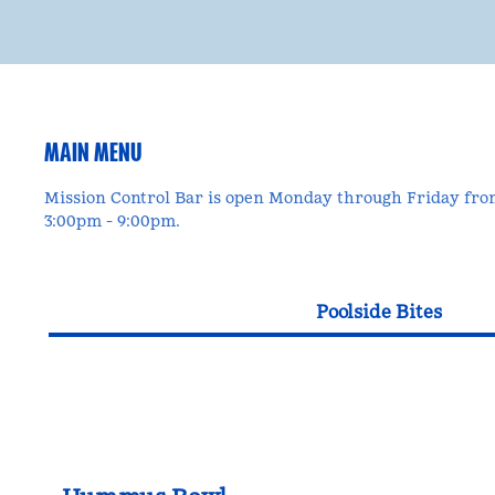
MAIN MENU
Mission Control Bar is open Monday through Friday fr
3:00pm - 9:00pm.
Poolside Bites