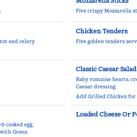
Mozzarella Sticks
s
Five crispy Mozzarella 
Chicken Tenders
rot and celery
Five golden tenders serv
Classic Caesar Salad
Baby romaine hearts, c
Caesar dressing
Add Grilled Chicken for
Loaded Cheese Or P
rd-cooked egg,
 with Green