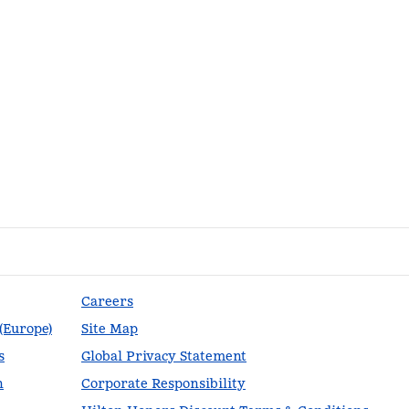
Careers
 (Europe)
Site Map
s
Global Privacy Statement
n
Corporate Responsibility