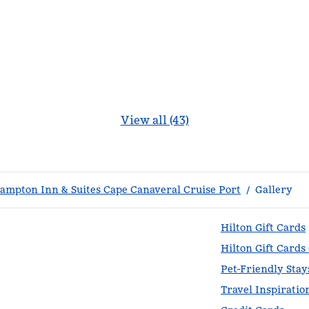
View all (43)
ampton Inn & Suites Cape Canaveral Cruise Port
/
Gallery
Hilton Gift Cards
Hilton Gift Cards
Pet-Friendly Stay
Travel Inspiratio