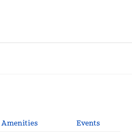
Amenities
Events