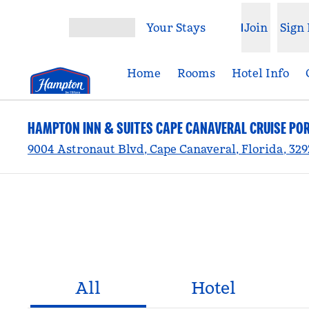
Skip to content
Your Stays
Join
Sign 
Open menu
Home
Rooms
Hotel Info
HAMPTON INN & SUITES CAPE CANAVERAL CRUISE PO
9004 Astronaut Blvd, Cape Canaveral, Florida, 32
All
Hotel