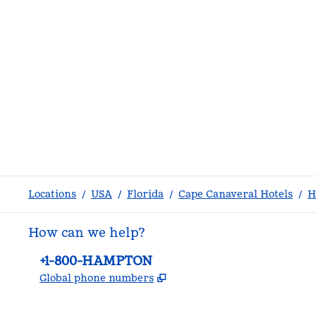
Locations
/
USA
/
Florida
/
Cape Canaveral Hotels
/
H
How can we help?
Phone:
+1-800-HAMPTON
,
Opens new tab
Global phone numbers