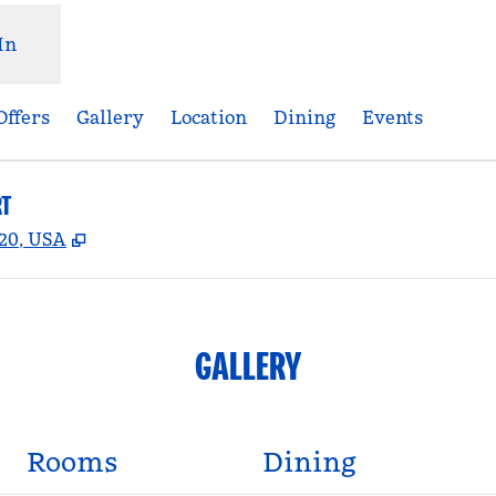
In
Offers
Gallery
Location
Dining
Events
RT
,
Opens new tab
920, USA
GALLERY
Rooms
Dining