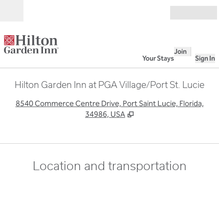
Skip to content
Open
Join
Your Stays
Sign In
Hilton Garden Inn at PGA Village/Port St. Lucie
,
O
8540 Commerce Centre Drive, Port Saint Lucie, Florida,
34986, USA
Location and transportation