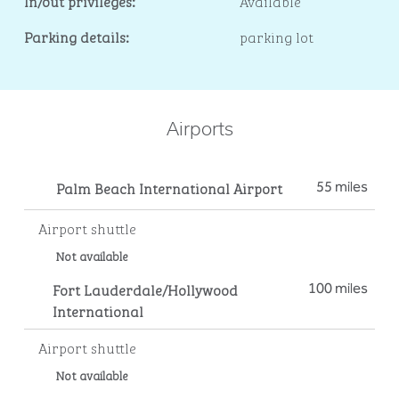
In/out privileges:
Available
Parking details:
parking lot
Airports
Palm Beach International Airport
55 miles
Airport shuttle
Not available
Fort Lauderdale/Hollywood
100 miles
International
Airport shuttle
Not available