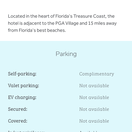
Located in the heart of Florida's Treasure Coast, the
hotel is adjacent to the PGA Village and 15 miles away
from Florida's best beaches.
Parking
Self-parking:
Complimentary
Valet parking:
Not available
EV charging:
Not available
Secured:
Not available
Covered:
Not available