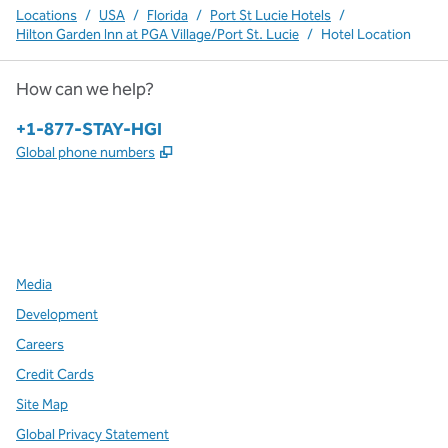
Locations
/
USA
/
Florida
/
Port St Lucie Hotels
/
Hilton Garden Inn at PGA Village/Port St. Lucie
/
Hotel Location
How can we help?
Phone:
+1-877-STAY-HGI
,
Opens new tab
Global phone numbers
x
facebook
instagram
,
Opens new tab
,
Opens new tab
,
Opens new tab
Media
Development
Careers
Credit Cards
Site Map
Global Privacy Statement