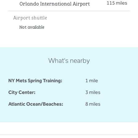
Orlando International Airport
115 miles
Airport shuttle
Not available
What's nearby
NY Mets Spring Training:
1 mile
City Center:
3 miles
Atlantic Ocean/Beaches:
8 miles