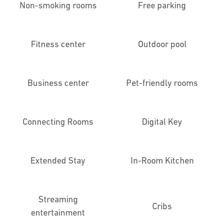
Non-smoking rooms
Free parking
Fitness center
Outdoor pool
Business center
Pet-friendly rooms
Connecting Rooms
Digital Key
Extended Stay
In-Room Kitchen
Streaming
Cribs
entertainment