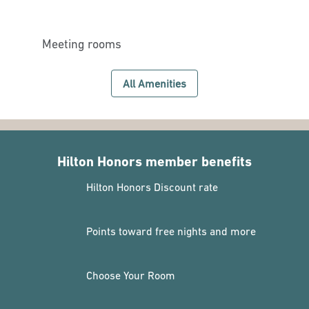
Meeting rooms
All Amenities
Hilton Honors member benefits
Hilton Honors Discount rate
Points toward free nights and more
Choose Your Room