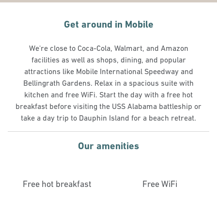
Get around in Mobile
We're close to Coca-Cola, Walmart, and Amazon
facilities as well as shops, dining, and popular
attractions like Mobile International Speedway and
Bellingrath Gardens. Relax in a spacious suite with
kitchen and free WiFi. Start the day with a free hot
breakfast before visiting the USS Alabama battleship or
take a day trip to Dauphin Island for a beach retreat.
Our amenities
Free hot breakfast
Free WiFi