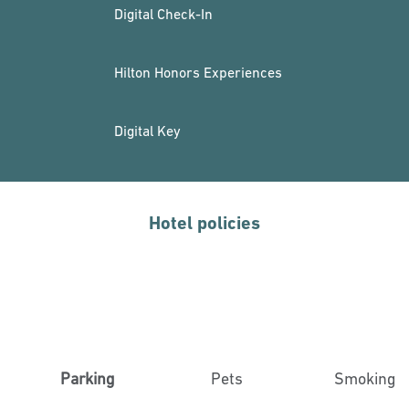
Digital Check-In
Hilton Honors Experiences
Digital Key
Hotel policies
Parking
Pets
Smoking