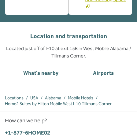
Location and transportation
Located just off of I-10 at exit 15B in West Mobile Alabama /
Tillmans Corner.
What's nearby
Airports
Locations
/
USA
/
Alabama
/
Mobile Hotels
/
Home2 Suites by Hilton Mobile West I-10 Tillmans Corner
How can we help?
Phone:
+1-877-6HOME02