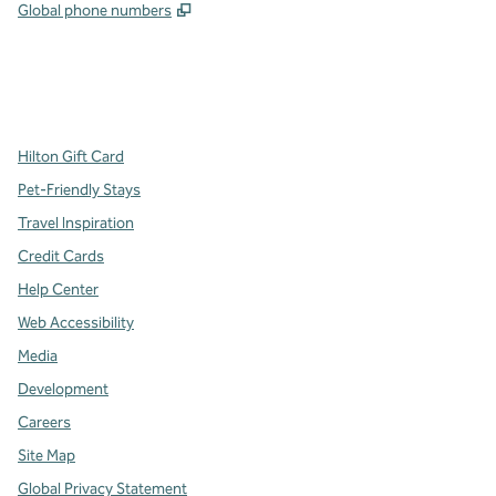
,
Opens new tab
Global phone numbers
x
facebook
instagram
,
Opens new tab
,
Opens new tab
,
Opens new tab
Hilton Gift Card
Pet-Friendly Stays
Travel Inspiration
Credit Cards
Help Center
Web Accessibility
Media
Development
Careers
Site Map
Global Privacy Statement