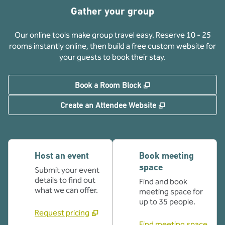
Gather your group
Our online tools make group travel easy. Reserve 10 - 25
rooms instantly online, then build a free custom website for
your guests to book their stay.
,
Opens new tab
Book a Room Block
,
Opens new tab
Create an Attendee Website
Host an event
Book meeting
space
Submit your event
details to find out
Find and book
what we can offer.
meeting space for
up to 35 people.
Request pricing
Find meeting space