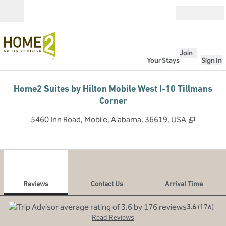
Skip to content
Open
Join
Your Stays
Sign In
Home2 Suites by Hilton Mobile West I-10 Tillmans
Corner
,
Opens 
5460 Inn Road, Mobile, Alabama, 36619, USA
1
/
12
previous image
next
1 of 12
Contact Us
Reviews
Contact Us
Arrival Time
3.6
(
176
)
Read Reviews