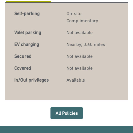
Self-parking
On-site
,
Complimentary
Valet parking
Not available
EV charging
Nearby, 0.60 miles
Secured
Not available
Covered
Not available
In/Out privileges
Available
All Policies