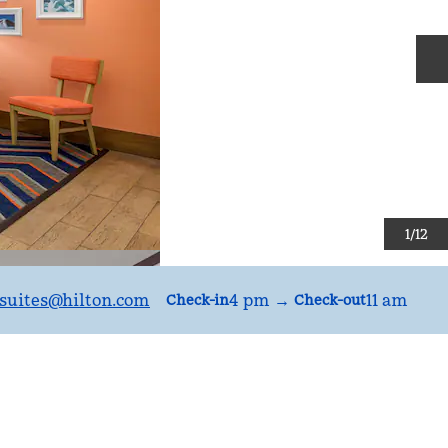
N
1
/
12
uites
@hilton.com
4 pm
→
11 am
Check-in
Check-out