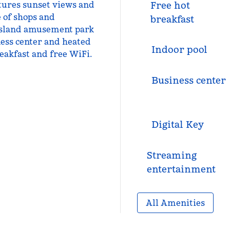
atures sunset views and
Free hot
e of shops and
breakfast
 Island amusement park
tness center and heated
Indoor pool
reakfast and free WiFi.
Business center
Digital Key
Streaming
entertainment
All Amenities