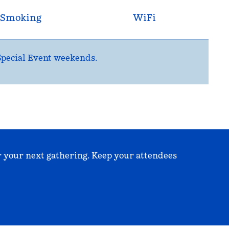
Smoking
WiFi
 Special Event weekends.
r your next gathering. Keep your attendees