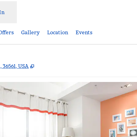
In
Offers
Gallery
Location
Events
,
Opens new tab
, 36561, USA