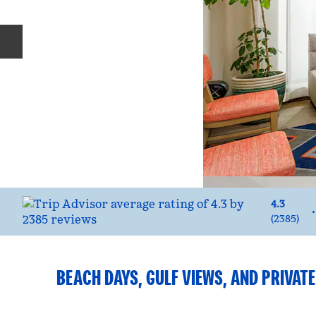
Previous slide
4.3
•
(
2385
)
BEACH DAYS, GULF VIEWS, AND PRIVAT