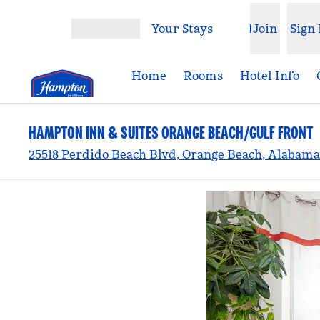
Skip to content
Your Stays
Join
Sign 
Open menu
Home
Rooms
Hotel Info
HAMPTON INN & SUITES ORANGE BEACH/GULF FRONT
25518 Perdido Beach Blvd, Orange Beach, Alabama