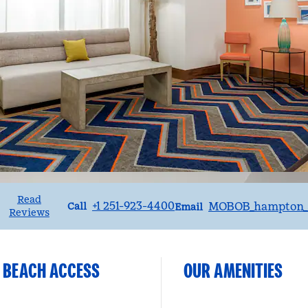
Read
Call
Email
+1 251-923-4400
MOBOB_hampton_s
Call
Email
Reviews
E BEACH ACCESS
OUR AMENITIES