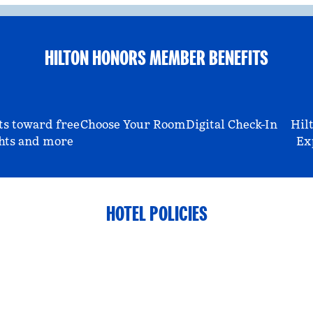
HILTON HONORS MEMBER BENEFITS
ts toward free
Choose Your Room
Digital Check-In
Hil
hts and more
Ex
HOTEL POLICIES