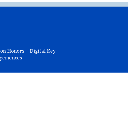
ton Honors
Digital Key
periences