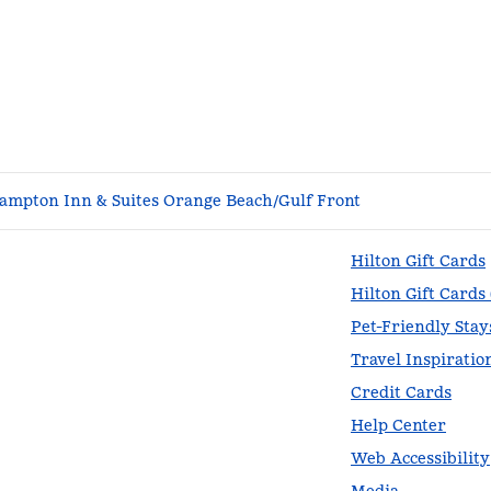
ampton Inn & Suites Orange Beach/Gulf Front
Hilton Gift Cards
Hilton Gift Cards
Pet-Friendly Stay
Travel Inspiratio
Credit Cards
Help Center
Web Accessibility