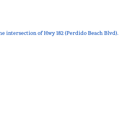
he intersection of Hwy 182 (Perdido Beach Blvd).