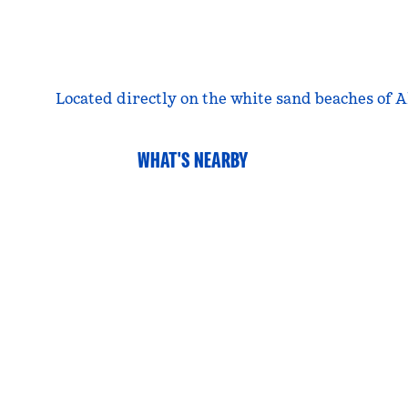
Located directly on the white sand beaches of A
WHAT'S NEARBY