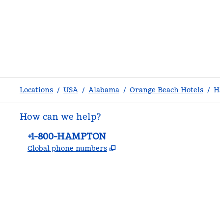
Locations
/
USA
/
Alabama
/
Orange Beach Hotels
/
H
How can we help?
Phone:
+1-800-HAMPTON
,
Opens new tab
Global phone numbers
facebook
x
instagram
,
Opens new tab
,
Opens new tab
,
Opens new tab