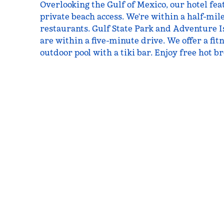
Overlooking the Gulf of Mexico, our hotel fe
private beach access. We're within a half-mil
restaurants. Gulf State Park and Adventure
are within a five-minute drive. We offer a fi
outdoor pool with a tiki bar. Enjoy free hot b