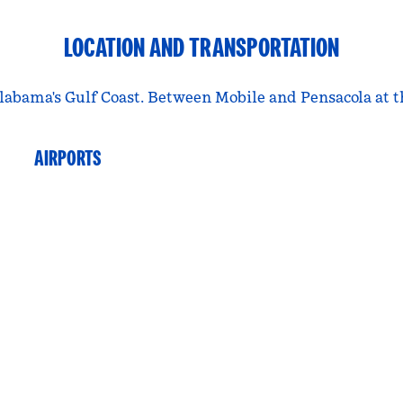
LOCATION AND TRANSPORTATION
labama's Gulf Coast. Between Mobile and Pensacola at t
AIRPORTS