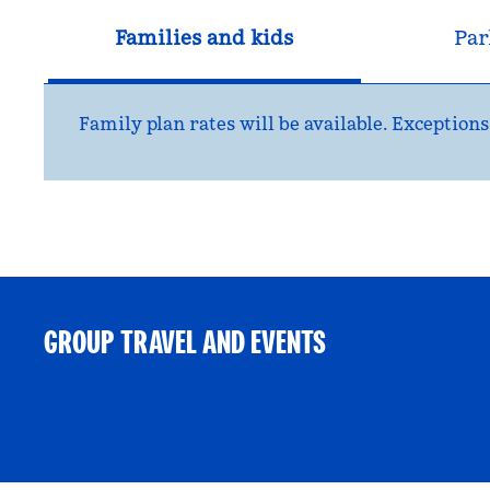
Families and kids
Par
Family plan rates will be available. Exceptio
GROUP TRAVEL AND EVENTS