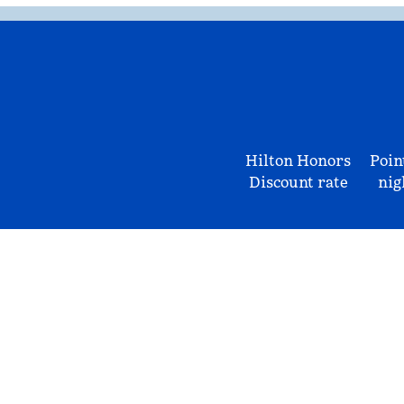
Hilton Honors
Poin
Discount rate
nig