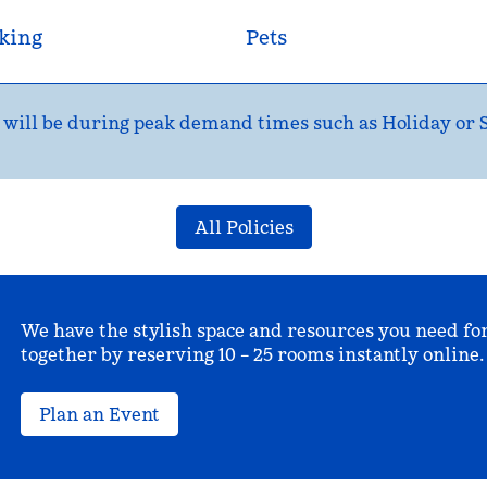
king
Pets
ns will be during peak demand times such as Holiday or
All Policies
We have the stylish space and resources you need fo
together by reserving 10 – 25 rooms instantly online.
Plan an Event