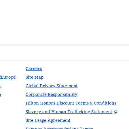
Careers
 (Europe)
Site Map
s
Global Privacy Statement
n
Corporate Responsibility
Hilton Honors Discount Terms & Conditions
,
Ope
Slavery and Human Trafficking Statement
Site Usage Agreement