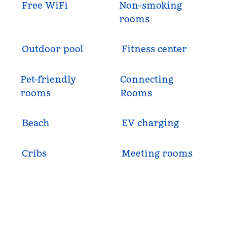
Free WiFi
Non-smoking
rooms
Outdoor pool
Fitness center
Pet-friendly
Connecting
rooms
Rooms
Beach
EV charging
Cribs
Meeting rooms