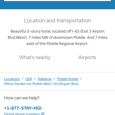
Location and transportation
Beautiful 5-story hotel, located off I-65 (Exit 3 Airport
Blvd.West). 7 miles NW of downtown Mobile. And 7 miles
east of the Mobile Regional Airport.
What's nearby
Airports
Locations
/
USA
/
Alabama
/
Mobile Hotels
/
Hilton Garden Inn Mobile West I-65/Airport Blvd.
How can we help?
Phone:
+1-877-STAY-HGI
,
Opens new tab
Global phone numbers