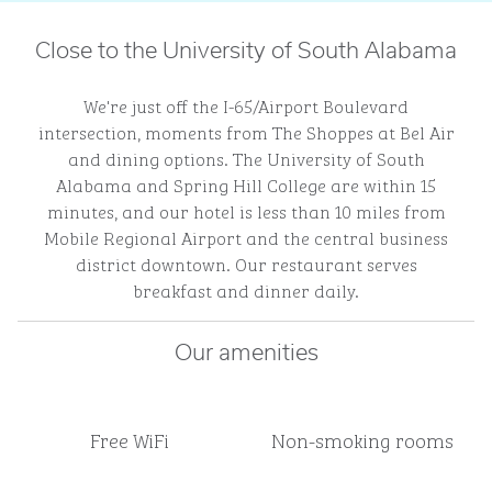
Close to the University of South Alabama
We're just off the I-65/Airport Boulevard
intersection, moments from The Shoppes at Bel Air
and dining options. The University of South
Alabama and Spring Hill College are within 15
minutes, and our hotel is less than 10 miles from
Mobile Regional Airport and the central business
district downtown. Our restaurant serves
breakfast and dinner daily.
Our amenities
Free WiFi
Non-smoking rooms