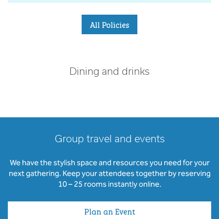
All Policies
Dining and drinks
Group travel and events
We have the stylish space and resources you need for your
next gathering. Keep your attendees together by reserving
10 – 25 rooms instantly online.
Plan an Event