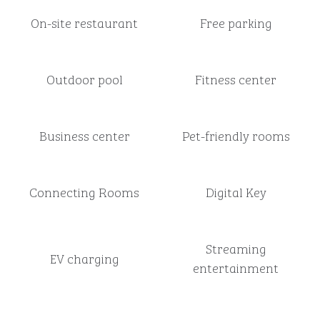
On-site restaurant
Free parking
Outdoor pool
Fitness center
Business center
Pet-friendly rooms
Connecting Rooms
Digital Key
Streaming
EV charging
entertainment