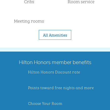
Cribs
Room service
Meeting rooms
All Amenities
Hilton Honors member benefits
Hilton Honors Discount rate
Points toward free nights and more
Choose Your Room