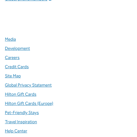
x
facebook
instagram
,
Opens new tab
,
Opens new tab
,
Opens new tab
Media
Development
Careers
Credit Cards
Site Map
Global Privacy Statement
Hilton Gift Cards
Hilton Gift Cards (Europe)
Pet-Friendly Stays
Travel Inspiration
Help Center