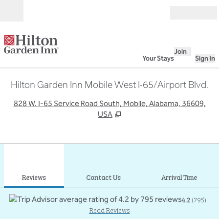
Skip to content
Open
Join
Your Stays
Sign In
Hilton Garden Inn Mobile West I-65/Airport Blvd.
,
O
828 W. I-65 Service Road South, Mobile, Alabama, 36609,
USA
1
/
12
previous image
next
1 of 12
Contact Us
Reviews
Contact Us
Arrival Time
4.2
(
795
)
Read Reviews