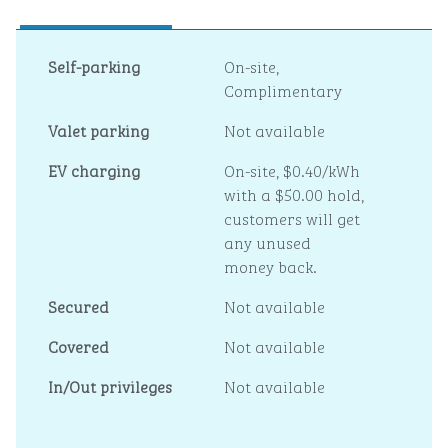
Self-parking
On-site
,
Complimentary
Valet parking
Not available
EV charging
On-site
, $0.40/kWh
with a $50.00 hold,
customers will get
any unused
money back.
Secured
Not available
Covered
Not available
In/Out privileges
Not available