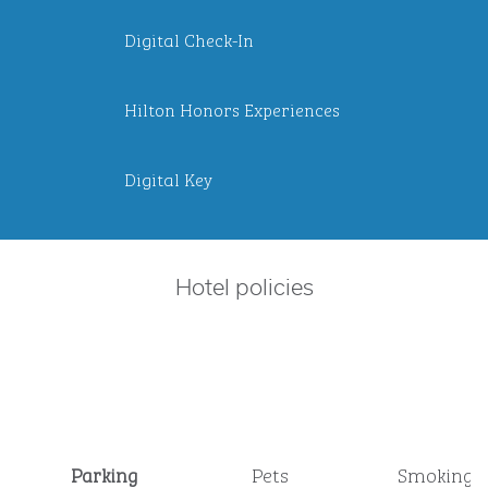
Digital Check-In
Hilton Honors Experiences
Digital Key
Hotel policies
Parking
Pets
Smoking