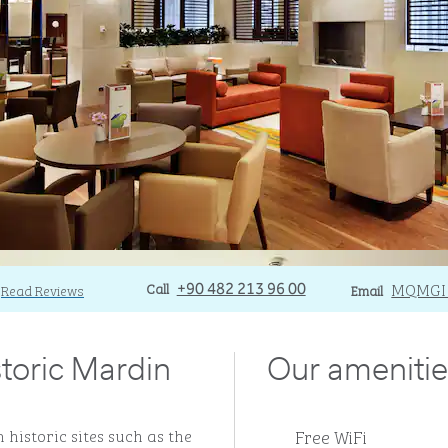
Call
Call
Email
MQMGI
Read Reviews
+90 482 213 96 00
Email
storic Mardin
Our amenitie
Free WiFi
 historic sites such as the