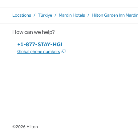
Locations
/
Türkiye
/
Mardin Hotels
/
Hilton Garden Inn Mardi
How can we help?
Phone:
+1-877-STAY-HGI
,
Opens new tab
Global phone numbers
x
facebook
instagram
,
Opens new tab
,
Opens new tab
,
Opens new tab
©
2026
Hilton