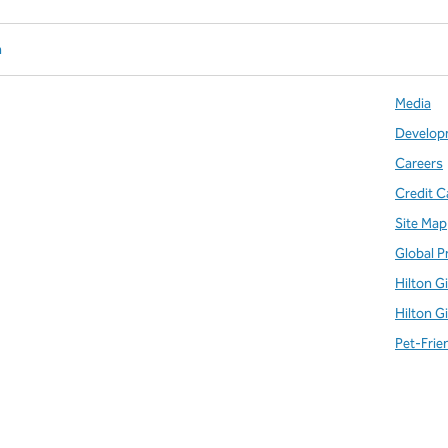
n
Media
Develop
Careers
Credit C
Site Map
Global P
Hilton G
Hilton G
Pet-Frie