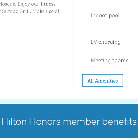
sque. Enjoy our fitness
r Sumac Grill. Make use of
Indoor pool
EV charging
Meeting rooms
All Amenities
Hilton Honors member benefits