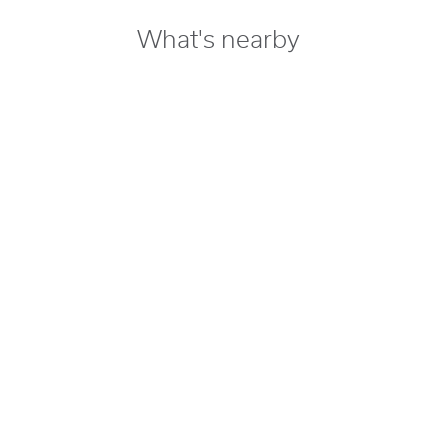
What's nearby