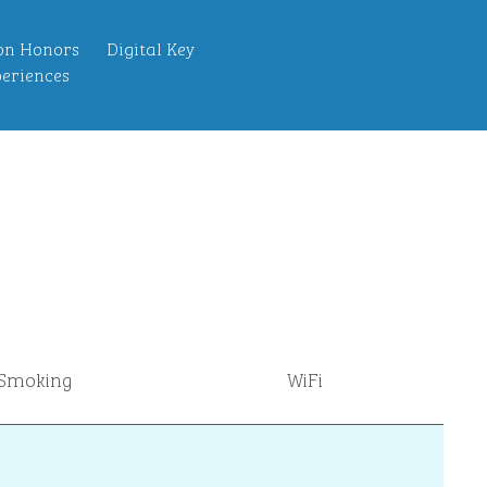
on Honors
Digital Key
eriences
Smoking
WiFi