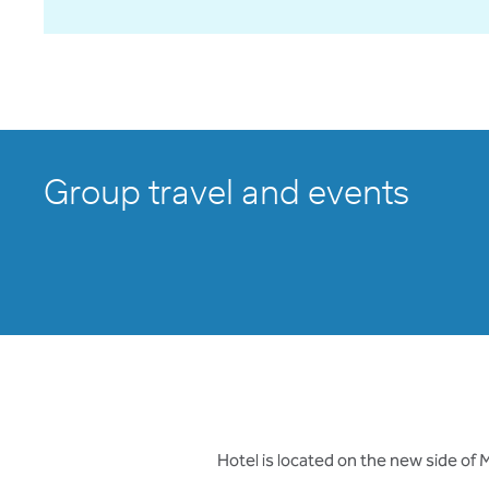
Group travel and events
Hotel is located on the new side of 