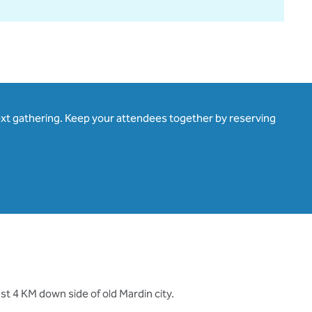
ext gathering. Keep your attendees together by reserving
st 4 KM down side of old Mardin city.