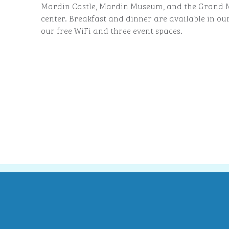
Mardin Castle, Mardin Museum, and the Grand Mo
center. Breakfast and dinner are available in ou
our free WiFi and three event spaces.