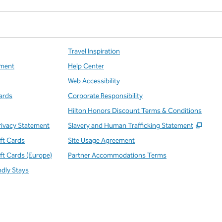
Travel Inspiration
ment
Help Center
Web Accessibility
ards
Corporate Responsibility
Hilton Honors Discount Terms & Conditions
,
Open
rivacy Statement
Slavery and Human Trafficking Statement
ift Cards
Site Usage Agreement
ift Cards (Europe)
Partner Accommodations Terms
ndly Stays