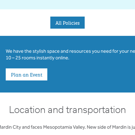
All Policies
We have the stylish space and resources you need for your n
10 – 25 rooms instantly online.
Plan an Event
Location and transportation
Mardin City and faces Mesopotamia Valley. New side of Mardin is ju