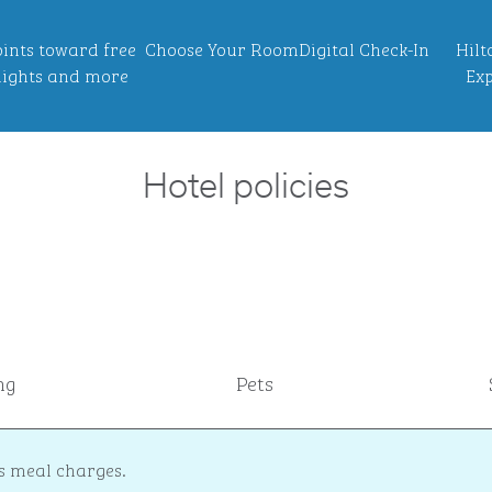
ints toward free
Choose Your Room
Digital Check-In
Hilt
ights and more
Exp
Hotel policies
ng
Pets
s meal charges.