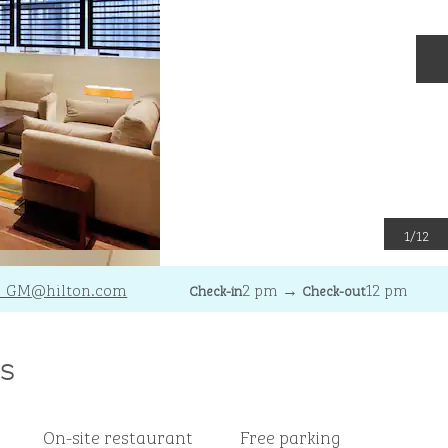
N
1
/
12
_GM
@hilton.com
2 pm
→
12 pm
Check-in
Check-out
s
On-site restaurant
Free parking