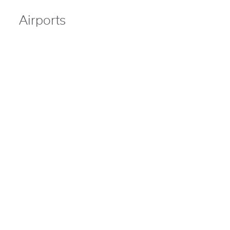
Airports