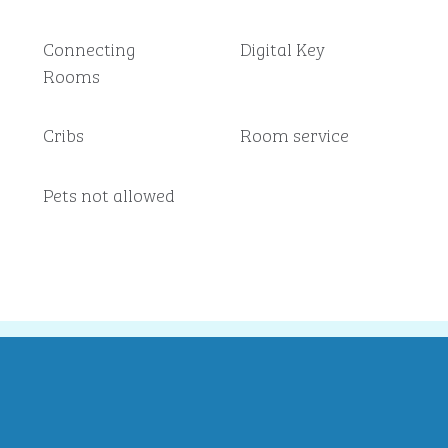
Connecting
Digital Key
Rooms
Cribs
Room service
Pets not allowed