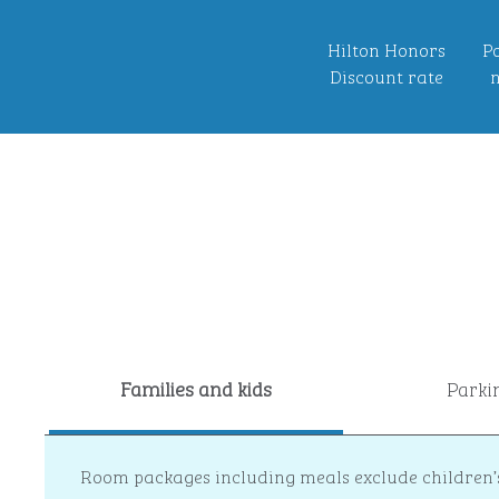
Hilton Honors
Po
Discount rate
n
Families and kids
Parki
Room packages including meals exclude children’