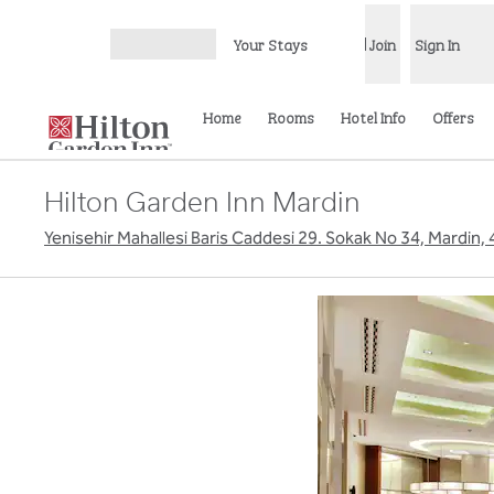
Skip to content
Your Stays
Join
Sign In
Open menu
Home
Rooms
Hotel Info
Offers
Hilton Garden Inn Mardin
Yenisehir Mahallesi Baris Caddesi 29. Sokak No 34, Mardin,