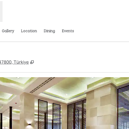
Gallery
Location
Dining
Events
,
Opens new tab
 47800, Türkiye