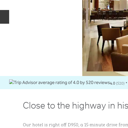
Previous slide
4.0
(
520
)
•
Close to the highway in hi
Our hotel is right off D950, a 15-minute drive from